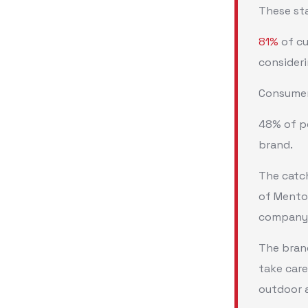
These st
81%
of cu
consider
Consumers
48% of pe
brand.
The catch
of Mentos
company
The brand
take care
outdoor a