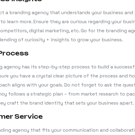
ct a branding agency that understands your business and
 to learn more. Ensure they are curious regarding your busin
competitors, digital marketing, etc. Go for the branding a
lending of curiosity + insights to grow your business.
 Process
g agency has its step-by-step process to build a successf
sure you have a crystal clear picture of the process and h
ach aligns with your goals. Do not forget to ask the ques
cy follows a strategic plan – from market research to pa
ey craft the brand identity that sets your business apart.
mer Service
ding agency that fits your communication and collaborat