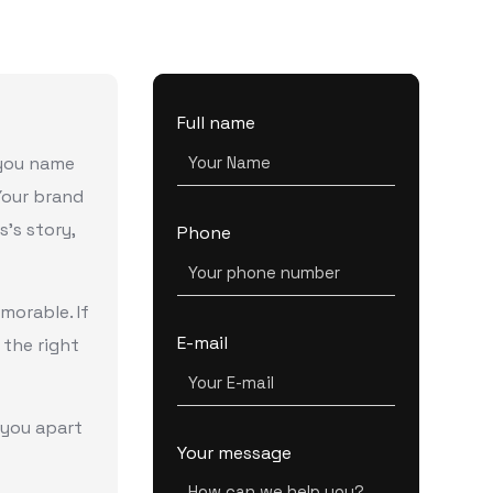
Full name
 you name
 Your brand
s’s story,
Phone
orable. If
E-mail
 the right
 you apart
Your message