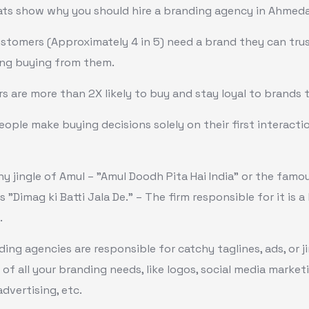
ats show why you should hire a branding agency in Ahmed
stomers (Approximately 4 in 5) need a brand they can tru
ing buying from them.
 are more than 2X likely to buy and stay loyal to brands t
ople make buying decisions solely on their first interacti
y jingle of Amul – "Amul Doodh Pita Hai India" or the famo
 "Dimag ki Batti Jala De." – The firm responsible for it is 
.
ing agencies are responsible for catchy taglines, ads, or j
 of all your branding needs, like logos, social media market
dvertising, etc.