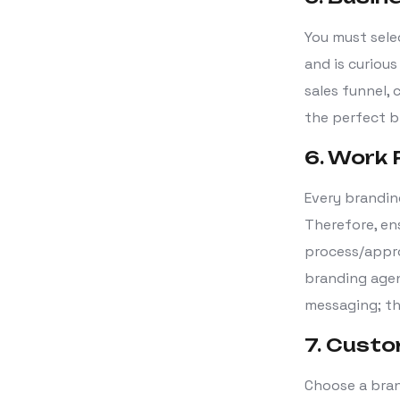
You must sele
and is curious
sales funnel, 
the perfect b
6. Work
Every brandin
Therefore, en
process/appro
branding agen
messaging; th
7. Custo
Choose a bran