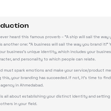
oduction
ever heard this famous proverb – "A ship will sail the way
 is another one: "A business will sail the way you brand it!"
our business's unique identity, which includes your busines
racter, and personality to which people can relate.
nd must spark emotions and make your service/product mem
ng this, your branding has succeeded. If not, it's time to find
 agency in Ahmedabad.
is all about establishing your distinct identity and setting
others in your field.