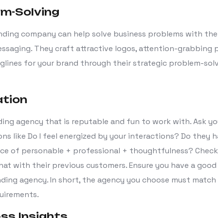
em-Solving
nding company can help solve business problems with the 
ssaging. They craft attractive logos, attention-grabbing 
glines for your brand through their strategic problem-sol
ation
ding agency that is reputable and fun to work with. Ask y
ns like Do I feel energized by your interactions? Do they 
ce of personable + professional + thoughtfulness? Check 
hat with their previous customers. Ensure you have a good
ding agency. In short, the agency you choose must match 
quirements.
ess Insights