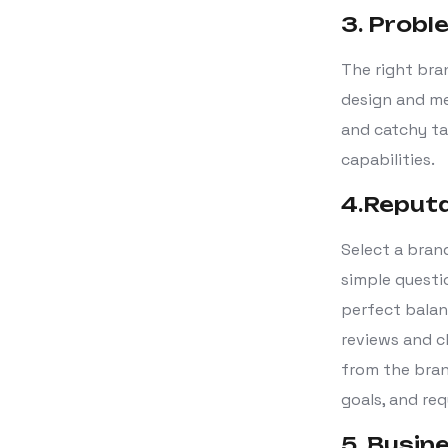
3. Probl
The right bra
design and me
and catchy ta
capabilities.
4.Reput
Select a bran
simple questio
perfect balan
reviews and c
from the bran
goals, and re
5. Busin