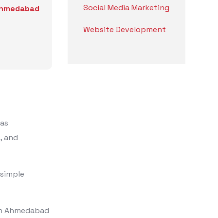
Social Media Marketing
 Ahmedabad
Website Development
 as
, and
 simple
 in Ahmedabad