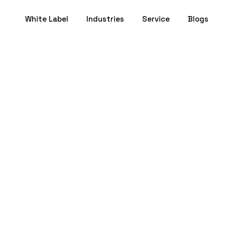
White Label
Industries
Service
Blogs
nner's Guide to C
ight Branding Age
Ahmedabad
December 05, 2024
- 15 min to Read