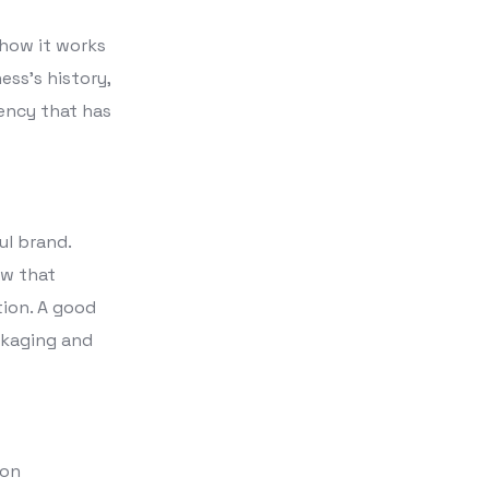
 how it works
ess’s history,
gency that has
ul brand.
ow that
tion. A good
ckaging and
ion