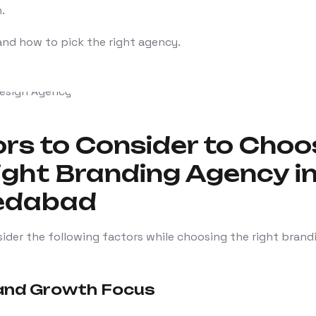
.
and how to pick the right agency.
rs to Consider to Choo
ight Branding Agency i
edabad
ider the following factors while choosing the right brand
 and Growth Focus