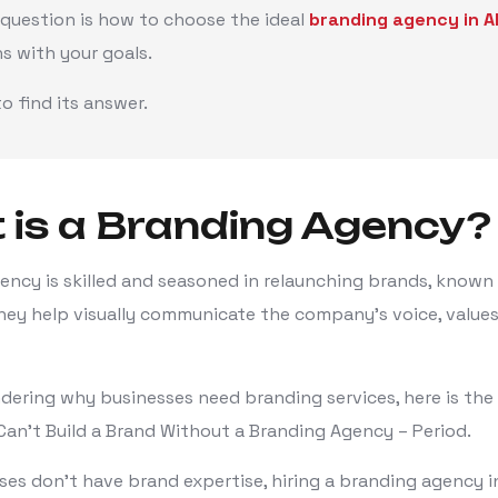
 question is how to choose the ideal
branding agency in
ns with your goals.
o find its answer.
is a Branding Agency?
ency is skilled and seasoned in relaunching brands, known
hey help visually communicate the company's voice, values
ndering why businesses need branding services, here is the
Can't Build a Brand Without a Branding Agency – Period.
es don't have brand expertise, hiring a branding agency