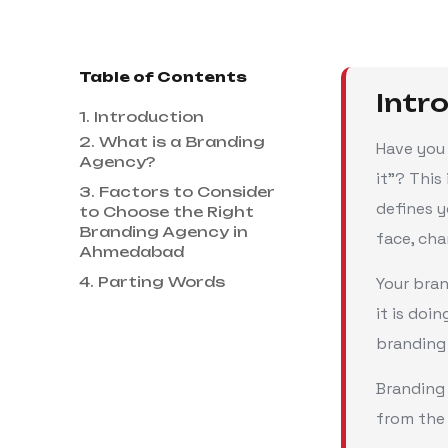
Table of Contents
Intr
1. Introduction
2. What is a Branding
Have you 
Agency?
it"? This
3. Factors to Consider
defines y
to Choose the Right
Branding Agency in
face, cha
Ahmedabad
4. Parting Words
Your bra
it is doi
branding
Branding 
from the 