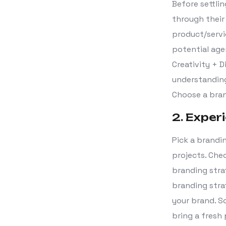
Before settli
through thei
product/servi
potential age
Creativity + 
understanding
Choose a bran
2. Exper
Pick a brandi
projects. Che
branding strat
branding stra
your brand. S
bring a fresh