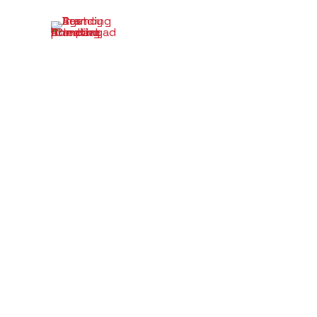
A Begi
the R