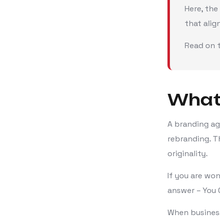
Here, the
that alig
Read on t
What 
A branding ag
rebranding. T
originality.
If you are wo
answer – You 
When business