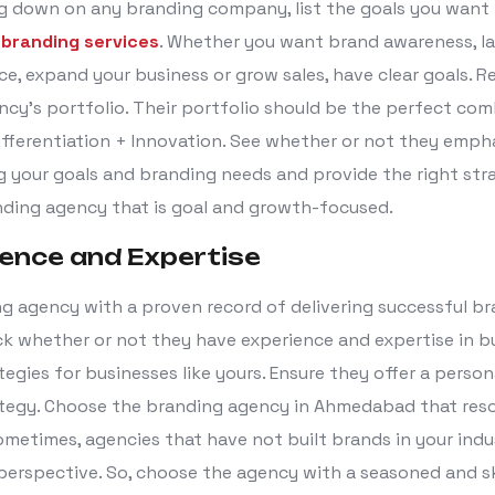
ng down on any branding company, list the goals you want
r
branding services
. Whether you want brand awareness, l
ce, expand your business or grow sales, have clear goals. R
ncy’s portfolio. Their portfolio should be the perfect com
Differentiation + Innovation. See whether or not they emph
 your goals and branding needs and provide the right stra
ding agency that is goal and growth-focused.
ience and Expertise
ng agency with a proven record of delivering successful b
ck whether or not they have experience and expertise in b
egies for businesses like yours. Ensure they offer a person
tegy. Choose the branding agency in Ahmedabad that res
ometimes, agencies that have not built brands in your ind
 perspective. So, choose the agency with a seasoned and sk