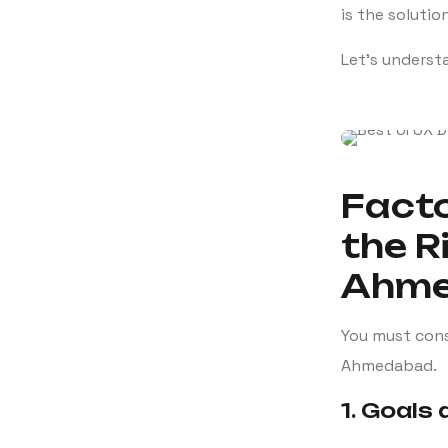
is the solution
Let’s underst
Facto
the R
Ahm
You must cons
Ahmedabad.
1. Goals