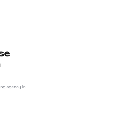
se
n
ing agency in