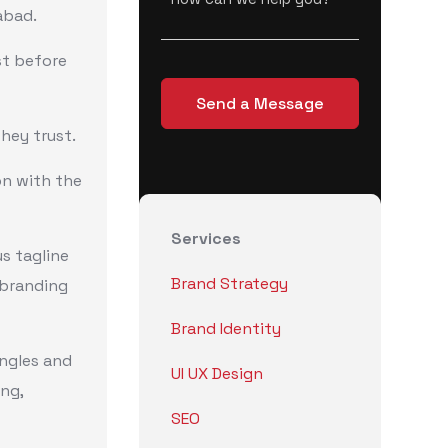
abad.
st before
hey trust.
on with the
Services
us tagline
Brand Strategy
a branding
Brand Identity
ingles and
UI UX Design
ing,
SEO