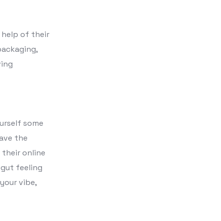
help of their
packaging,
ving
ourself some
have the
their online
 gut feeling
your vibe,