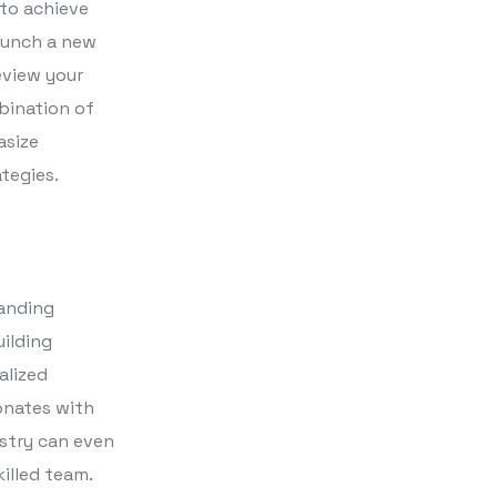
 to achieve
aunch a new
eview your
bination of
asize
tegies.
randing
uilding
alized
onates with
ustry can even
illed team.