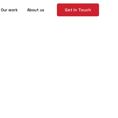
Get In Touch
Our work
About us
hoosing
ncy in