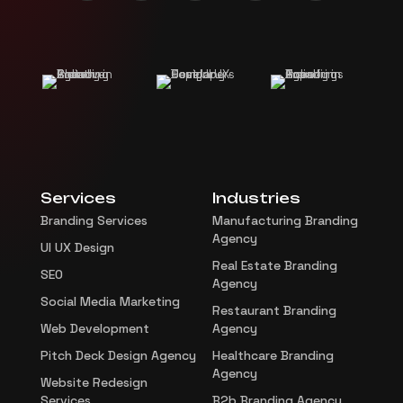
Services
Industries
Branding Services
Manufacturing Branding
Agency
UI UX Design
Real Estate Branding
SEO
Agency
Social Media Marketing
Restaurant Branding
Web Development
Agency
Pitch Deck Design Agency
Healthcare Branding
Agency
Website Redesign
Services
B2b Branding Agency