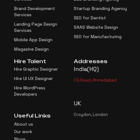
Brand Development
Startup Branding Agency
Services
SEO for Dentist
Landing Page Design
SAAS Website Design
Services
SEO for Manufacturing
Mobile App Design
Magazine Design
Hire Talent
Addresses
India(HQ)
Hire Graphic Designer
Hire UI UX Designer
CG Road, Ahmedabad
Hire WordPress
Developers
UK
Croydon, London
Useful Links
About us
Our work
Blogs