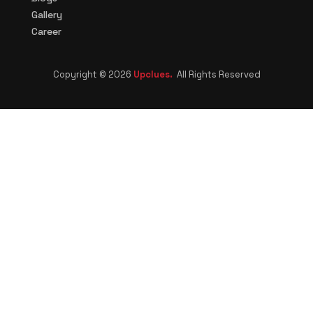
Gallery
Career
Copyright © 2026
Upclues.
All Rights Reserved