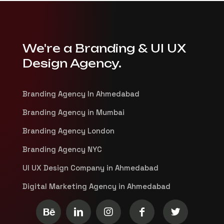
We're a Branding & UI UX
Design Agency.
Branding Agency In Ahmedabad
Branding Agency in Mumbai
Branding Agency London
Branding Agency NYC
UI UX Design Company in Ahmedabad
Digital Marketing Agency in Ahmedabad