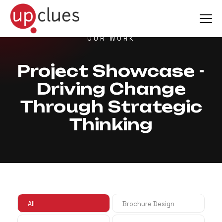
OUR WORK
Project Showcase -
Driving Change
Through Strategic
Thinking
All
Brochure Design