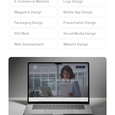
E-Commerce Website
Logo Design
Magazine Design
Mobile App Design
Packaging Design
Presentation Design
SEO Work
Social Media Design
Web Development
Website Design