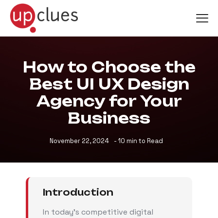
How to Choose the
Best UI UX Design
Agency for Your
Business
November 22, 2024
- 10 min to Read
Introduction
In today’s competitive digital