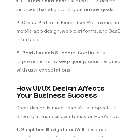
1. Custom Solutions:
Tailored UI UX design
services that align with your unique goals.
2. Cross-Platform Expertise:
Proficiency in
mobile app design, web platforms, and SaaS
interfaces.
3. Post-Launch Support:
Continuous
improvements to keep your product aligned
with user expectations.
How UI/UX Design Affects
Your Business Success
Great design is more than visual appeal—it
directly influences user behavior. Here’s how:
1. Simplifies Navigation:
Well-designed