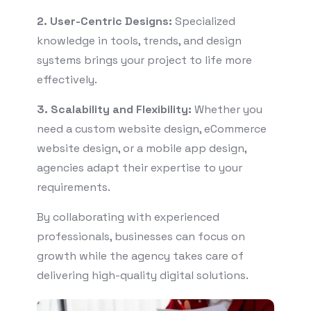
2. User-Centric Designs:
Specialized
knowledge in tools, trends, and design
systems brings your project to life more
effectively.
3. Scalability and Flexibility:
Whether you
need a custom website design, eCommerce
website design, or a mobile app design,
agencies adapt their expertise to your
requirements.
By collaborating with experienced
professionals, businesses can focus on
growth while the agency takes care of
delivering high-quality digital solutions.