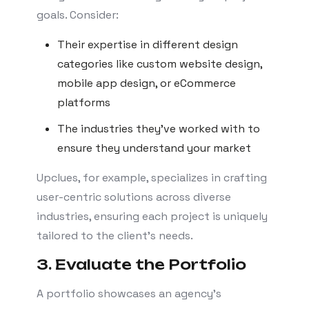
goals. Consider:
Their expertise in different design
categories like custom website design,
mobile app design, or eCommerce
platforms
The industries they’ve worked with to
ensure they understand your market
Upclues, for example, specializes in crafting
user-centric solutions across diverse
industries, ensuring each project is uniquely
tailored to the client’s needs.
3. Evaluate the Portfolio
A portfolio showcases an agency’s