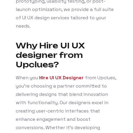
prototyping, usability testing, or post-
launch optimization, we provide a full suite
of UI UX design services tailored to your
needs.
Why Hire UI UX
designer from
Upclues?
When you
Hire UI UX Designer
from Upclues,
you’re choosing a partner committed to
delivering designs that blend innovation
with functionality. Our designers excel in
creating user-centric interfaces that
enhance engagement and boost
conversions. Whether it’s developing