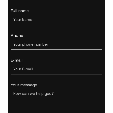
Full name
Phone
E-mail
Your message