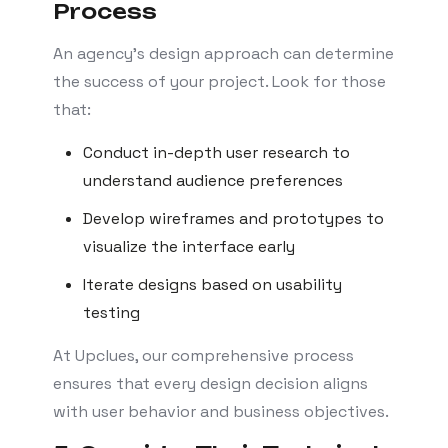
Process
An agency’s design approach can determine
the success of your project. Look for those
that:
Conduct in-depth user research to
understand audience preferences
Develop wireframes and prototypes to
visualize the interface early
Iterate designs based on usability
testing
At Upclues, our comprehensive process
ensures that every design decision aligns
with user behavior and business objectives.