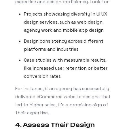
expertise and design proficiency. Look for
Projects showcasing diversity in UI UX
design services, such as web design
agency work and mobile app design
Design consistency across different
platforms and industries
Case studies with measurable results,
like increased user retention or better
conversion rates
For instance, if an agency has successfully
delivered eCommerce website designs that
led to higher sales, it’s a promising sign of
their expertise.
4. Assess Their Design