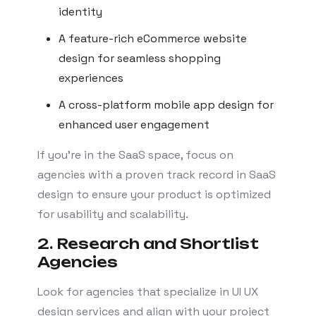
identity
A feature-rich eCommerce website
design for seamless shopping
experiences
A cross-platform mobile app design for
enhanced user engagement
If you’re in the SaaS space, focus on
agencies with a proven track record in SaaS
design to ensure your product is optimized
for usability and scalability.
2. Research and Shortlist
Agencies
Look for agencies that specialize in UI UX
design services and align with your project