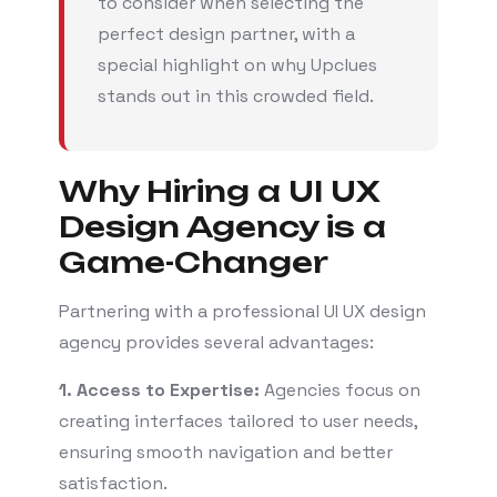
to consider when selecting the
perfect design partner, with a
special highlight on why Upclues
stands out in this crowded field.
Why Hiring a UI UX
Design Agency is a
Game-Changer
Partnering with a professional UI UX design
agency provides several advantages:
1. Access to Expertise:
Agencies focus on
creating interfaces tailored to user needs,
ensuring smooth navigation and better
satisfaction.