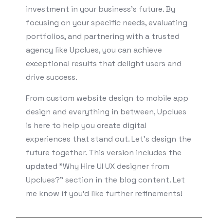
investment in your business’s future. By
focusing on your specific needs, evaluating
portfolios, and partnering with a trusted
agency like Upclues, you can achieve
exceptional results that delight users and
drive success.
From custom website design to mobile app
design and everything in between, Upclues
is here to help you create digital
experiences that stand out. Let’s design the
future together. This version includes the
updated "Why Hire UI UX designer from
Upclues?" section in the blog content. Let
me know if you'd like further refinements!