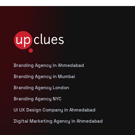
Branding Agency In Ahmedabad
Branding Agency in Mumbai
Branding Agency London
Branding Agency NYC
UI UX Design Company in Ahmedabad
Digital Marketing Agency in Ahmedabad