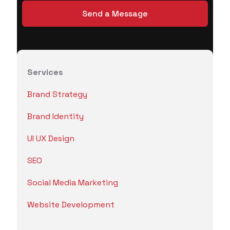
Services
Brand Strategy
Brand Identity
UI UX Design
SEO
Social Media Marketing
Website Development