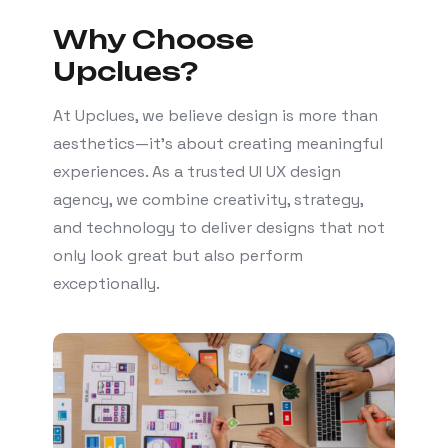
Why Choose
Upclues?
At Upclues, we believe design is more than
aesthetics—it’s about creating meaningful
experiences. As a trusted UI UX design
agency, we combine creativity, strategy,
and technology to deliver designs that not
only look great but also perform
exceptionally.