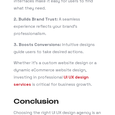
interfaces make it easy for users to find
what they need.
2. Builds Brand Trust:
A seamless
experience reflects your brand’s
professionalism.
3. Boosts Conversions:
Intuitive designs
guide users to take desired actions.
Whether it’s a custom website design or a
dynamic eCommerce website design,
investing in professional
UI UX design
services
is critical for business growth.
Conclusion
Choosing the right UI UX design agency is an