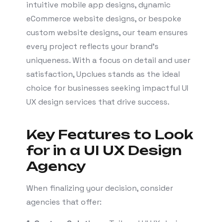
intuitive mobile app designs, dynamic
eCommerce website designs, or bespoke
custom website designs, our team ensures
every project reflects your brand’s
uniqueness. With a focus on detail and user
satisfaction, Upclues stands as the ideal
choice for businesses seeking impactful UI
UX design services that drive success.
Key Features to Look
for in a UI UX Design
Agency
When finalizing your decision, consider
agencies that offer: