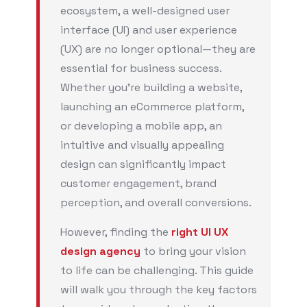
ecosystem, a well-designed user
interface (UI) and user experience
(UX) are no longer optional—they are
essential for business success.
Whether you’re building a website,
launching an eCommerce platform,
or developing a mobile app, an
intuitive and visually appealing
design can significantly impact
customer engagement, brand
perception, and overall conversions.
However, finding the
right UI UX
design agency
to bring your vision
to life can be challenging. This guide
will walk you through the key factors