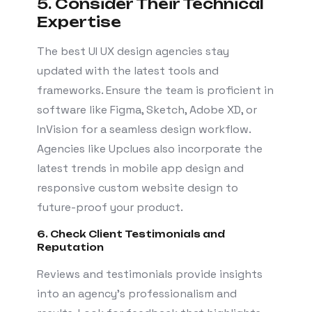
5. Consider Their Technical
Expertise
The best UI UX design agencies stay
updated with the latest tools and
frameworks. Ensure the team is proficient in
software like Figma, Sketch, Adobe XD, or
InVision for a seamless design workflow.
Agencies like Upclues also incorporate the
latest trends in mobile app design and
responsive custom website design to
future-proof your product.
6. Check Client Testimonials and
Reputation
Reviews and testimonials provide insights
into an agency’s professionalism and