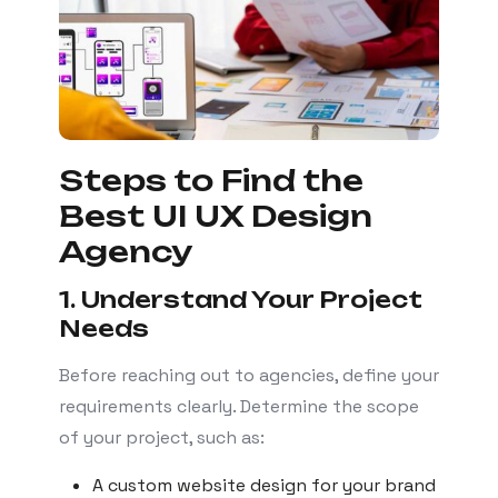
Steps to Find the
Best UI UX Design
Agency
1. Understand Your Project
Needs
Before reaching out to agencies, define your
requirements clearly. Determine the scope
of your project, such as:
A custom website design for your brand