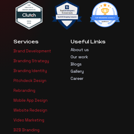
Services
Useful Links
About us
Brand Development
Our work
Branding Strategy
Blogs
Branding Identity
Gallery
Career
Pitchdeck Design
Rebranding
Mobile App Design
Website Redesign
Video Marketing
B2B Branding