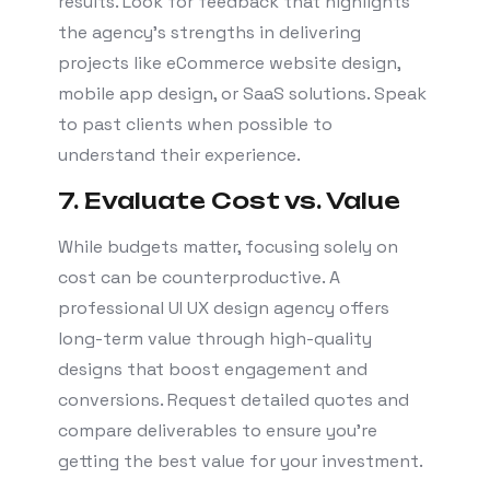
results. Look for feedback that highlights
the agency’s strengths in delivering
projects like eCommerce website design,
mobile app design, or SaaS solutions. Speak
to past clients when possible to
understand their experience.
7. Evaluate Cost vs. Value
While budgets matter, focusing solely on
cost can be counterproductive. A
professional UI UX design agency offers
long-term value through high-quality
designs that boost engagement and
conversions. Request detailed quotes and
compare deliverables to ensure you’re
getting the best value for your investment.