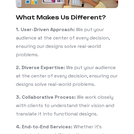
What Makes Us Different?
1. User-Driven Approach:
We put your
audience at the center of every decision,
ensuring our designs solve real-world
problems.
2. Diverse Expertise:
We put your audience
at the center of every decision, ensuring our
designs solve real-world problems.
3. Collaborative Process:
We work closely
with clients to understand their vision and
translate it into functional designs.
4. End-to-End Services:
Whether it’s