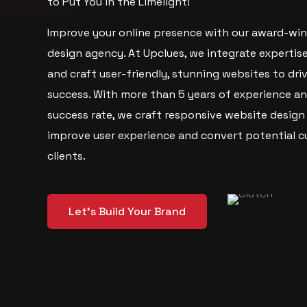
to Put You in the Limelight!
Improve your online presence with our award-wi
design agency. At Upclues, we integrate expertis
and craft user-friendly, stunning websites to dri
success. With more than 5 years of experience a
success rate, we craft responsive website design
improve user experience and convert potential c
clients.
Let's Build Your Brand