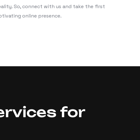
ality. So, connect with us and take the first
ptivating online presence.
rvices for