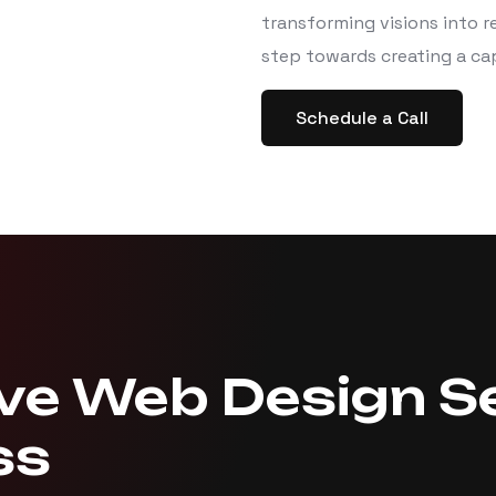
transforming visions into re
step towards creating a ca
Schedule a Call
e Web Design Se
ss