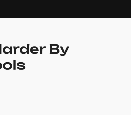
Harder By
ools