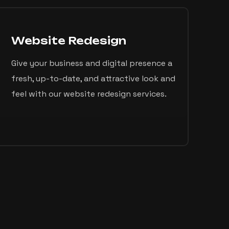
Website Redesign
Give your business and digital presence a
fresh, up-to-date, and attractive look and
feel with our website redesign services.