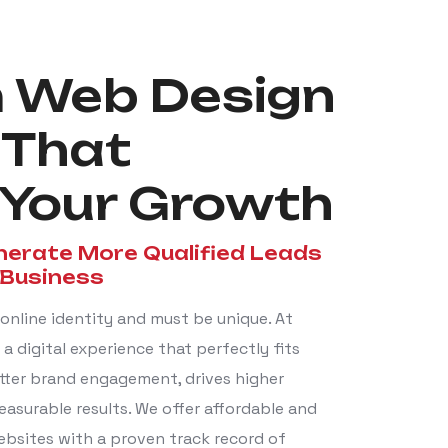
 Web Design
 That
Your Growth
nerate More Qualified Leads
 Business
online identity and must be unique. At
a digital experience that perfectly fits
tter brand engagement, drives higher
easurable results. We offer affordable and
bsites with a proven track record of