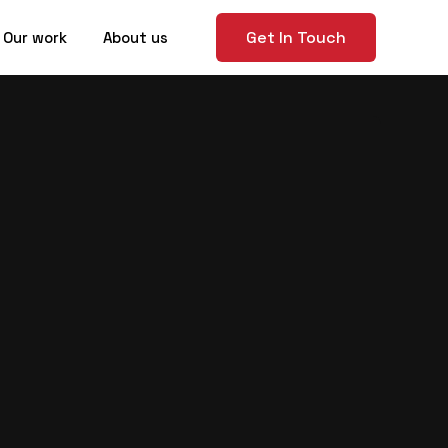
Get In Touch
Our work
About us