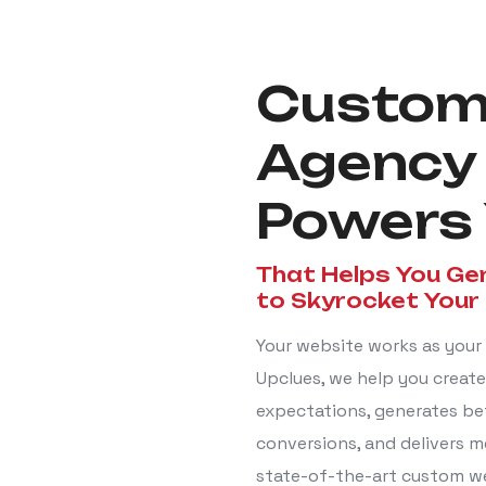
Custom
Agency
Powers 
That Helps You Ge
to Skyrocket Your
Your website works as your 
Upclues, we help you create 
expectations, generates be
conversions, and delivers m
state-of-the-art custom we