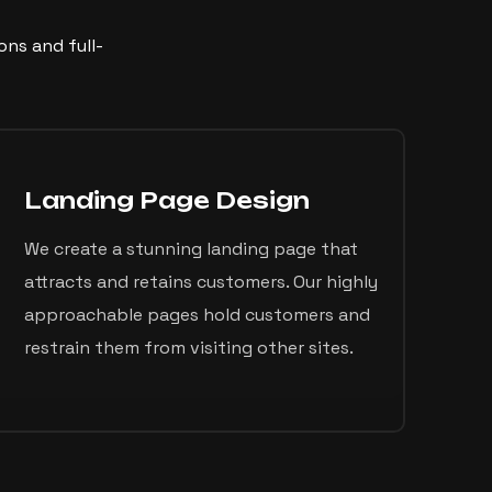
ns and full-
Landing Page Design
We create a stunning landing page that
attracts and retains customers. Our highly
approachable pages hold customers and
restrain them from visiting other sites.