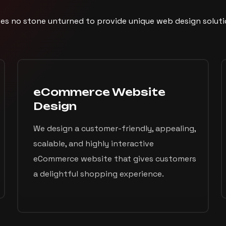
es no stone unturned to provide unique web design solutio
eCommerce Website
Design
We design a customer-friendly, appealing,
scalable, and highly interactive
eCommerce website that gives customers
a delightful shopping experience.