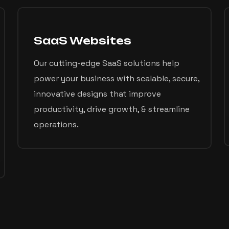
SaaS Websites
Our cutting-edge SaaS solutions help
power your business with scalable, secure,
innovative designs that improve
productivity, drive growth, & streamline
operations.