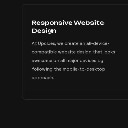
Responsive Website
Design
At Upclues, we create an all-device-
compatible website design that looks
awesome on all major devices by
following the mobile-to-desktop
approach.