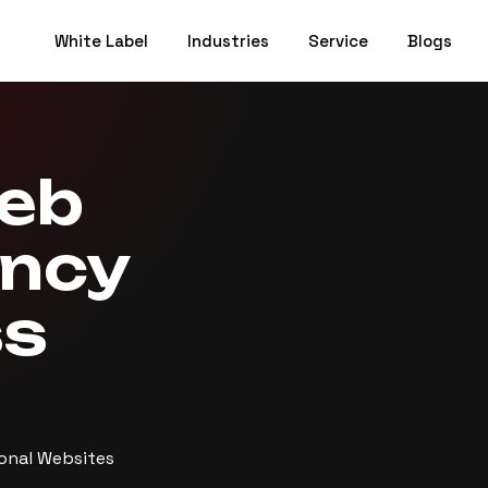
White Label
Industries
Service
Blogs
Web
ency
ss
ional Websites