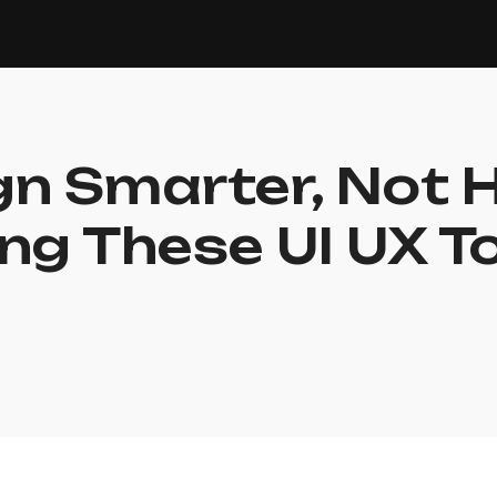
n Smarter, Not 
ng These UI UX T