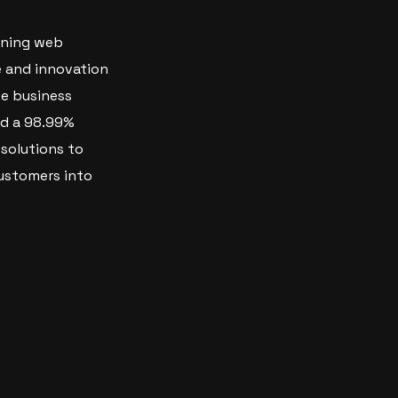
nning web
e and innovation
ve business
nd a 98.99%
 solutions to
ustomers into