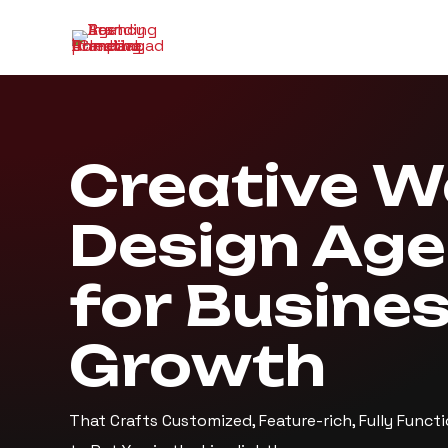
Creative 
Design Ag
for Busine
Growth
That Crafts Customized, Feature-rich, Fully Funct