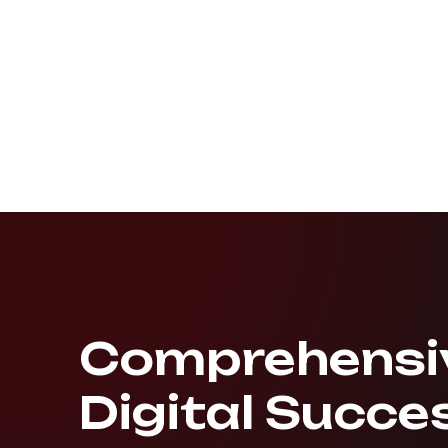
Comprehensiv
Digital Succe