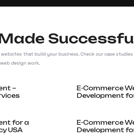
Made Successfu
 websites that build your business. Check our case studies
 web design work.
ent –
E-Commerce Web
rvices
Development for
nt for a
E-Commerce Web
cy USA
Development fo