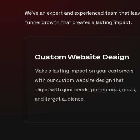
We’ve an expert and experienced team that leav
funnel growth that creates a lasting impact.
Custom Website Design
Make a lasting impact on your customers
with our custom website design that
aligns with your needs, preferences, goals,
and target audience.