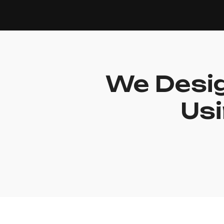
We Desig
Usi