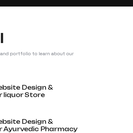
l
 and portfolio to learn about our
site Design &
 liquor Store
site Design &
r Ayurvedic Pharmacy