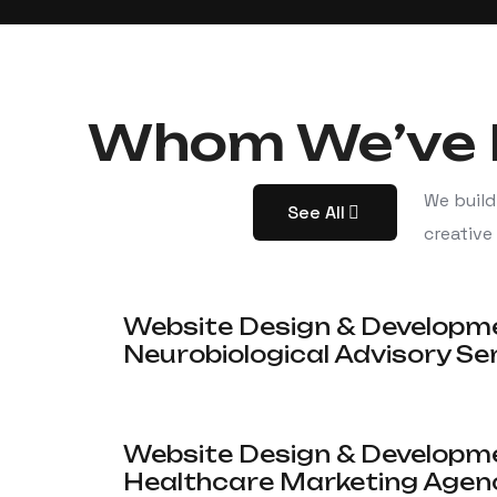
Whom We’ve 
We build
See All
creative
Website Design & Developm
Neurobiological Advisory Se
Website Design & Developme
Healthcare Marketing Agen