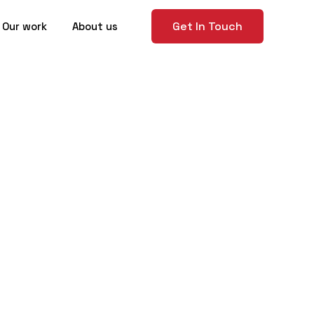
Get In Touch
Our work
About us
itects and
l