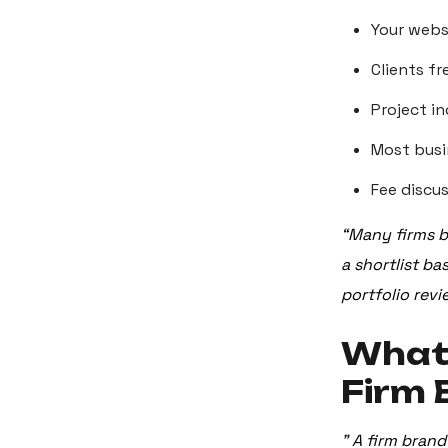
Your webs
Clients f
Project in
Most busi
Fee discu
“Many firms be
a shortlist b
portfolio revi
What’
Firm 
"
A firm brand 