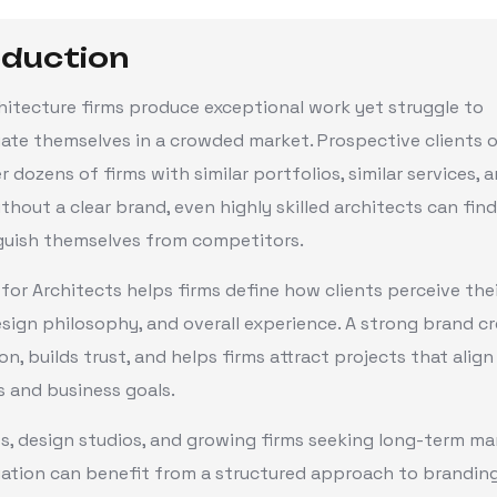
oduction
itecture firms produce exceptional work yet struggle to
iate themselves in a crowded market. Prospective clients 
 dozens of firms with similar portfolios, similar services, a
ithout a clear brand, even highly skilled architects can find 
nguish themselves from competitors.
for Architects helps firms define how clients perceive thei
esign philosophy, and overall experience. A strong brand c
on, builds trust, and helps firms attract projects that align
 and business goals.
s, design studios, and growing firms seeking long-term ma
iation can benefit from a structured approach to branding