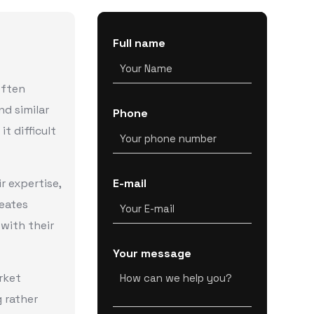
Full name
often
nd similar
Phone
it difficult
r expertise,
E-mail
reates
 with their
Your message
rket
 rather