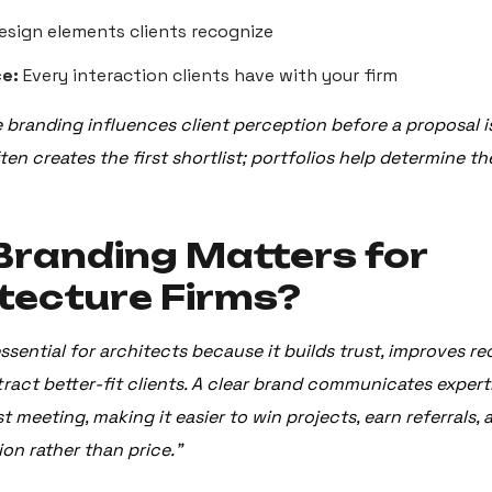
esign elements clients recognize
e:
Every interaction clients have with your firm
e branding influences client perception before a proposal i
en creates the first shortlist; portfolios help determine the
randing Matters for
tecture Firms?
ssential for architects because it builds trust, improves r
tract better-fit clients. A clear brand communicates expert
st meeting, making it easier to win projects, earn referrals
ion rather than price.”