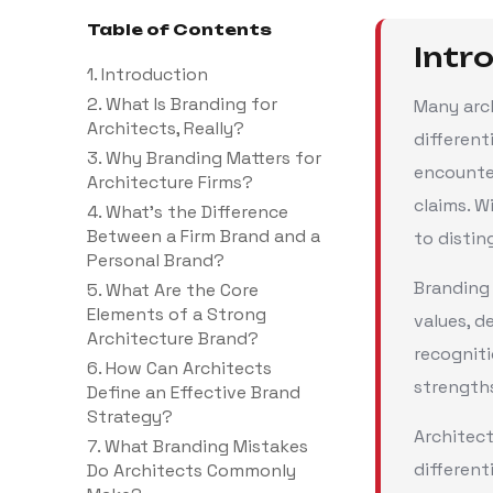
Table of Contents
Intr
1. Introduction
2. What Is Branding for
Many arch
Architects, Really?
different
3. Why Branding Matters for
encounter
Architecture Firms?
claims. W
4. What’s the Difference
Between a Firm Brand and a
to disti
Personal Brand?
Branding 
5. What Are the Core
Elements of a Strong
values, d
Architecture Brand?
recogniti
6. How Can Architects
strengths
Define an Effective Brand
Strategy?
Architect
7. What Branding Mistakes
different
Do Architects Commonly