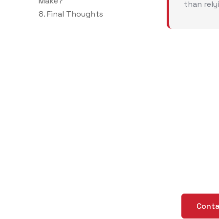
Make?
than rely
8. Final Thoughts
Ne
Cu
Gu
Creating C
Conta