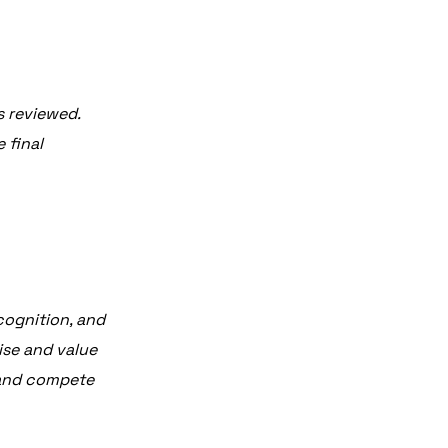
s reviewed.
 final
ecognition, and
ise and value
, and compete