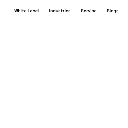
White Label
Industries
Service
Blogs
randing for Arch
Why It’s Essentia
June 02, 2025
- 16 min to Read