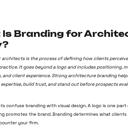
Is Branding for Archite
y?
 architects is the process of defining how clients perceiv
practice. It goes beyond a logo and includes positioning, m
y, and client experience. Strong architecture branding help
xpertise, build trust, and stand out before prospects eval
ts confuse branding with visual design. A logo is one part 
ng promotes the brand. Branding determines what clients 
ounter your firm.