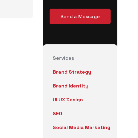
Services
Brand Strategy
Brand Identity
UI UX Design
SEO
Social Media Marketing