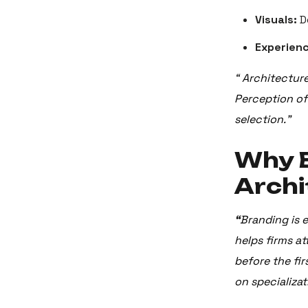
Visuals:
D
Experienc
“ Architectur
Perception oft
selection.”
Why B
Archi
“
Branding is e
helps firms at
before the fir
on specializat