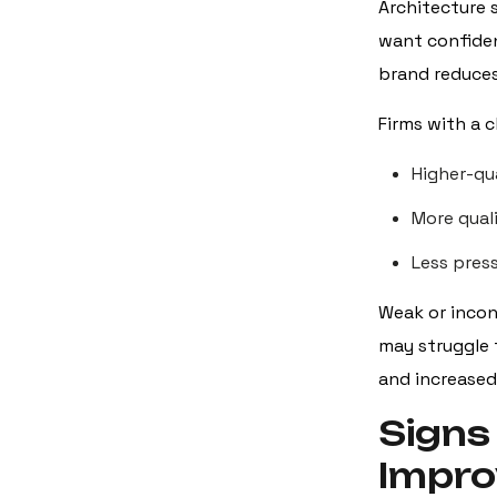
Architecture s
want confiden
brand reduces
Firms with a 
Higher-qua
More quali
Less pres
Weak or incon
may struggle 
and increased
Signs
Impr