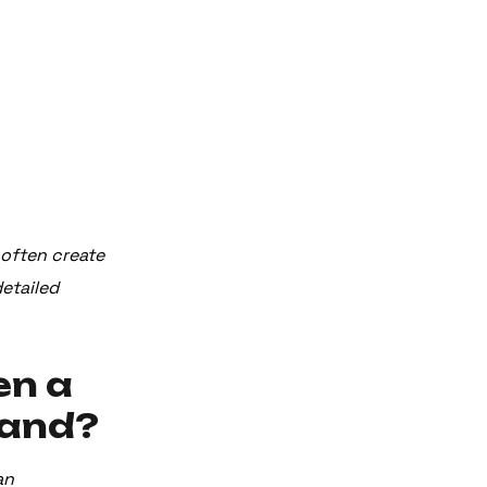
s often create
detailed
en a
rand?
an