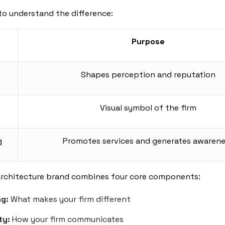
to understand the difference:
Purpose
Shapes perception and reputation
Visual symbol of the firm
g
Promotes services and generates awaren
architecture brand combines four core components:
ng:
What makes your firm different
ty:
How your firm communicates