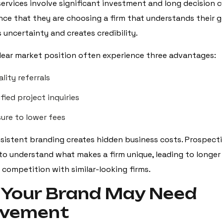
ervices involve significant investment and long decision cy
ce that they are choosing a firm that understands their g
 uncertainty and creates credibility.
clear market position often experience three advantages:
lity referrals
fied project inquiries
sure to lower fees
sistent branding creates hidden business costs. Prospecti
to understand what makes a firm unique, leading to longer 
 competition with similar-looking firms.
 Your Brand May Need
ovement