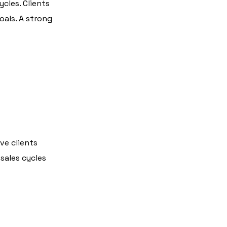
cles. Clients
oals. A strong
ve clients
sales cycles