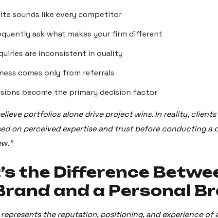
ite sounds like every competitor
requently ask what makes your firm different
quiries are inconsistent in quality
ness comes only from referrals
ssions become the primary decision factor
lieve portfolios alone drive project wins. In reality, client
ased on perceived expertise and trust before conducting a 
ew.”
s the Difference Betwe
Brand and a Personal B
represents the reputation, positioning, and experience of 