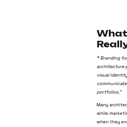
What 
Reall
“
Branding for
architecture 
visual identit
communicate e
portfolios.”
Many architec
while marketi
when they enc