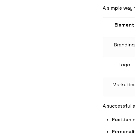
A simple way 
Element
Branding
Logo
Marketin
A successful 
Positioni
Personali