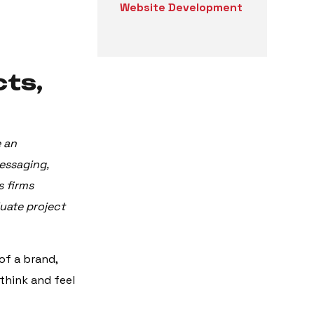
Website Development
cts,
e an
essaging,
s firms
uate project
of a brand,
think and feel