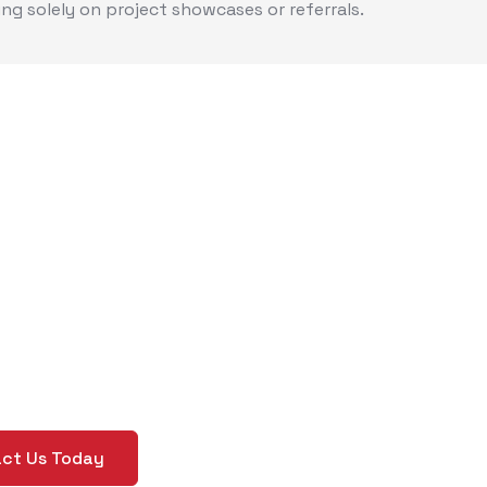
ing solely on project showcases or referrals.
ed Help Creating
stom Brand
idelines?
lear, Custom Rules for Your Brand’s Success
ct Us Today