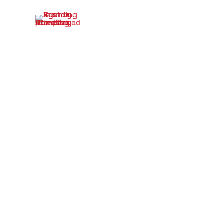
What Is B