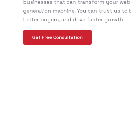
businesses that can transform your websi
generation machine. You can trust us to bo
better buyers, and drive faster growth.
Get Free Consultation
Why Manufac
Can't Ignore