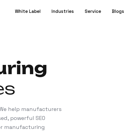
White Label
Industries
Service
Blogs
ring
es
? We help manufacturers
sed, powerful SEO
for manufacturing