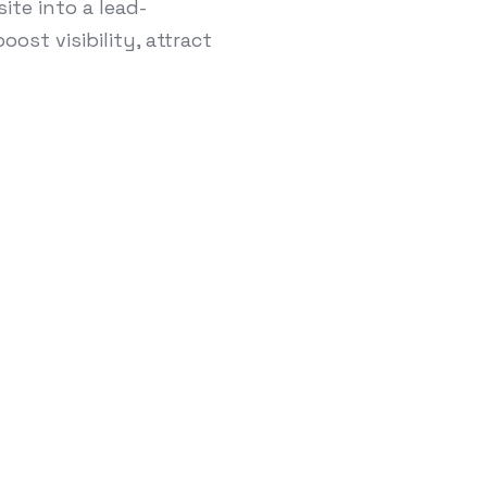
te into a lead-
ost visibility, attract
turing Companie
 SEO Anymore