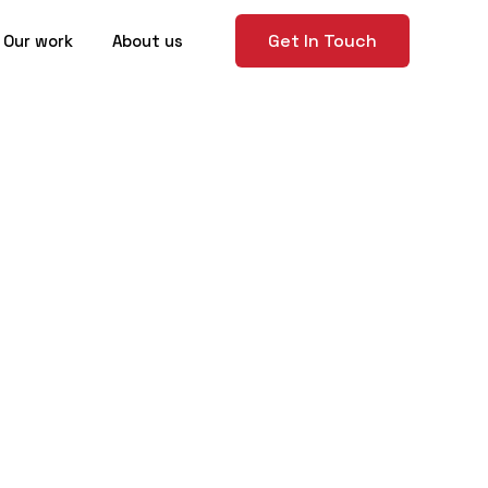
Get In Touch
Our work
About us