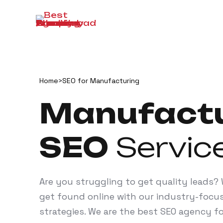
Home
>
SEO for Manufacturing
Manufactu
SEO
Servic
Are you struggling to get quality leads
get found online with our industry-focu
strategies. We are the best SEO agency 