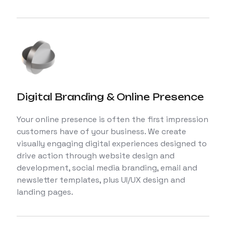
Digital Branding & Online Presence
Your online presence is often the first impression
customers have of your business. We create
visually engaging digital experiences designed to
drive action through website design and
development, social media branding, email and
newsletter templates, plus UI/UX design and
landing pages.