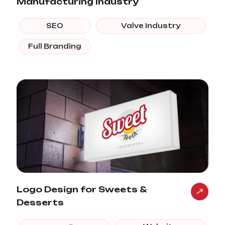
Manufacturing Industry
SEO
Valve Industry
Full Branding
Logo Design for Sweets &
Desserts