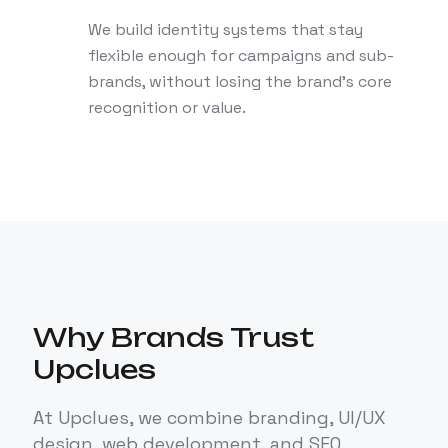
We build identity systems that stay
flexible enough for campaigns and sub-
brands, without losing the brand's core
recognition or value.
Why Brands Trust
Upclues
At Upclues, we combine branding, UI/UX
design, web development, and SEO