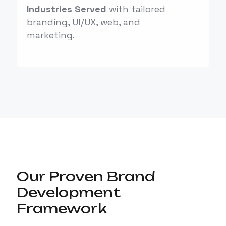
Industries Served
with tailored
branding, UI/UX, web, and
marketing.
Our Proven Brand
Development
Framework