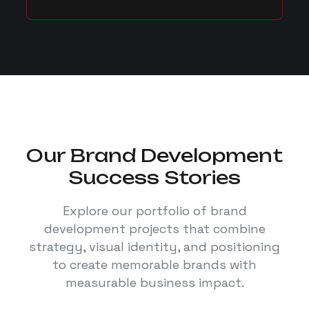
Our Brand Development
Success Stories
Explore our portfolio of brand
development projects that combine
strategy, visual identity, and positioning
to create memorable brands with
measurable business impact.