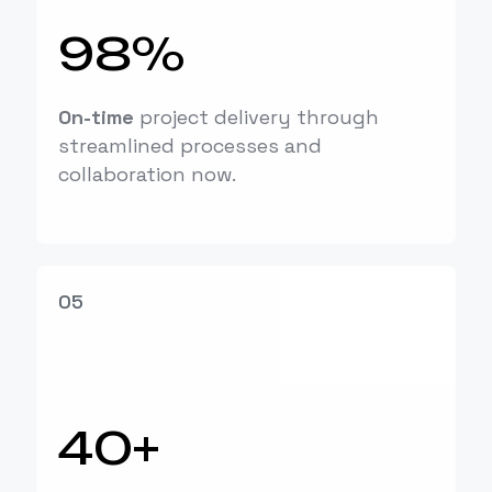
98%
On-time
project delivery through
streamlined processes and
collaboration now.
05
40+