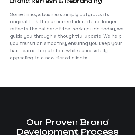
Brand Refresh & Rebranding
Sometimes, a business simply outgrows its
original look. If your current identity no longer
reflects the caliber of the work you do today, we
guide you through a thoughtful update. We help
you transition smoothly, ensuring you keep your
hard-earned reputation while successfully
appealing to a new tier of clients.
Our Proven Brand
Development Process