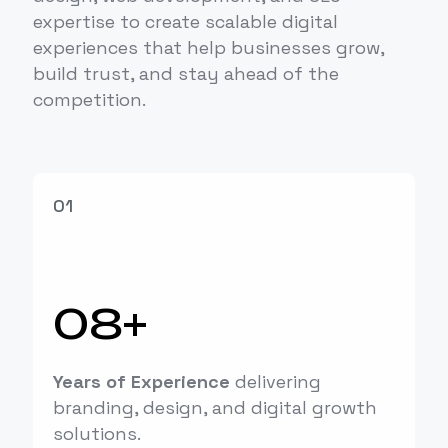
expertise to create scalable digital
experiences that help businesses grow,
build trust, and stay ahead of the
competition.
01
08+
Years of Experience
delivering
branding, design, and digital growth
solutions.