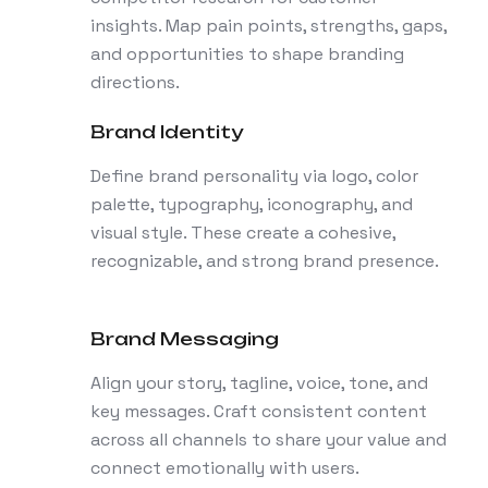
insights. Map pain points, strengths, gaps,
and opportunities to shape branding
directions.
Brand Identity
Define brand personality via logo, color
palette, typography, iconography, and
visual style. These create a cohesive,
recognizable, and strong brand presence.
Brand Messaging
Align your story, tagline, voice, tone, and
key messages. Craft consistent content
across all channels to share your value and
connect emotionally with users.