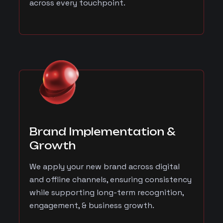
across every touchpoint.
Brand Implementation &
Growth
We apply your new brand across digital
and offline channels, ensuring consistency
while supporting long-term recognition,
engagement, & business growth.