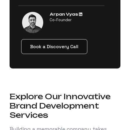
Arpan Vyas
Co-Founder
Book a Discovery Call
Explore Our Innovative
Brand Development
Services
Building a memorable company takes