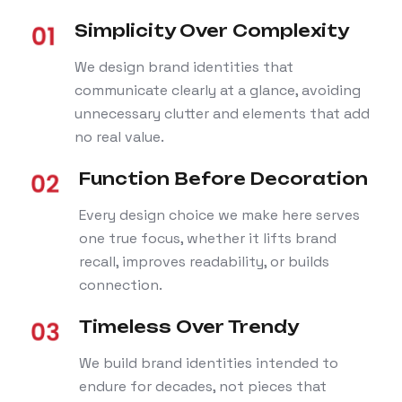
Simplicity Over Complexity
We design brand identities that
communicate clearly at a glance, avoiding
unnecessary clutter and elements that add
no real value.
Function Before Decoration
Every design choice we make here serves
one true focus, whether it lifts brand
recall, improves readability, or builds
connection.
Timeless Over Trendy
We build brand identities intended to
endure for decades, not pieces that