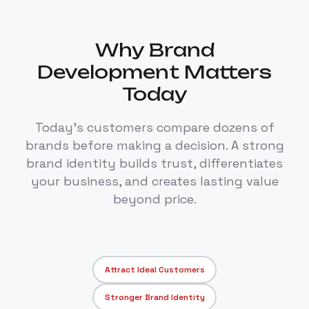
Why Brand
Development Matters
Today
Today's customers compare dozens of
brands before making a decision. A strong
brand identity builds trust, differentiates
your business, and creates lasting value
beyond price.
Attract Ideal Customers
Stronger Brand Identity