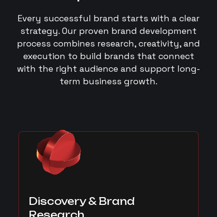
Every successful brand starts with a clear
strategy. Our proven brand development
process combines research, creativity, and
execution to build brands that connect
with the right audience and support long-
term business growth.
Discovery & Brand
Research