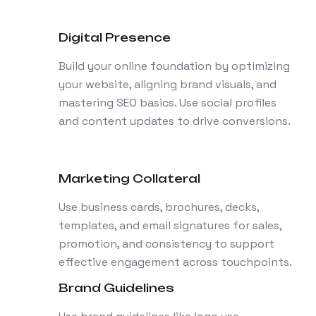
Digital Presence
Build your online foundation by optimizing
your website, aligning brand visuals, and
mastering SEO basics. Use social profiles
and content updates to drive conversions.
Marketing Collateral
Use business cards, brochures, decks,
templates, and email signatures for sales,
promotion, and consistency to support
effective engagement across touchpoints.
Brand Guidelines