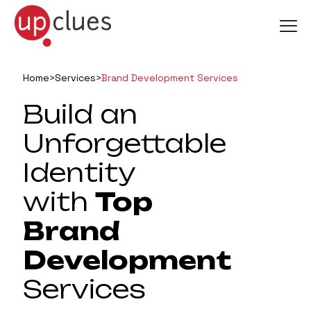
Home
>
Services
>
Brand Development Services
Build an
Unforgettable
Identity
with
Top
Brand
Development
Services