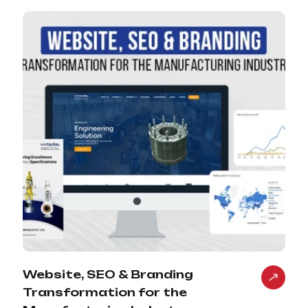
Website, SEO & Branding
Transformation for the