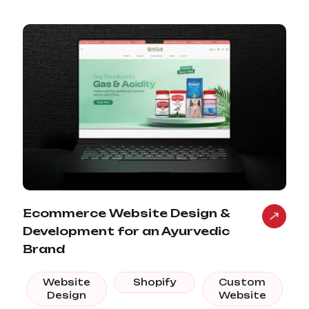
Ecommerce Website Design &
Development for an Ayurvedic
Brand
Website
Shopify
Custom
Design
Website