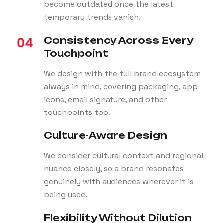
become outdated once the latest
temporary trends vanish.
Consistency Across Every
Touchpoint
We design with the full brand ecosystem
always in mind, covering packaging, app
icons, email signature, and other
touchpoints too.
Culture-Aware Design
We consider cultural context and regional
nuance closely, so a brand resonates
genuinely with audiences wherever it is
being used.
Flexibility Without Dilution