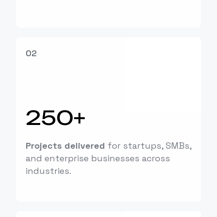
02
250+
Projects delivered
for startups, SMBs,
and enterprise businesses across
industries.