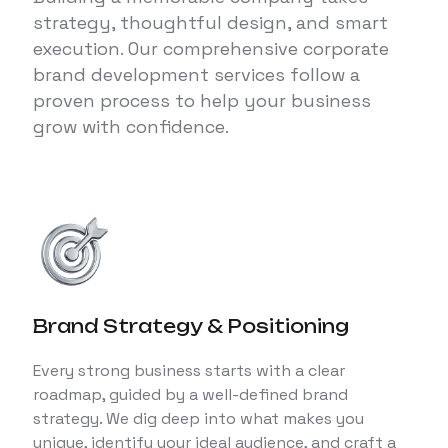
strategy, thoughtful design, and smart
execution. Our comprehensive corporate
brand development services follow a
proven process to help your business
grow with confidence.
Brand Strategy & Positioning
Every strong business starts with a clear
roadmap, guided by a well-defined brand
strategy. We dig deep into what makes you
unique, identify your ideal audience, and craft a