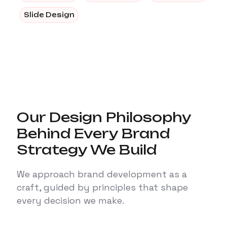
Slide Design
Our Design Philosophy
Behind Every Brand
Strategy We Build
We approach brand development as a
craft, guided by principles that shape
every decision we make.