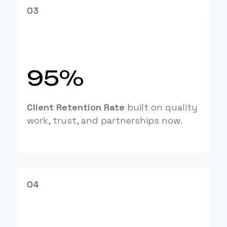
03
95%
Client Retention Rate
built on quality
work, trust, and partnerships now.
04