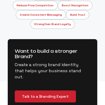
Reduce Price Competition
Boost Recognition
Create Consistent Messaging
Build Trust
Strengthen Brand Loyalty
Want to build a stronger
Brand?
Create a strong brand identity
that helps your business stand
out.
Talk to a Branding Expert