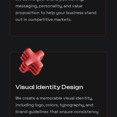
messaging, personality, and value
proposition to help your business stand
out in competitive markets.
Visual Identity Design
We create a memorable visual identity,
including logo, colors, typography, and
brand guidelines that ensure consistency