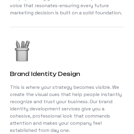
voice that resonates-ensuring every future
marketing decision is built on a solid foundation.
Brand Identity Design
This is where your strategy becomes visible. We
create the visual cues that help people instantly
recognize and trust your business. Our brand
identity development services give you a
cohesive, professional look that commands
attention and makes your company feel
established from day one.