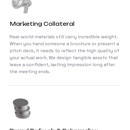
Marketing Collateral
Real-world materials still carry incredible weight.
When you hand someone a brochure or present a
pitch deck, it needs to reflect the high quality of
your actual work. We design tangible assets that
leave a confident, lasting impression long after
the meeting ends.