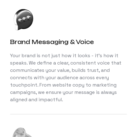
Brand Messaging & Voice
Your brand is not just how it looks - it’s how it
speaks. We define a clear, consistent voice that
communicates your value, builds trust, and
connects with your audience across every
touchpoint. From website copy to marketing
campaigns, we ensure your message is always
aligned and impactful.