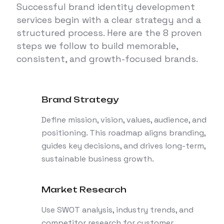
Successful brand identity development
services begin with a clear strategy and a
structured process. Here are the 8 proven
steps we follow to build memorable,
consistent, and growth-focused brands.
Brand Strategy
Define mission, vision, values, audience, and
positioning. This roadmap aligns branding,
guides key decisions, and drives long-term,
sustainable business growth.
Market Research
Use SWOT analysis, industry trends, and
competitor research for customer