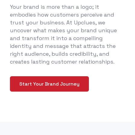
Your brand is more than a logo; it
embodies how customers perceive and
trust your business. At Upclues, we
uncover what makes your brand unique
and transform it into a compelling
identity and message that attracts the
right audience, builds credibility, and
creates lasting customer relationships.
Start Your Brand Journey