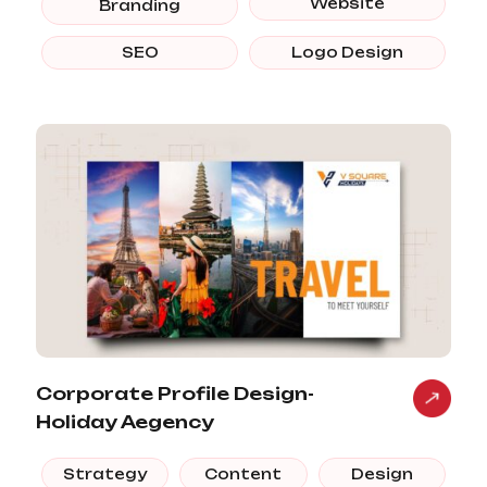
Website
Branding
SEO
Logo Design
Corporate Profile Design-
Holiday Aegency
Strategy
Content
Design