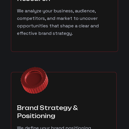
We analyze your business, audience,
competitors, and market to uncover
opportunities that shape a clear and
effective brand strategy.
Brand Strategy &
Positioning
We define your brand positioning,