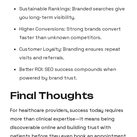
Sustainable Rankings: Branded searches give
you long-term visibility.
Higher Conversions: Strong brands convert
faster than unknown competitors.
Customer Loyalty: Branding ensures repeat
visits and referrals.
Better ROI: SEO success compounds when
powered by brand trust.
Final Thoughts
For healthcare providers, success today requires
more than clinical expertise—it means being
discoverable online and building trust with
patients before they even book an appointment.