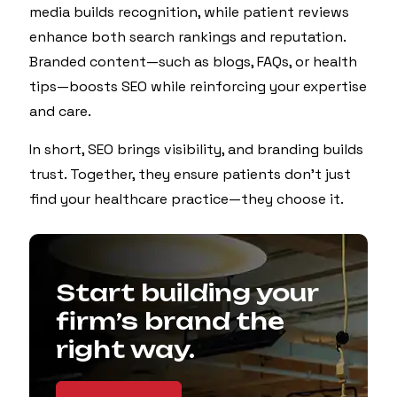
media builds recognition, while patient reviews
enhance both search rankings and reputation.
Branded content—such as blogs, FAQs, or health
tips—boosts SEO while reinforcing your expertise
and care.
In short, SEO brings visibility, and branding builds
trust. Together, they ensure patients don’t just
find your healthcare practice—they choose it.
Start building your
firm’s brand the
right way.