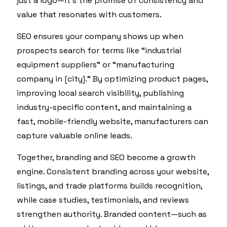
just a logo—it’s the promise of consistency and
value that resonates with customers.
SEO ensures your company shows up when
prospects search for terms like “industrial
equipment suppliers” or “manufacturing
company in [city].” By optimizing product pages,
improving local search visibility, publishing
industry-specific content, and maintaining a
fast, mobile-friendly website, manufacturers can
capture valuable online leads.
Together, branding and SEO become a growth
engine. Consistent branding across your website,
listings, and trade platforms builds recognition,
while case studies, testimonials, and reviews
strengthen authority. Branded content—such as