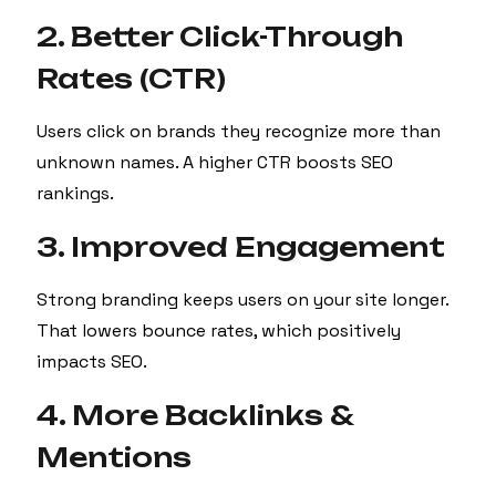
2. Better Click-Through
Rates (CTR)
Users click on brands they recognize more than
unknown names. A higher CTR boosts SEO
rankings.
3. Improved Engagement
Strong branding keeps users on your site longer.
That lowers bounce rates, which positively
impacts SEO.
4. More Backlinks &
Mentions