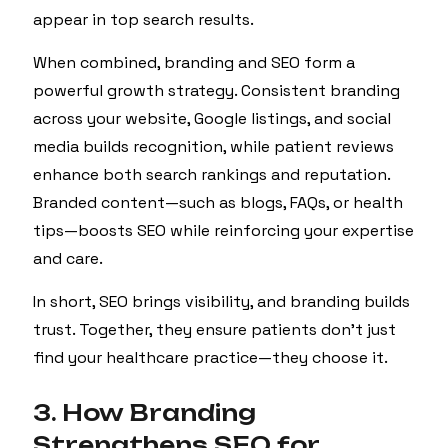
appear in top search results.
When combined, branding and SEO form a
powerful growth strategy. Consistent branding
across your website, Google listings, and social
media builds recognition, while patient reviews
enhance both search rankings and reputation.
Branded content—such as blogs, FAQs, or health
tips—boosts SEO while reinforcing your expertise
and care.
In short, SEO brings visibility, and branding builds
trust. Together, they ensure patients don’t just
find your healthcare practice—they choose it.
3. How Branding
Strengthens SEO for