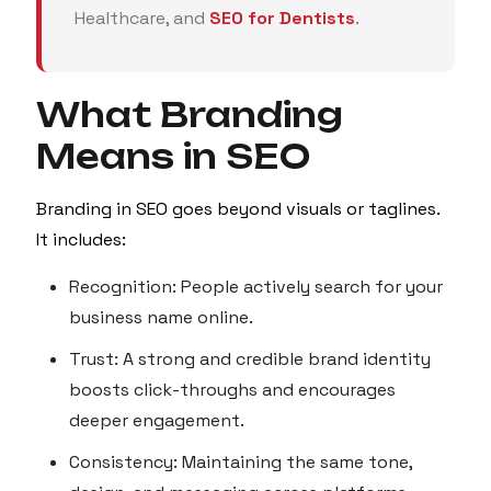
Healthcare, and
SEO for Dentists
.
What Branding
Means in SEO
Branding in SEO goes beyond visuals or taglines.
It includes:
Recognition: People actively search for your
business name online.
Trust: A strong and credible brand identity
boosts click-throughs and encourages
deeper engagement.
Consistency: Maintaining the same tone,