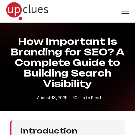
How Important Is
Branding for SEO? A
Complete Guide to
Building Search
Visibility
August 18, 2025
- 10
min to Read
Introduction