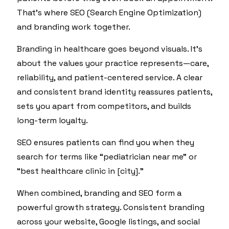
That’s where SEO (Search Engine Optimization)
and branding work together.
Branding in healthcare goes beyond visuals. It’s
about the values your practice represents—care,
reliability, and patient-centered service. A clear
and consistent brand identity reassures patients,
sets you apart from competitors, and builds
long-term loyalty.
SEO ensures patients can find you when they
search for terms like “pediatrician near me” or
“best healthcare clinic in [city].”
When combined, branding and SEO form a
powerful growth strategy. Consistent branding
across your website, Google listings, and social