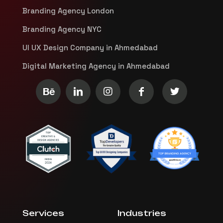
Branding Agency London
Branding Agency NYC
UI UX Design Company in Ahmedabad
Digital Marketing Agency in Ahmedabad
Services
Industries