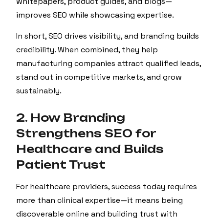
whitepapers, product guides, and blogs—
improves SEO while showcasing expertise.
In short, SEO drives visibility, and branding builds
credibility. When combined, they help
manufacturing companies attract qualified leads,
stand out in competitive markets, and grow
sustainably.
2. How Branding
Strengthens SEO for
Healthcare and Builds
Patient Trust
For healthcare providers, success today requires
more than clinical expertise—it means being
discoverable online and building trust with