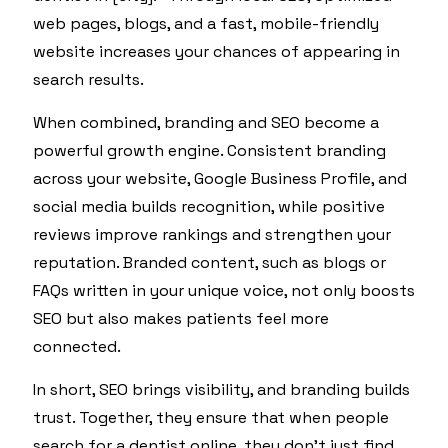
web pages, blogs, and a fast, mobile-friendly
website increases your chances of appearing in
search results.
When combined, branding and SEO become a
powerful growth engine. Consistent branding
across your website, Google Business Profile, and
social media builds recognition, while positive
reviews improve rankings and strengthen your
reputation. Branded content, such as blogs or
FAQs written in your unique voice, not only boosts
SEO but also makes patients feel more
connected.
In short, SEO brings visibility, and branding builds
trust. Together, they ensure that when people
search for a dentist online, they don’t just find