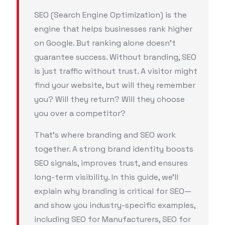
SEO (Search Engine Optimization) is the
engine that helps businesses rank higher
on Google. But ranking alone doesn’t
guarantee success. Without branding, SEO
is just traffic without trust. A visitor might
find your website, but will they remember
you? Will they return? Will they choose
you over a competitor?
That’s where branding and SEO work
together. A strong brand identity boosts
SEO signals, improves trust, and ensures
long-term visibility. In this guide, we’ll
explain why branding is critical for SEO—
and show you industry-specific examples,
including SEO for Manufacturers, SEO for