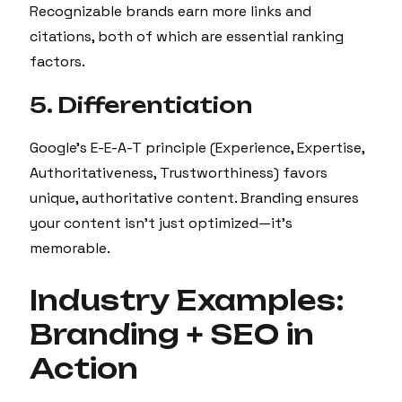
Recognizable brands earn more links and
citations, both of which are essential ranking
factors.
5. Differentiation
Google’s E-E-A-T principle (Experience, Expertise,
Authoritativeness, Trustworthiness) favors
unique, authoritative content. Branding ensures
your content isn’t just optimized—it’s
memorable.
Industry Examples:
Branding + SEO in
Action