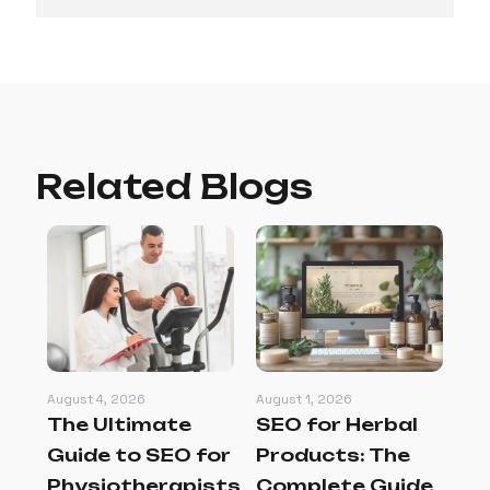
Related Blogs
August 4, 2026
August 1, 2026
Jul
The Ultimate
SEO for Herbal
SE
g
Guide to SEO for
Products: The
La
Physiotherapists
Complete Guide
C