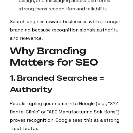
design, and messaging across platforms
strengthens recognition and reliability.
Search engines reward businesses with stronger
branding because recognition signals authority
and relevance.
Why Branding
Matters for SEO
1. Branded Searches =
Authority
People typing your name into Google (e.g., “XYZ
Dental Clinic” or “ABC Manufacturing Solutions”)
proves recognition. Google sees this as a strong
trust factor.