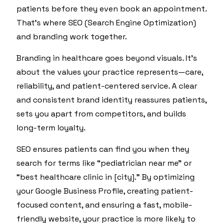
patients before they even book an appointment.
That’s where SEO (Search Engine Optimization)
and branding work together.
Branding in healthcare goes beyond visuals. It’s
about the values your practice represents—care,
reliability, and patient-centered service. A clear
and consistent brand identity reassures patients,
sets you apart from competitors, and builds
long-term loyalty.
SEO ensures patients can find you when they
search for terms like “pediatrician near me” or
“best healthcare clinic in [city].” By optimizing
your Google Business Profile, creating patient-
focused content, and ensuring a fast, mobile-
friendly website, your practice is more likely to