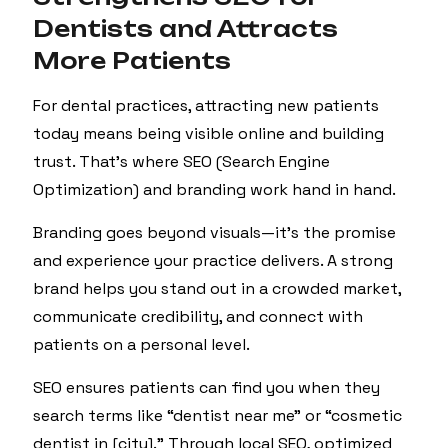
Dentists and Attracts
More Patients
For dental practices, attracting new patients
today means being visible online and building
trust. That’s where SEO (Search Engine
Optimization) and branding work hand in hand.
Branding goes beyond visuals—it’s the promise
and experience your practice delivers. A strong
brand helps you stand out in a crowded market,
communicate credibility, and connect with
patients on a personal level.
SEO ensures patients can find you when they
search terms like “dentist near me” or “cosmetic
dentist in [city].” Through local SEO, optimized