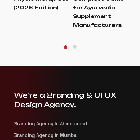
(2026 Edition)
for Ayurvedic
to
de
Supplement
La
Manufacturers
We're a Branding & UI UX
Design Agency.
Branding Agency In Ahmedabad
Branding Agency in Mumbai