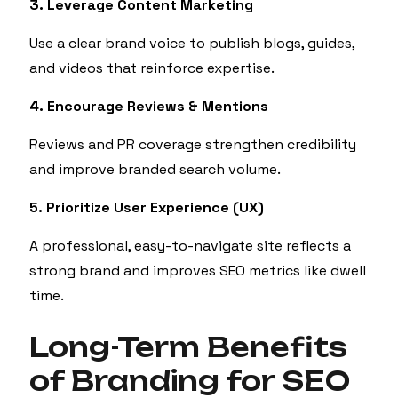
3. Leverage Content Marketing
Use a clear brand voice to publish blogs, guides,
and videos that reinforce expertise.
4. Encourage Reviews & Mentions
Reviews and PR coverage strengthen credibility
and improve branded search volume.
5. Prioritize User Experience (UX)
A professional, easy-to-navigate site reflects a
strong brand and improves SEO metrics like dwell
time.
Long-Term Benefits
of Branding for SEO