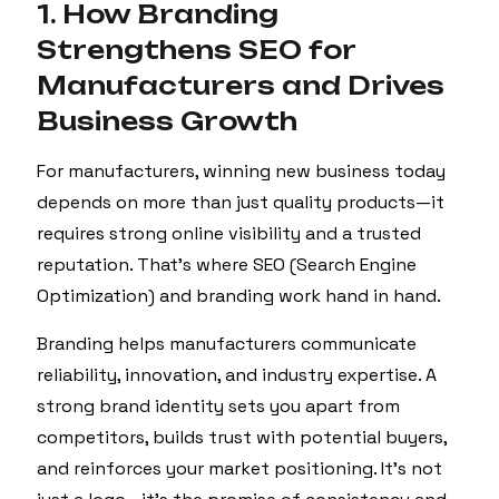
1. How Branding
Strengthens SEO for
Manufacturers and Drives
Business Growth
For manufacturers, winning new business today
depends on more than just quality products—it
requires strong online visibility and a trusted
reputation. That’s where SEO (Search Engine
Optimization) and branding work hand in hand.
Branding helps manufacturers communicate
reliability, innovation, and industry expertise. A
strong brand identity sets you apart from
competitors, builds trust with potential buyers,
and reinforces your market positioning. It’s not