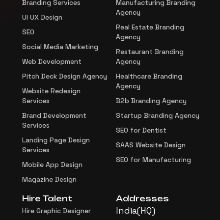
Branding Services
Manufacturing Branding
Agency
UI UX Design
Real Estate Branding
SEO
Agency
Social Media Marketing
Restaurant Branding
Web Development
Agency
Pitch Deck Design Agency
Healthcare Branding
Agency
Website Redesign
Services
B2b Branding Agency
Brand Development
Startup Branding Agency
Services
SEO for Dentist
Landing Page Design
SAAS Website Design
Services
SEO for Manufacturing
Mobile App Design
Magazine Design
Hire Talent
Addresses
India(HQ)
Hire Graphic Designer