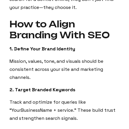
your practice—they choose it.
How to Align
Branding With SEO
1. Define Your Brand Identity
Mission, values, tone, and visuals should be
consistent across your site and marketing
channels.
2. Target Branded Keywords
Track and optimize for queries like
“YourBusinessName + service.” These build trust
and strengthen search signals.