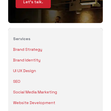
Let’s talk.
Services
Brand Strategy
Brand Identity
UI UX Design
SEO
Social Media Marketing
Website Development