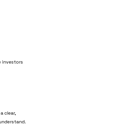
e investors
a clear,
 understand.