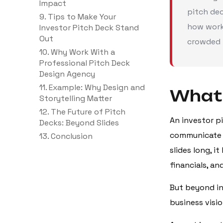
Impact
pitch dec
9. Tips to Make Your
how work
Investor Pitch Deck Stand
Out
crowded 
10. Why Work With a
Professional Pitch Deck
Design Agency
11. Example: Why Design and
What 
Storytelling Matter
12. The Future of Pitch
An investor p
Decks: Beyond Slides
communicate t
13. Conclusion
slides long, i
financials, a
But beyond inf
business visio