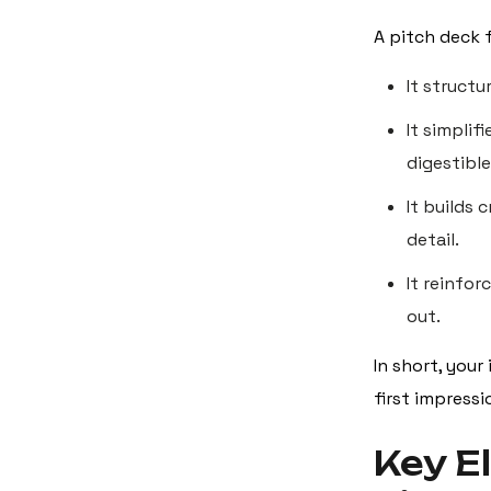
A pitch deck 
It structu
It simplif
digestible
It builds 
detail.
It reinfo
out.
In short, your
first impress
Key E