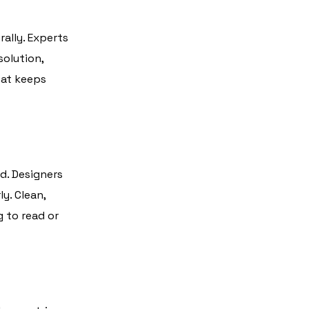
rally. Experts
solution,
hat keeps
d. Designers
y. Clean,
g to read or