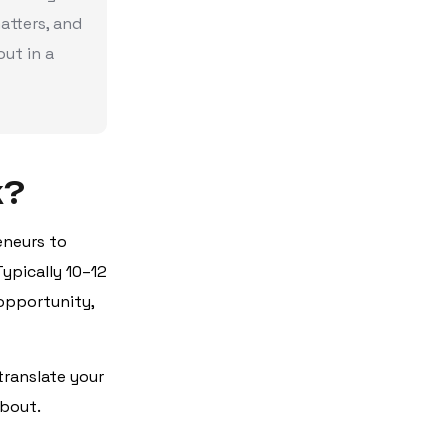
atters, and
ut in a
k?
eneurs to
ypically 10–12
 opportunity,
translate your
about.