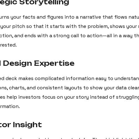
egic Storytelling
urns your facts and figures into a narrative that flows natu
your pitch so that it starts with the problem, shows your 
ction, and ends with a strong call to action—all in a way t
erested.
l Design Expertise
ed deck makes complicated information easy to understan
cons, charts, and consistent layouts to show your data clearl
es help investors focus on your story instead of strugglin
ormation.
tor Insight