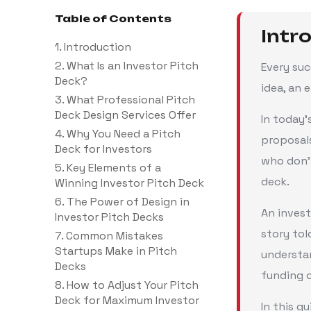
Table of Contents
Intr
1. Introduction
2. What Is an Investor Pitch
Every su
Deck?
idea, an 
3. What Professional Pitch
Deck Design Services Offer
In today’
4. Why You Need a Pitch
proposal
Deck for Investors
who don’
5. Key Elements of a
deck.
Winning Investor Pitch Deck
6. The Power of Design in
An invest
Investor Pitch Decks
story tol
7. Common Mistakes
Startups Make in Pitch
understan
Decks
funding 
8. How to Adjust Your Pitch
Deck for Maximum Investor
In this g