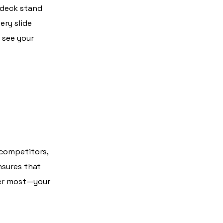
 deck stand
ery slide
 see your
 competitors,
nsures that
ter most—your