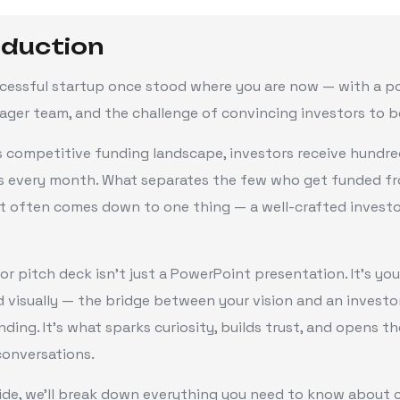
oduction
ccessful startup once stood where you are now — with a p
eager team, and the challenge of convincing investors to bel
s competitive funding landscape, investors receive hundre
s every month. What separates the few who get funded f
t often comes down to one thing — a well-crafted investo
or pitch deck isn’t just a PowerPoint presentation. It’s you
d visually — the bridge between your vision and an investo
ding. It’s what sparks curiosity, builds trust, and opens t
conversations.
uide, we’ll break down everything you need to know about c