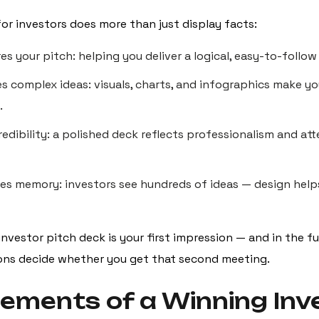
for investors does more than just display facts:
res your pitch: helping you deliver a logical, easy-to-follow
ies complex ideas: visuals, charts, and infographics make 
.
credibility: a polished deck reflects professionalism and at
rces memory: investors see hundreds of ideas — design help
 investor pitch deck is your first impression — and in the f
ions decide whether you get that second meeting.
lements of a Winning Inv