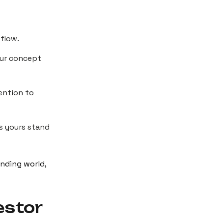
 flow.
your concept
tention to
s yours stand
unding world,
estor