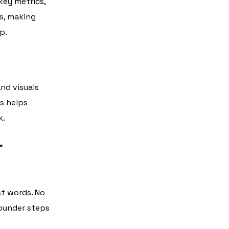
key metrics,
rs, making
p.
and visuals
is helps
k.
r
st words. No
founder steps