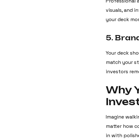
Professional 
visuals, and 
your deck more
5. Bran
Your deck shou
match your sta
investors rem
Why Y
Inves
Imagine walkin
matter how co
in with polish