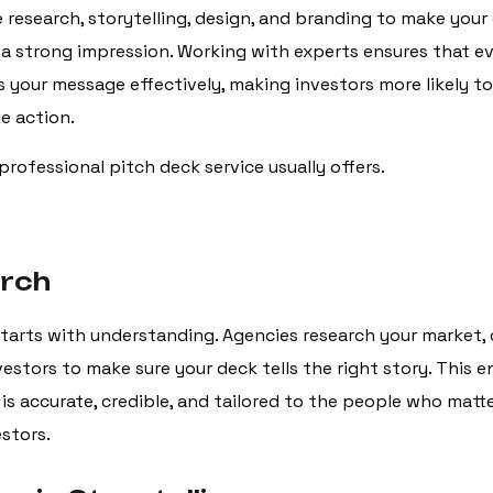
research, storytelling, design, and branding to make your
 a strong impression. Working with experts ensures that ev
your message effectively, making investors more likely to
e action.
professional pitch deck service usually offers.
arch
tarts with understanding. Agencies research your market,
estors to make sure your deck tells the right story. This e
is accurate, credible, and tailored to the people who mat
estors.