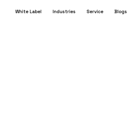
White Label
Industries
Service
Blogs
Pitch Deck: How 
artup for Funding
October 06, 2025
- 18 min to Read