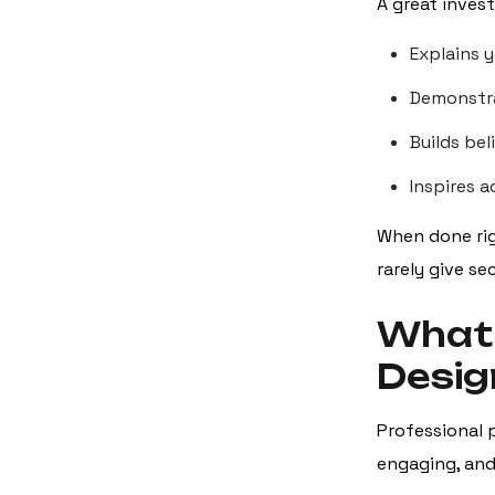
A great invest
Explains y
Demonstra
Builds bel
Inspires 
When done rig
rarely give s
What 
Desig
Professional p
engaging, and