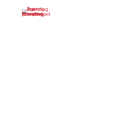
Investor 
Your St