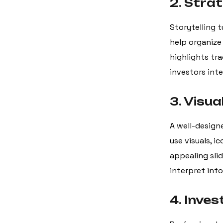
2. Strat
Storytelling t
help organize 
highlights tra
investors int
3. Visua
A well-design
use visuals, i
appealing slid
interpret inf
4. Inves