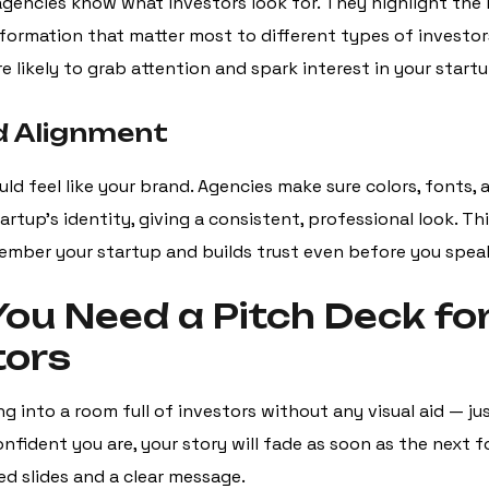
agencies know what investors look for. They highlight the 
information that matter most to different types of investo
 likely to grab attention and spark interest in your startu
d Alignment
ld feel like your brand. Agencies make sure colors, fonts, 
rtup’s identity, giving a consistent, professional look. Th
ember your startup and builds trust even before you spea
ou Need a Pitch Deck fo
tors
g into a room full of investors without any visual aid — ju
nfident you are, your story will fade as soon as the next 
ed slides and a clear message.