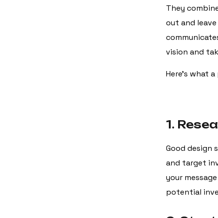
They combine 
out and leave
communicates 
vision and tak
Here’s what a 
1. Rese
Good design s
and target inv
your message 
potential inv