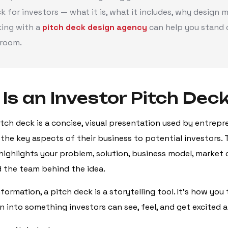
k for investors — what it is, what it includes, why design m
ing with a
pitch deck design agency
can help you stand o
room.
Is an Investor Pitch Dec
itch deck is a concise, visual presentation used by entrepr
he key aspects of their business to potential investors. T
t highlights your problem, solution, business model, market
nd the team behind the idea.
ormation, a pitch deck is a storytelling tool. It’s how you 
n into something investors can see, feel, and get excited 