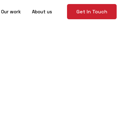
Get In Touch
Our work
About us
to Present
 Success