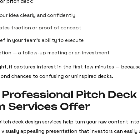
or pitch deck:
our idea clearly and confidently
tes traction or proof of concept
ief in your team’s ability to execute
action — a follow-up meeting or an investment
ht, it captures interest in the first few minutes — becaus
econd chances to confusing or uninspired decks.
Professional Pitch Deck
n Services Offer
itch deck design services help turn your raw content into 
 visually appealing presentation that investors can easily