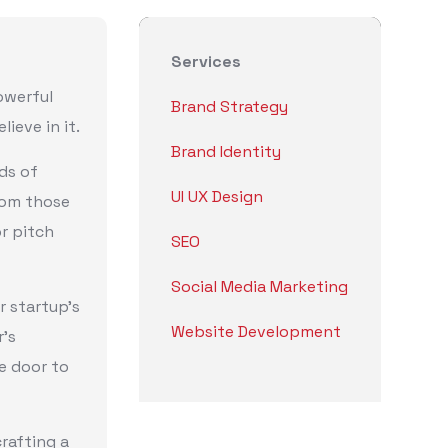
Services
owerful
Brand Strategy
ieve in it.
Brand Identity
ds of
UI UX Design
rom those
r pitch
SEO
Social Media Marketing
r startup’s
Website Development
r’s
he door to
rafting a