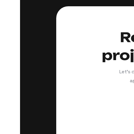
R
pro
Let’s 
a