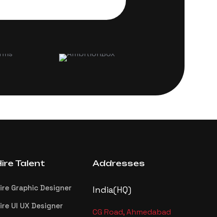
ire Talent
Addresses
ire Graphic Designer
India(HQ)
ire UI UX Designer
CG Road, Ahmedabad