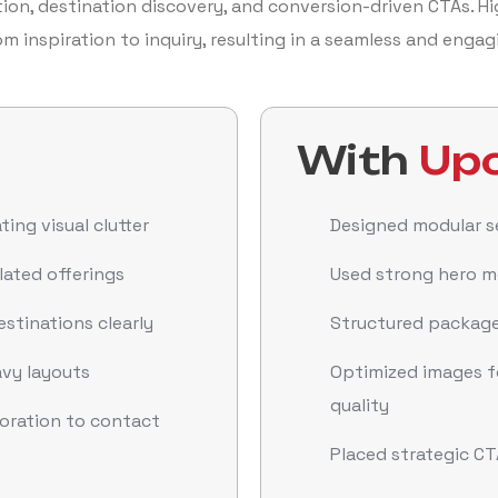
on, destination discovery, and conversion-driven CTAs. Hi
om inspiration to inquiry, resulting in a seamless and enga
With
Upc
ing visual clutter
Designed modular se
lated offerings
Used strong hero me
stinations clearly
Structured packages
vy layouts
Optimized images 
quality
loration to contact
Placed strategic CT