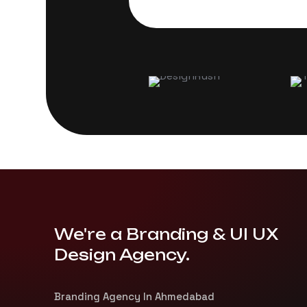
We're a Branding & UI UX
Design Agency.
Branding Agency In Ahmedabad