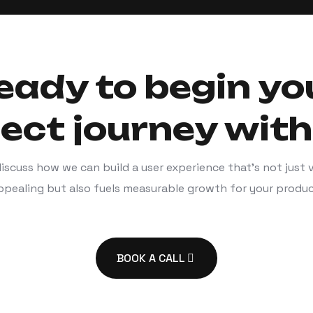
eady to begin yo
ject journey with
discuss how we can build a user experience that’s not just v
ppealing but also fuels measurable growth for your produc
BOOK A CALL