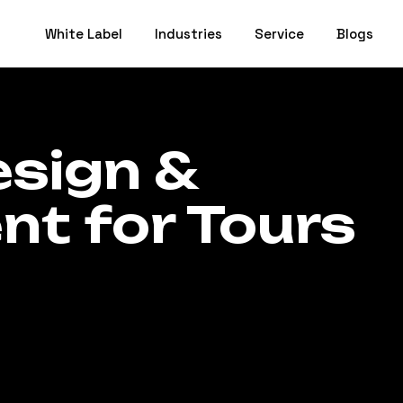
White Label
Industries
Service
Blogs
sign &
t for Tours