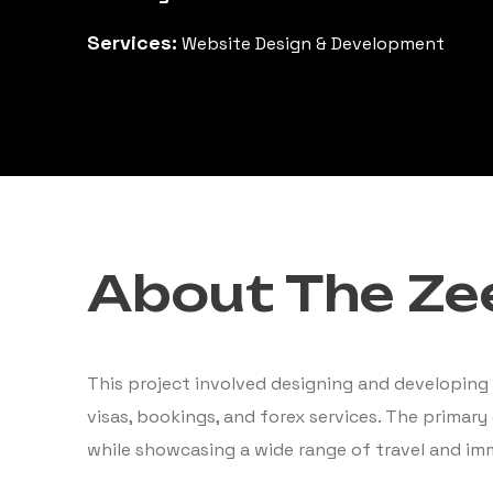
Services:
Website Design & Development
About The Zee
This project involved designing and developing 
visas, bookings, and forex services. The primary
while showcasing a wide range of travel and imm