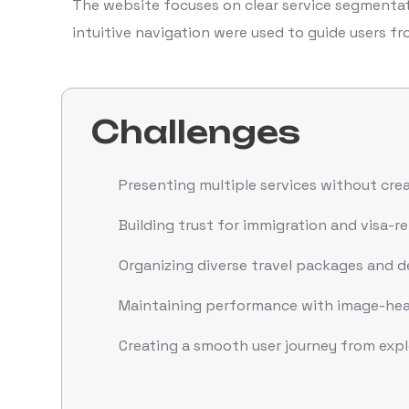
The website focuses on clear service segmentati
intuitive navigation were used to guide users fr
Challenges
Presenting multiple services without creat
Building trust for immigration and visa-re
Organizing diverse travel packages and de
Maintaining performance with image-hea
Creating a smooth user journey from exp