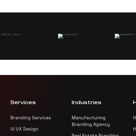
Services
Industries
H
Branding Services
Manufacturing
H
Branding Agency
UI UX Design
H
Real Estate Branding