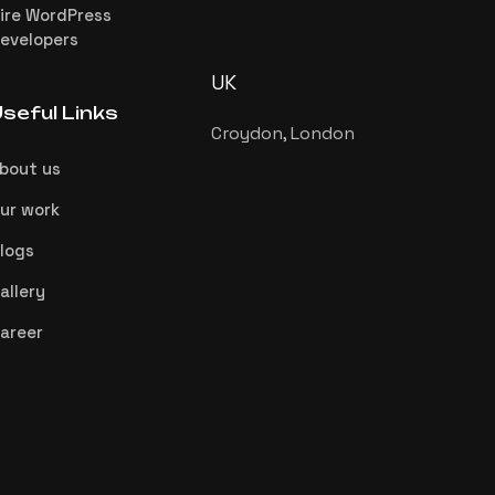
ire WordPress
evelopers
UK
seful Links
Croydon, London
bout us
ur work
logs
allery
areer