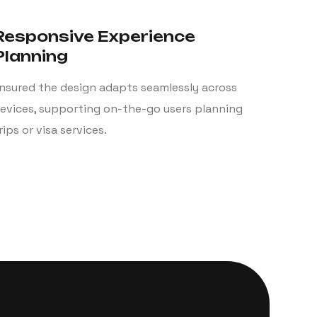
Responsive Experience
Planning
nsured the design adapts seamlessly across
evices, supporting on-the-go users planning
rips or visa services.