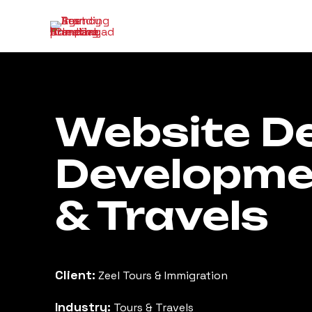
Website De
Developmen
& Travels
Client:
Zeel Tours & Immigration
Industry:
Tours & Travels