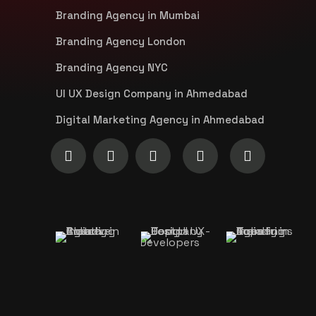
Branding Agency in Mumbai
Branding Agency London
Branding Agency NYC
UI UX Design Company in Ahmedabad
Digital Marketing Agency in Ahmedabad