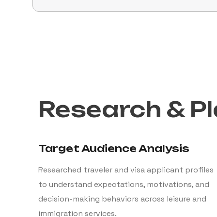
Research & P
Target Audience Analysis
Researched traveler and visa applicant profiles
to understand expectations, motivations, and
decision-making behaviors across leisure and
immigration services.