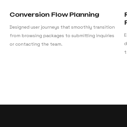
Conversion Flow Planning
Designed user journeys that smoothly transition
E
from browsing packages to submitting inquiries
d
or contacting the team.
t