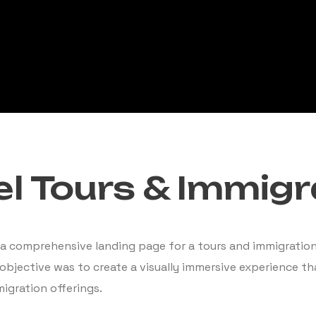
l Tours & Immigr
a comprehensive landing page for a tours and immigration 
 objective was to create a visually immersive experience t
igration offerings.