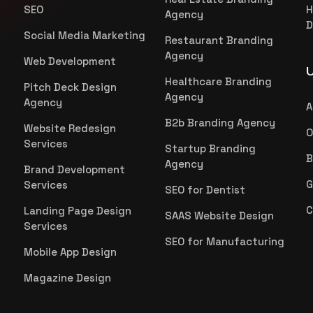
SEO
H
Agency
D
Social Media Marketing
Restaurant Branding
Agency
Web Development
U
Healthcare Branding
Pitch Deck Design
Agency
Agency
A
B2b Branding Agency
Website Redesign
O
Services
Startup Branding
B
Agency
Brand Development
G
Services
SEO for Dentist
C
Landing Page Design
SAAS Website Design
Services
SEO for Manufacturing
Mobile App Design
Magazine Design