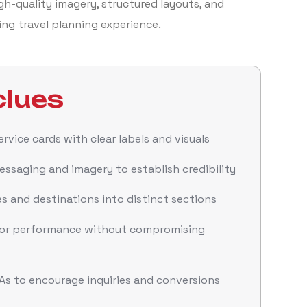
gh-quality imagery, structured layouts, and
ging travel planning experience.
lues
rvice cards with clear labels and visuals
ssaging and imagery to establish credibility
 and destinations into distinct sections
for performance without compromising
As to encourage inquiries and conversions