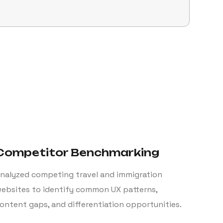
Competitor Benchmarking
nalyzed competing travel and immigration
ebsites to identify common UX patterns,
ontent gaps, and differentiation opportunities.