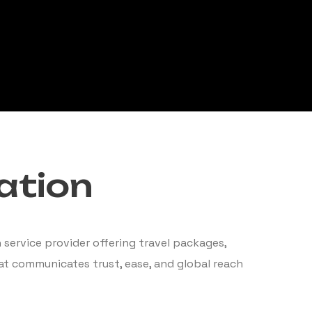
ation
service provider offering travel packages,
hat communicates trust, ease, and global reach