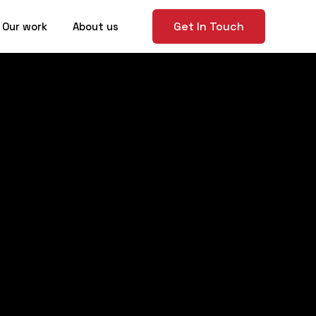
Get In Touch
Our work
About us