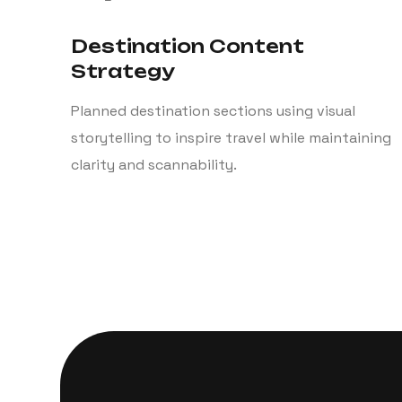
Destination Content
Strategy
Planned destination sections using visual
storytelling to inspire travel while maintaining
clarity and scannability.