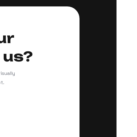
ur
 us?
isually
t.