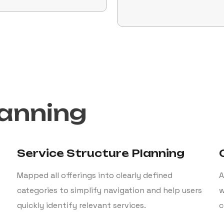
lanning
Service Structure Planning
Mapped all offerings into clearly defined
A
categories to simplify navigation and help users
w
quickly identify relevant services.
c