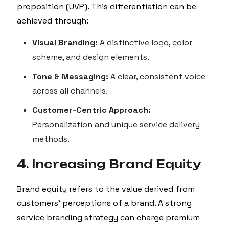
proposition (UVP). This differentiation can be
achieved through:
Visual Branding:
A distinctive logo, color
scheme, and design elements.
Tone & Messaging:
A clear, consistent voice
across all channels.
Customer-Centric Approach:
Personalization and unique service delivery
methods.
4. Increasing Brand Equity
Brand equity refers to the value derived from
customers’ perceptions of a brand. A strong
service branding strategy can charge premium