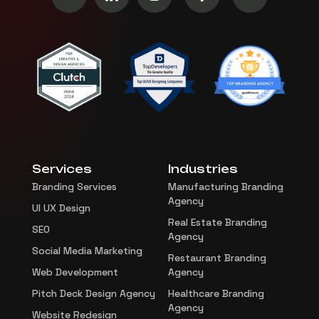
Services
Industries
Branding Services
Manufacturing Branding
Agency
UI UX Design
Real Estate Branding
SEO
Agency
Social Media Marketing
Restaurant Branding
Web Development
Agency
Pitch Deck Design Agency
Healthcare Branding
Agency
Website Redesign