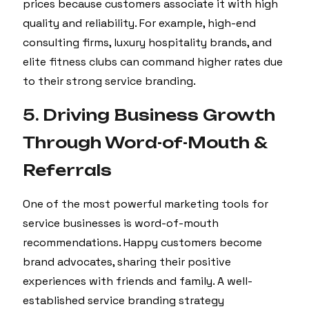
prices because customers associate it with high
quality and reliability. For example, high-end
consulting firms, luxury hospitality brands, and
elite fitness clubs can command higher rates due
to their strong service branding.
5. Driving Business Growth
Through Word-of-Mouth &
Referrals
One of the most powerful marketing tools for
service businesses is word-of-mouth
recommendations. Happy customers become
brand advocates, sharing their positive
experiences with friends and family. A well-
established service branding strategy