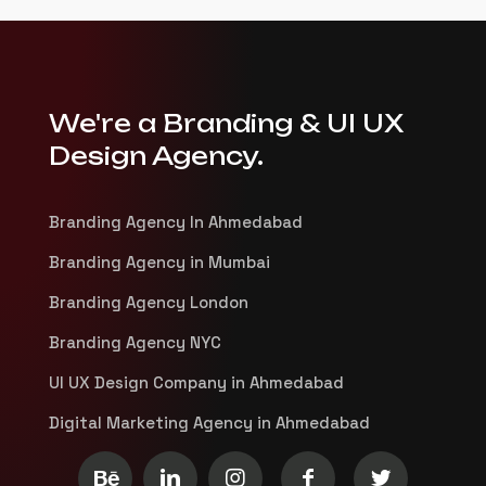
We're a Branding & UI UX
Design Agency.
Branding Agency In Ahmedabad
Branding Agency in Mumbai
Branding Agency London
Branding Agency NYC
UI UX Design Company in Ahmedabad
Digital Marketing Agency in Ahmedabad