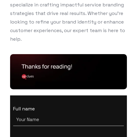
specialize in crafting impactful service branding
strategies that drive real results. Whether you’re
looking to refine your brand identity or enhance
customer experiences, our expert team is here to
help.
Full name