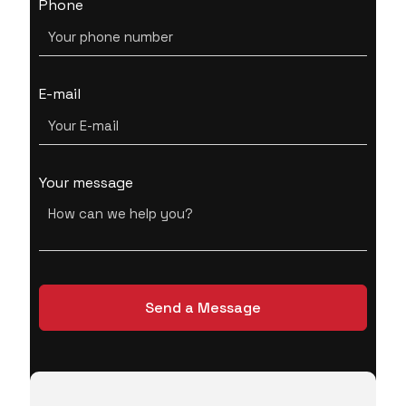
Phone
E-mail
Your message