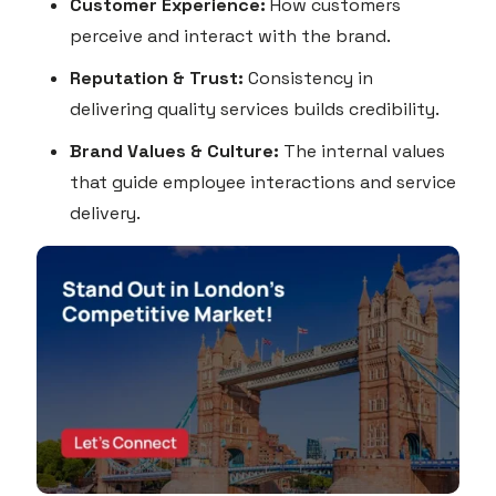
Customer Experience:
How customers
perceive and interact with the brand.
Reputation & Trust:
Consistency in
delivering quality services builds credibility.
Brand Values & Culture:
The internal values
that guide employee interactions and service
delivery.