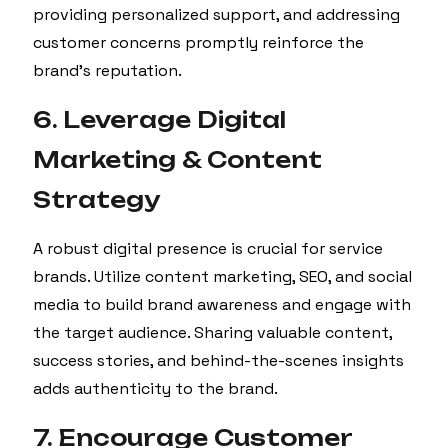
providing personalized support, and addressing
customer concerns promptly reinforce the
brand’s reputation.
6. Leverage Digital
Marketing & Content
Strategy
A robust digital presence is crucial for service
brands. Utilize content marketing, SEO, and social
media to build brand awareness and engage with
the target audience. Sharing valuable content,
success stories, and behind-the-scenes insights
adds authenticity to the brand.
7. Encourage Customer