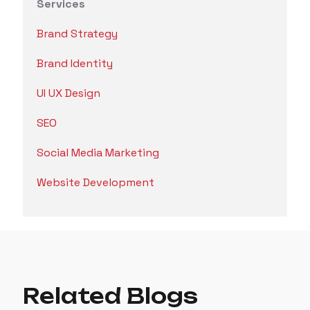
Services
Brand Strategy
Brand Identity
UI UX Design
SEO
Social Media Marketing
Website Development
Related Blogs