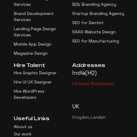
Services
B2b Branding Agency
Brand Development
Startup Branding Agency
Services
SEO for Dentist
Landing Page Design
SAAS Website Design
Services
SEO for Manufacturing
Mobile App Design
Magazine Design
Hire Talent
Addresses
India(HQ)
Hire Graphic Designer
Hire UI UX Designer
CG Road, Ahmedabad
Hire WordPress
Developers
UK
Croydon, London
Useful Links
About us
Our work