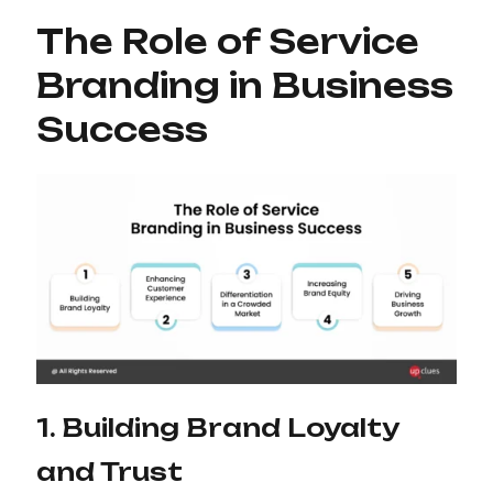
The Role of Service
Branding in Business
Success
1. Building Brand Loyalty
and Trust