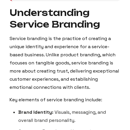
Understanding
Service Branding
Service branding is the practice of creating a
unique identity and experience for a service-
based business. Unlike product branding, which
focuses on tangible goods, service branding is
more about creating trust, delivering exceptional
customer experiences, and establishing
emotional connections with clients.
Key elements of service branding include:
Brand Identity:
Visuals, messaging, and
overall brand personality.