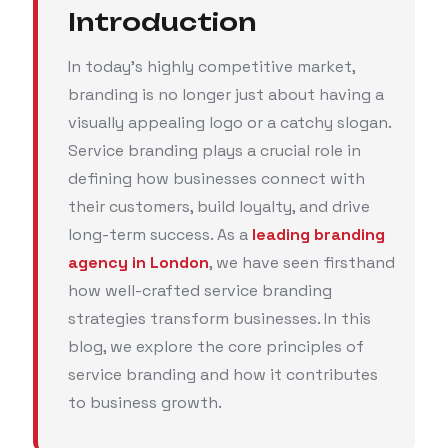
Introduction
In today’s highly competitive market,
branding is no longer just about having a
visually appealing logo or a catchy slogan.
Service branding plays a crucial role in
defining how businesses connect with
their customers, build loyalty, and drive
long-term success. As a
leading branding
agency in London
, we have seen firsthand
how well-crafted service branding
strategies transform businesses. In this
blog, we explore the core principles of
service branding and how it contributes
to business growth.