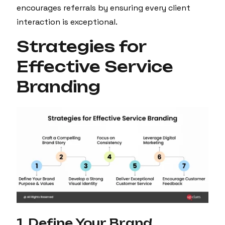
encourages referrals by ensuring every client
interaction is exceptional.
Strategies for
Effective Service
Branding
1. Define Your Brand