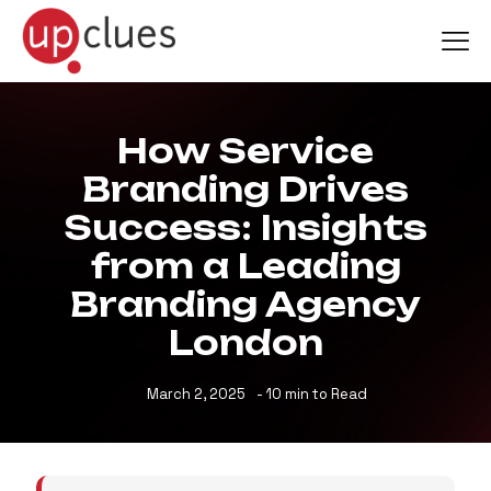
How Service
Branding Drives
Success: Insights
from a Leading
Branding Agency
London
March 2, 2025
- 10 min to Read