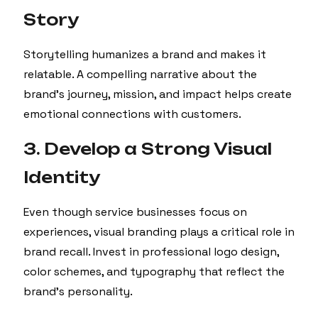
Story
Storytelling humanizes a brand and makes it
relatable. A compelling narrative about the
brand’s journey, mission, and impact helps create
emotional connections with customers.
3. Develop a Strong Visual
Identity
Even though service businesses focus on
experiences, visual branding plays a critical role in
brand recall. Invest in professional logo design,
color schemes, and typography that reflect the
brand’s personality.