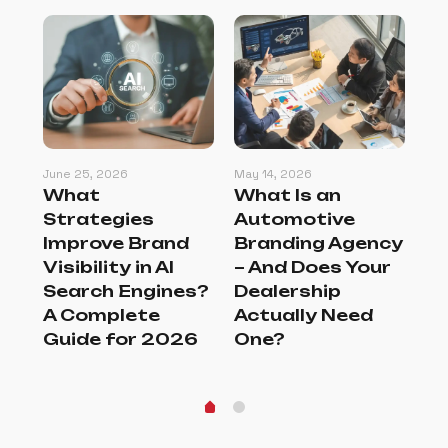
June 25, 2026
May 14, 2026
May
:
What
What Is an
Ho
s
Strategies
Automotive
Se
Improve Brand
Branding Agency
Br
er
Visibility in AI
– And Does Your
Tu
Search Engines?
Dealership
Br
A Complete
Actually Need
G
Guide for 2026
One?