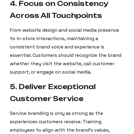
4. Focus on Consistency
Across All Touchpoints
From website design and social media presence
to in-store interactions, maintaining a
consistent brand voice and experience is
essential. Customers should recognize the brand
whether they visit the website, call customer
support, or engage on social media.
5. Deliver Exceptional
Customer Service
Service branding is only as strong as the
experiences customers receive. Training
employees to align with the brand’s values,