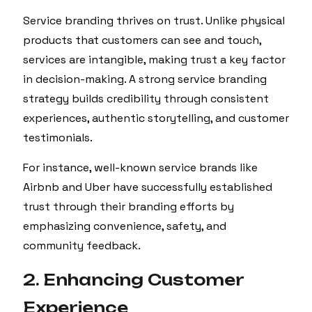
Service branding thrives on trust. Unlike physical
products that customers can see and touch,
services are intangible, making trust a key factor
in decision-making. A strong service branding
strategy builds credibility through consistent
experiences, authentic storytelling, and customer
testimonials.
For instance, well-known service brands like
Airbnb and Uber have successfully established
trust through their branding efforts by
emphasizing convenience, safety, and
community feedback.
2. Enhancing Customer
Experience