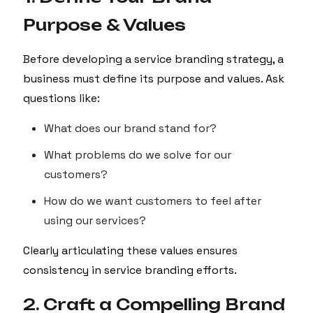
Purpose & Values
Before developing a service branding strategy, a
business must define its purpose and values. Ask
questions like:
What does our brand stand for?
What problems do we solve for our
customers?
How do we want customers to feel after
using our services?
Clearly articulating these values ensures
consistency in service branding efforts.
2. Craft a Compelling Brand