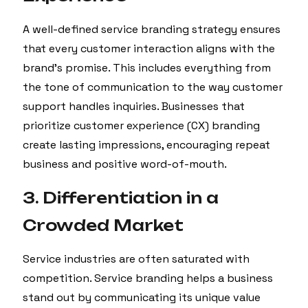
A well-defined service branding strategy ensures
that every customer interaction aligns with the
brand’s promise. This includes everything from
the tone of communication to the way customer
support handles inquiries. Businesses that
prioritize customer experience (CX) branding
create lasting impressions, encouraging repeat
business and positive word-of-mouth.
3. Differentiation in a
Crowded Market
Service industries are often saturated with
competition. Service branding helps a business
stand out by communicating its unique value