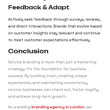
Feedback & Adapt
Actively seek feedback through surveys, reviews,
and direct interactions. Brands that evolve based
on customer insights stay relevant and continue
to meet customer expectations effectively.
Conclusion
Service branding is more than just a marketing
strategy; it’s the foundation for business
success. By building trust, creating unique
experiences, and maintaining consistency,
service businesses can stand out, foster loyalty,
and achieve long-term growth.
As a leading
branding agency in London
, we