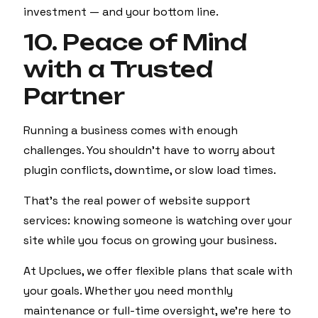
investment — and your bottom line.
10. Peace of Mind
with a Trusted
Partner
Running a business comes with enough
challenges. You shouldn't have to worry about
plugin conflicts, downtime, or slow load times.
That’s the real power of website support
services: knowing someone is watching over your
site while you focus on growing your business.
At Upclues, we offer flexible plans that scale with
your goals. Whether you need monthly
maintenance or full-time oversight, we’re here to