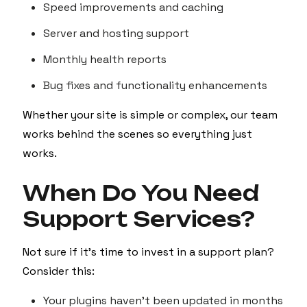
Speed improvements and caching
Server and hosting support
Monthly health reports
Bug fixes and functionality enhancements
Whether your site is simple or complex, our team
works behind the scenes so everything just
works.
When Do You Need
Support Services?
Not sure if it's time to invest in a support plan?
Consider this:
Your plugins haven't been updated in months