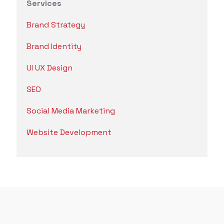
Services
Brand Strategy
Brand Identity
UI UX Design
SEO
Social Media Marketing
Website Development