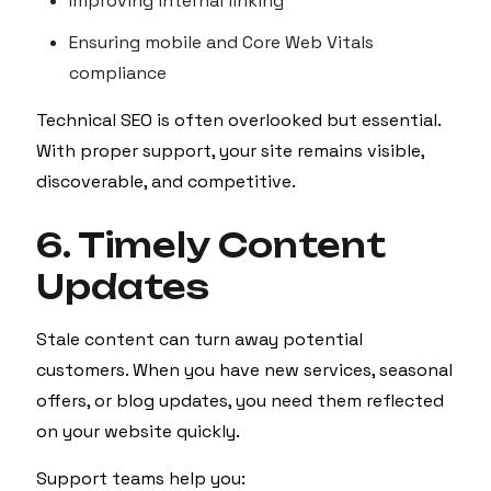
Improving internal linking
Ensuring mobile and Core Web Vitals
compliance
Technical SEO is often overlooked but essential.
With proper support, your site remains visible,
discoverable, and competitive.
6. Timely Content
Updates
Stale content can turn away potential
customers. When you have new services, seasonal
offers, or blog updates, you need them reflected
on your website quickly.
Support teams help you: