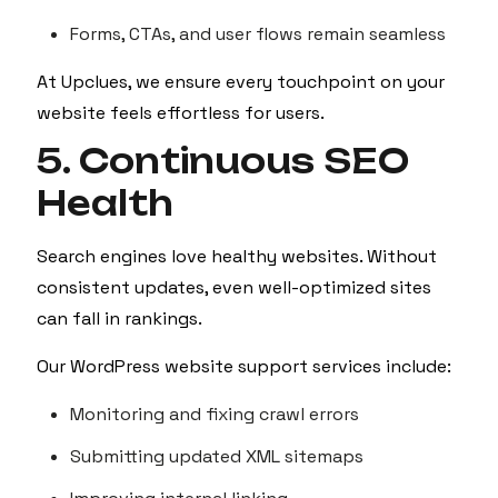
Forms, CTAs, and user flows remain seamless
At Upclues, we ensure every touchpoint on your
website feels effortless for users.
5. Continuous SEO
Health
Search engines love healthy websites. Without
consistent updates, even well-optimized sites
can fall in rankings.
Our WordPress website support services include:
Monitoring and fixing crawl errors
Submitting updated XML sitemaps