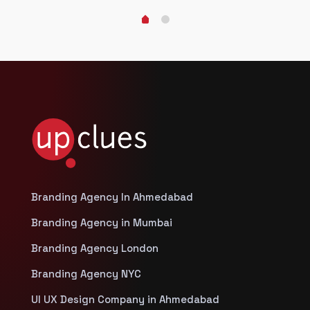
Branding Agency In Ahmedabad
Branding Agency in Mumbai
Branding Agency London
Branding Agency NYC
UI UX Design Company in Ahmedabad