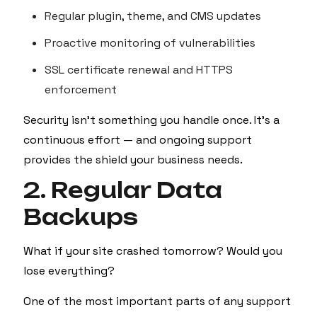
Regular plugin, theme, and CMS updates
Proactive monitoring of vulnerabilities
SSL certificate renewal and HTTPS
enforcement
Security isn't something you handle once. It’s a
continuous effort — and ongoing support
provides the shield your business needs.
2. Regular Data
Backups
What if your site crashed tomorrow? Would you
lose everything?
One of the most important parts of any support