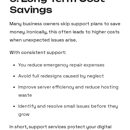
Savings
Many business owners skip support plans to save
money. Ironically, this often leads to higher costs
when unexpected issues arise.
With consistent support:
You reduce emergency repair expenses
Avoid full redesigns caused by neglect
Improve server efficiency and reduce hosting
waste
Identify and resolve small issues before they
grow
In short, support services protect your digital