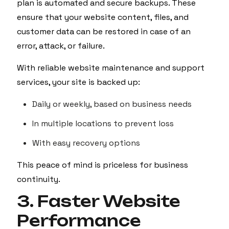
plan is automated and secure backups. These
ensure that your website content, files, and
customer data can be restored in case of an
error, attack, or failure.
With reliable website maintenance and support
services, your site is backed up:
Daily or weekly, based on business needs
In multiple locations to prevent loss
With easy recovery options
This peace of mind is priceless for business
continuity.
3. Faster Website
Performance