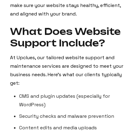
make sure your website stays healthy, efficient,
and aligned with your brand.
What Does Website
Support Include?
At Upclues, our tailored website support and
maintenance services are designed to meet your
business needs. Here’s what our clients typically
get:
CMS and plugin updates (especially for
WordPress)
Security checks and malware prevention
Content edits and media uploads