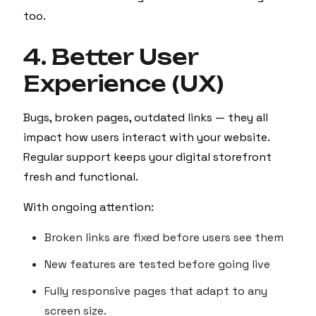
too.
4. Better User
Experience (UX)
Bugs, broken pages, outdated links — they all
impact how users interact with your website.
Regular support keeps your digital storefront
fresh and functional.
With ongoing attention:
Broken links are fixed before users see them
New features are tested before going live
Fully responsive pages that adapt to any
screen size.