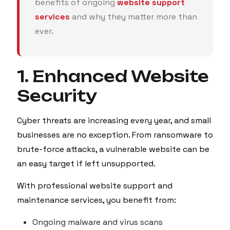
benefits of ongoing
website support
services
and why they matter more than
ever.
1. Enhanced Website
Security
Cyber threats are increasing every year, and small
businesses are no exception. From ransomware to
brute-force attacks, a vulnerable website can be
an easy target if left unsupported.
With professional website support and
maintenance services, you benefit from:
Ongoing malware and virus scans