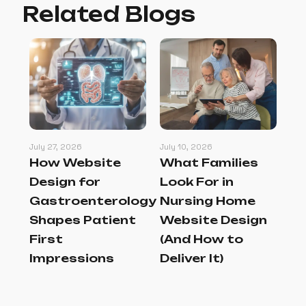
Related Blogs
July 27, 2026
July 10, 2026
Jul
How Website
What Families
Be
l
Design for
Look For in
Pr
gn
Gastroenterology
Nursing Home
M
at
Shapes Patient
Website Design
Th
First
(And How to
an
Impressions
Deliver It)
In
Au