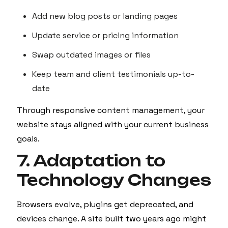
Add new blog posts or landing pages
Update service or pricing information
Swap outdated images or files
Keep team and client testimonials up-to-
date
Through responsive content management, your
website stays aligned with your current business
goals.
7. Adaptation to
Technology Changes
Browsers evolve, plugins get deprecated, and
devices change. A site built two years ago might