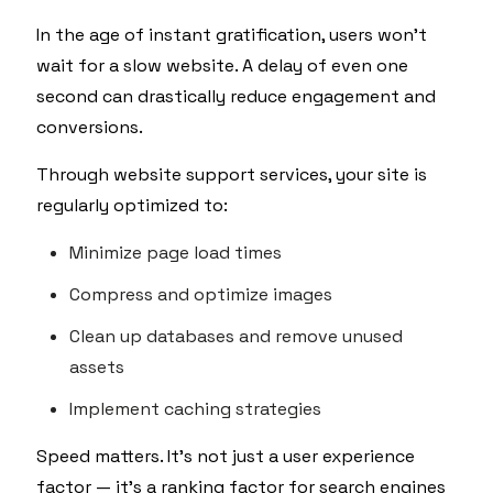
In the age of instant gratification, users won’t
wait for a slow website. A delay of even one
second can drastically reduce engagement and
conversions.
Through website support services, your site is
regularly optimized to:
Minimize page load times
Compress and optimize images
Clean up databases and remove unused
assets
Implement caching strategies
Speed matters. It's not just a user experience
factor — it's a ranking factor for search engines