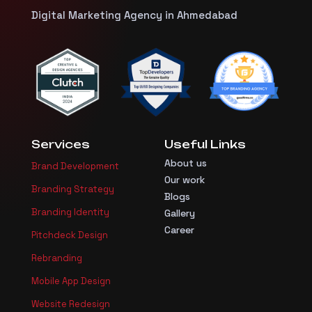
Digital Marketing Agency in Ahmedabad
Services
Useful Links
About us
Brand Development
Our work
Branding Strategy
Blogs
Branding Identity
Gallery
Career
Pitchdeck Design
Rebranding
Mobile App Design
Website Redesign