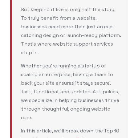
But keeping it live is only half the story.
To truly benefit from a website,
businesses need more than just an eye-
catching design or launch-ready platform.
That’s where website support services
step in.
Whether you're running a startup or
scaling an enterprise, having a team to
back your site ensures it stays secure,
fast, functional, and updated. At Upclues,
we specialize in helping businesses thrive
through thoughtful, ongoing website
care.
In this article, we’ll break down the top 10