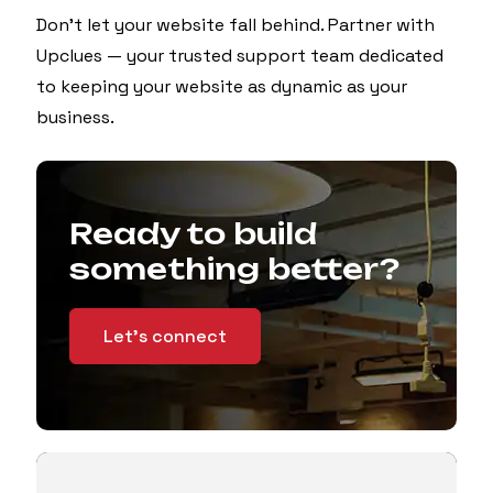
Don’t let your website fall behind. Partner with
Upclues — your trusted support team dedicated
to keeping your website as dynamic as your
business.
Ready to build
something better?
Let's connect