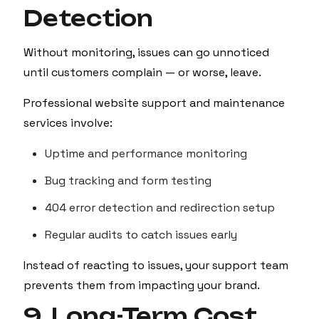
Detection
Without monitoring, issues can go unnoticed
until customers complain — or worse, leave.
Professional website support and maintenance
services involve:
Uptime and performance monitoring
Bug tracking and form testing
404 error detection and redirection setup
Regular audits to catch issues early
Instead of reacting to issues, your support team
prevents them from impacting your brand.
9. Long-Term Cost