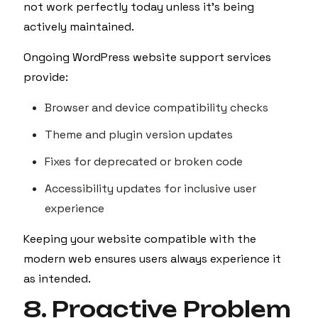
not work perfectly today unless it’s being
actively maintained.
Ongoing WordPress website support services
provide:
Browser and device compatibility checks
Theme and plugin version updates
Fixes for deprecated or broken code
Accessibility updates for inclusive user
experience
Keeping your website compatible with the
modern web ensures users always experience it
as intended.
8. Proactive Problem