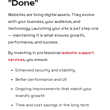
"Done"
Websites are living digital assets. They evolve
with your business, your audience, and
technology. Launching your site is just step one
— maintaining it is what ensures growth,
performance, and success.
By investing in professional
website support
services
, you ensure:
Enhanced security and stability
Better performance and UX
Ongoing improvements that match your
brand’s growth
Time and cost savings in the long term