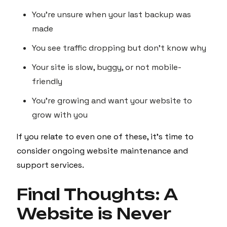
You're unsure when your last backup was
made
You see traffic dropping but don’t know why
Your site is slow, buggy, or not mobile-
friendly
You’re growing and want your website to
grow with you
If you relate to even one of these, it’s time to
consider ongoing website maintenance and
support services.
Final Thoughts: A
Website is Never