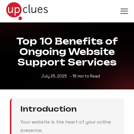
Top 10 Benefits of
Ongoing Website
Support Services
July 25, 2025
- 16 min to Read
Introduction
Your website is the heart of your online
presence.