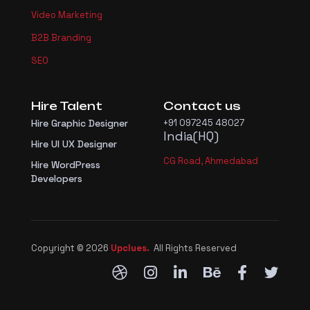
Video Marketing
B2B Branding
SEO
Hire Talent
Contact us
Hire Graphic Designer
+91 097245 48027
India(HQ)
Hire UI UX Designer
CG Road, Ahmedabad
Hire WordPress
Developers
Copyright © 2026
Upclues.
All Rights Reserved