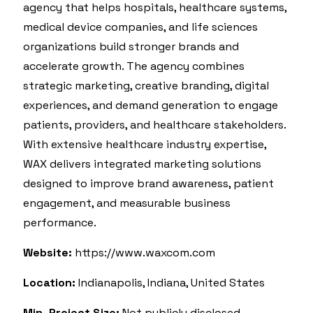
agency that helps hospitals, healthcare systems,
medical device companies, and life sciences
organizations build stronger brands and
accelerate growth. The agency combines
strategic marketing, creative branding, digital
experiences, and demand generation to engage
patients, providers, and healthcare stakeholders.
With extensive healthcare industry expertise,
WAX delivers integrated marketing solutions
designed to improve brand awareness, patient
engagement, and measurable business
performance.
Website:
https://www.waxcom.com
Location:
Indianapolis, Indiana, United States
Min. Project Size:
Not publicly disclosed