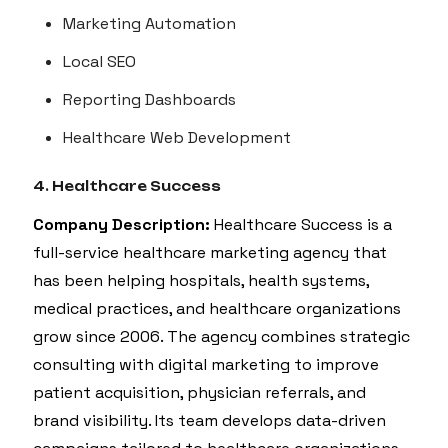
Marketing Automation
Local SEO
Reporting Dashboards
Healthcare Web Development
4. Healthcare Success
Company Description:
Healthcare Success is a
full-service healthcare marketing agency that
has been helping hospitals, health systems,
medical practices, and healthcare organizations
grow since 2006. The agency combines strategic
consulting with digital marketing to improve
patient acquisition, physician referrals, and
brand visibility. Its team develops data-driven