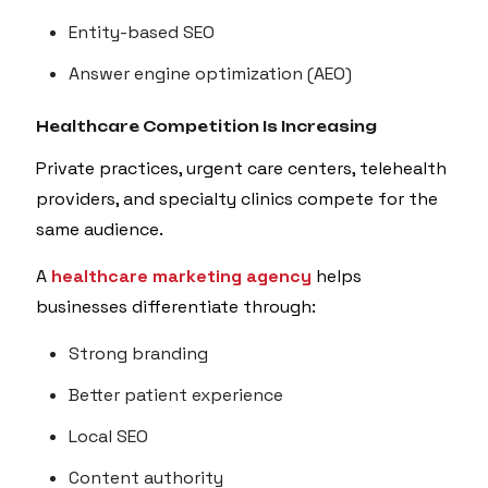
Entity-based SEO
Answer engine optimization (AEO)
Healthcare Competition Is Increasing
Private practices, urgent care centers, telehealth
providers, and specialty clinics compete for the
same audience.
A
healthcare marketing agency
helps
businesses differentiate through:
Strong branding
Better patient experience
Local SEO
Content authority