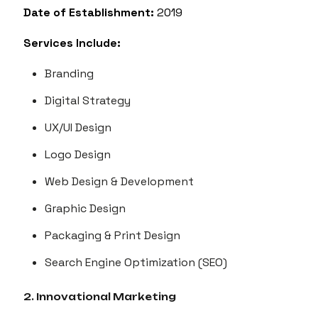
Date of Establishment:
2019
Services Include:
Branding
Digital Strategy
UX/UI Design
Logo Design
Web Design & Development
Graphic Design
Packaging & Print Design
Search Engine Optimization (SEO)
2. Innovational Marketing