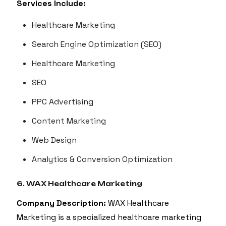
Services Include:
Healthcare Marketing
Search Engine Optimization (SEO)
Healthcare Marketing
SEO
PPC Advertising
Content Marketing
Web Design
Analytics & Conversion Optimization
6. WAX Healthcare Marketing
Company Description:
WAX Healthcare
Marketing is a specialized healthcare marketing