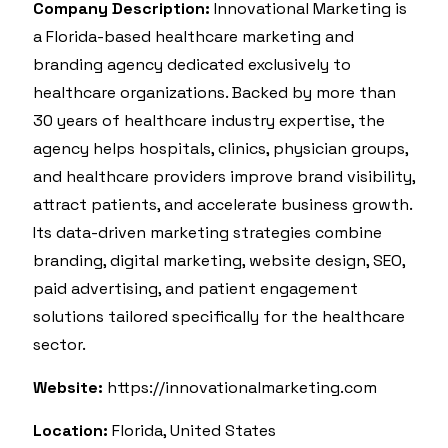
Company Description:
Innovational Marketing is
a Florida-based healthcare marketing and
branding agency dedicated exclusively to
healthcare organizations. Backed by more than
30 years of healthcare industry expertise, the
agency helps hospitals, clinics, physician groups,
and healthcare providers improve brand visibility,
attract patients, and accelerate business growth.
Its data-driven marketing strategies combine
branding, digital marketing, website design, SEO,
paid advertising, and patient engagement
solutions tailored specifically for the healthcare
sector.
Website:
https://innovationalmarketing.com
Location:
Florida, United States