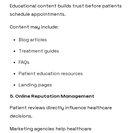
Educational content builds trust before patients
schedule appointments.
Content may include:
Blog articles
Treatment guides
FAQs
Patient education resources
Landing pages
5. Online Reputation Management
Patient reviews directly influence healthcare
decisions.
Marketing agencies help healthcare