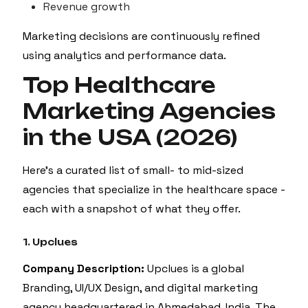
Revenue growth
Marketing decisions are continuously refined
using analytics and performance data.
Top Healthcare
Marketing Agencies
in the USA (2026)
Here’s a curated list of small- to mid-sized
agencies that specialize in the healthcare space -
each with a snapshot of what they offer.
1. Upclues
Company Description:
Upclues is a global
Branding, UI/UX Design, and digital marketing
agency headquartered in Ahmedabad, India. The