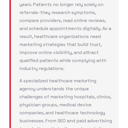
years. Patients no longer rely solely on
referrals-they research symptoms,
compare providers, read online reviews,
and schedule appointments digitally. As a
result, healthcare organizations need
marketing strategies that build trust,
improve online visibility, and attract
qualified patients while complying with
industry regulations.
A specialized healthcare marketing
agency understands the unique
challenges of marketing hospitals, clinics,
physician groups, medical device
companies, and healthcare technology
businesses. From SEO and paid advertising