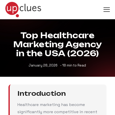
Top Healthcare
Marketing Agency
in the USA (2026)
January 28, 2026
- 18 min to Read
Introduction
Healthcare marketing has become
significantly more competitive in recent