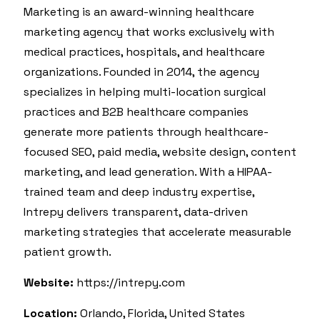
Marketing is an award-winning healthcare
marketing agency that works exclusively with
medical practices, hospitals, and healthcare
organizations. Founded in 2014, the agency
specializes in helping multi-location surgical
practices and B2B healthcare companies
generate more patients through healthcare-
focused SEO, paid media, website design, content
marketing, and lead generation. With a HIPAA-
trained team and deep industry expertise,
Intrepy delivers transparent, data-driven
marketing strategies that accelerate measurable
patient growth.
Website:
https://intrepy.com
Location:
Orlando, Florida, United States