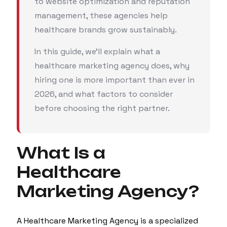
to website optimization and reputation
management, these agencies help
healthcare brands grow sustainably.
In this guide, we'll explain what a
healthcare marketing agency does, why
hiring one is more important than ever in
2026, and what factors to consider
before choosing the right partner.
What Is a
Healthcare
Marketing Agency?
A Healthcare Marketing Agency is a specialized