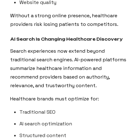
Website quality
Without a strong online presence, healthcare
providers risk losing patients to competitors.
AI Search Is Changing Healthcare Discovery
Search experiences now extend beyond
traditional search engines. AI-powered platforms
summarize healthcare information and
recommend providers based on authority,
relevance, and trustworthy content.
Healthcare brands must optimize for:
Traditional SEO
AI search optimization
Structured content