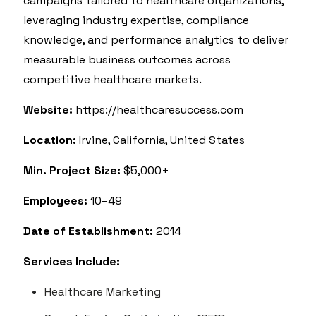
campaigns tailored to healthcare organizations,
leveraging industry expertise, compliance
knowledge, and performance analytics to deliver
measurable business outcomes across
competitive healthcare markets.
Website:
https://healthcaresuccess.com
Location:
Irvine, California, United States
Min. Project Size:
$5,000+
Employees:
10–49
Date of Establishment:
2014
Services Include:
Healthcare Marketing