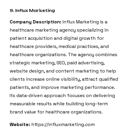
9. Influx Marketing
Company Description:
Influx Marketing is a
healthcare marketing agency specializing in
patient acquisition and digital growth for
healthcare providers, medical practices, and
healthcare organizations. The agency combines
strategic marketing, SEO, paid advertising,
website design, and content marketing to help
clients increase online visibility, attract qualified
patients, and improve marketing performance.
Its data-driven approach focuses on delivering
measurable results while building long-term
brand value for healthcare organizations.
Website:
https://influxmarketing.com