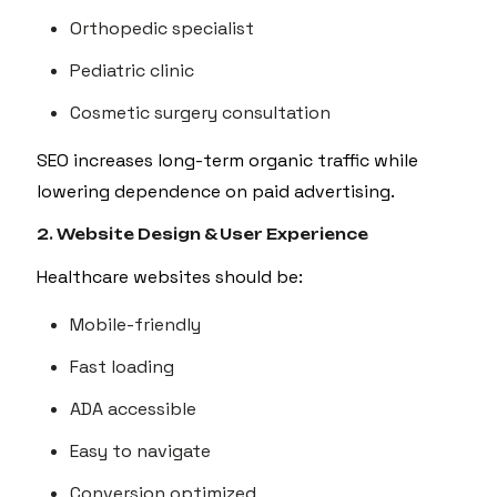
Orthopedic specialist
Pediatric clinic
Cosmetic surgery consultation
SEO increases long-term organic traffic while
lowering dependence on paid advertising.
2. Website Design & User Experience
Healthcare websites should be:
Mobile-friendly
Fast loading
ADA accessible
Easy to navigate
Conversion optimized