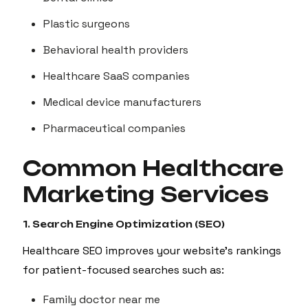
Plastic surgeons
Behavioral health providers
Healthcare SaaS companies
Medical device manufacturers
Pharmaceutical companies
Common Healthcare
Marketing Services
1. Search Engine Optimization (SEO)
Healthcare SEO improves your website's rankings
for patient-focused searches such as:
Family doctor near me