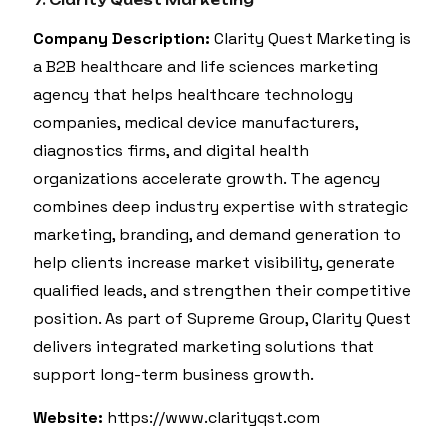
7. Clarity Quest Marketing
Company Description:
Clarity Quest Marketing is
a B2B healthcare and life sciences marketing
agency that helps healthcare technology
companies, medical device manufacturers,
diagnostics firms, and digital health
organizations accelerate growth. The agency
combines deep industry expertise with strategic
marketing, branding, and demand generation to
help clients increase market visibility, generate
qualified leads, and strengthen their competitive
position. As part of Supreme Group, Clarity Quest
delivers integrated marketing solutions that
support long-term business growth.
Website:
https://www.clarityqst.com