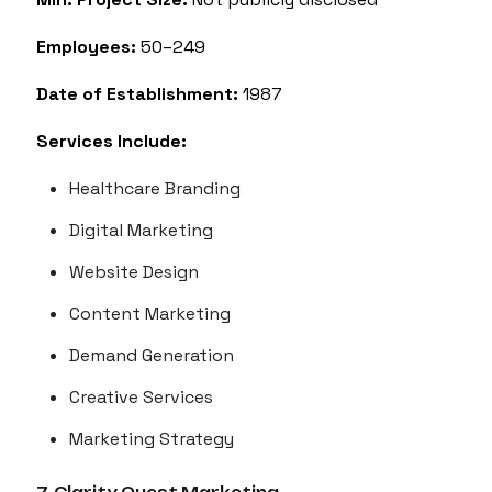
Employees:
50–249
Date of Establishment:
1987
Services Include:
Healthcare Branding
Digital Marketing
Website Design
Content Marketing
Demand Generation
Creative Services
Marketing Strategy