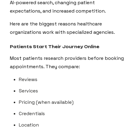
AI-powered search, changing patient
expectations, and increased competition.
Here are the biggest reasons healthcare
organizations work with specialized agencies.
Patients Start Their Journey Online
Most patients research providers before booking
appointments. They compare:
Reviews
Services
Pricing (when available)
Credentials
Location