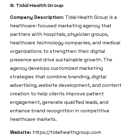
8. Tidal Health Group
Company Description:
Tidal Health Group is a
healthcare-focused marketing agency that
partners with hospitals, physician groups,
healthcare technology companies, and medical
organizations to strengthen their digital
presence and drive sustainable growth. The
agency develops customized marketing
strategies that combine branding, digital
advertising, website development, and content
creation to help clients improve patient
engagement, generate qualified leads, and
enhance brand recognition in competitive
healthcare markets.
Website:
https://tidalhealthgroup.com