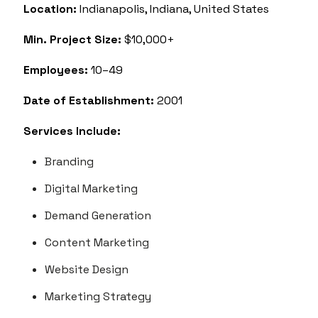
Location:
Indianapolis, Indiana, United States
Min. Project Size:
$10,000+
Employees:
10–49
Date of Establishment:
2001
Services Include:
Branding
Digital Marketing
Demand Generation
Content Marketing
Website Design
Marketing Strategy