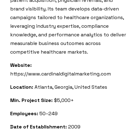
patient acquisition, physician referrals, and
brand visibility. Its team develops data-driven
campaigns tailored to healthcare organizations,
leveraging industry expertise, compliance
knowledge, and performance analytics to deliver
measurable business outcomes across
competitive healthcare markets.
Website:
https://www.cardinaldigitalmarketing.com
Location:
Atlanta, Georgia, United States
Min. Project Size:
$5,000+
Employees:
50–249
Date of Establishment:
2009