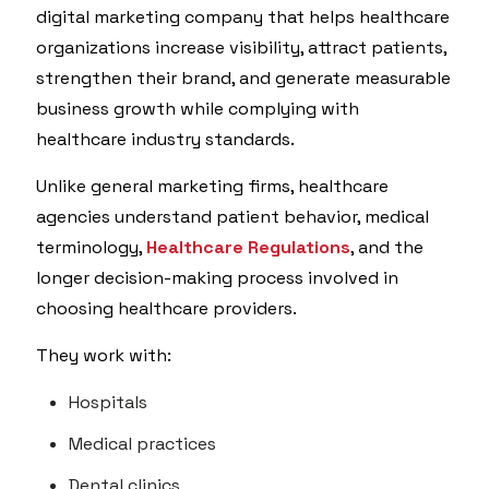
digital marketing company that helps healthcare
organizations increase visibility, attract patients,
strengthen their brand, and generate measurable
business growth while complying with
healthcare industry standards.
Unlike general marketing firms, healthcare
agencies understand patient behavior, medical
terminology,
Healthcare Regulations
, and the
longer decision-making process involved in
choosing healthcare providers.
They work with:
Hospitals
Medical practices
Dental clinics