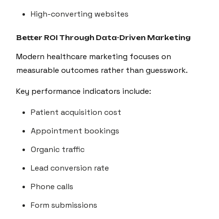
High-converting websites
Better ROI Through Data-Driven Marketing
Modern healthcare marketing focuses on
measurable outcomes rather than guesswork.
Key performance indicators include:
Patient acquisition cost
Appointment bookings
Organic traffic
Lead conversion rate
Phone calls
Form submissions