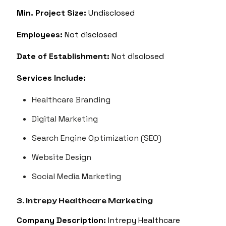
Min. Project Size:
Undisclosed
Employees:
Not disclosed
Date of Establishment:
Not disclosed
Services Include:
Healthcare Branding
Digital Marketing
Search Engine Optimization (SEO)
Website Design
Social Media Marketing
3. Intrepy Healthcare Marketing
Company Description:
Intrepy Healthcare