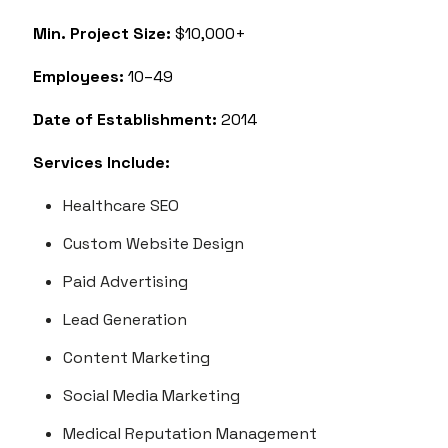
Min. Project Size:
$10,000+
Employees:
10–49
Date of Establishment:
2014
Services Include:
Healthcare SEO
Custom Website Design
Paid Advertising
Lead Generation
Content Marketing
Social Media Marketing
Medical Reputation Management