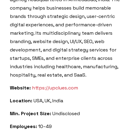
company helps businesses build memorable
brands through strategic design, user-centric
digital experiences, and performance-driven
marketing. Its multidisciplinary team delivers
branding, website design, UI/UX, SEO, web
development, and digital strategy services for
startups, SMEs, and enterprise clients across
industries including healthcare, manufacturing,
hospitality, real estate, and SaaS.
Website:
https://upclues.com
Location:
USA, UK, India
Min. Project Size:
Undisclosed
Employees:
10–49