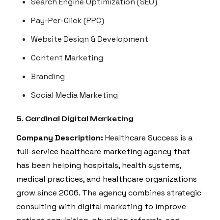
Search Engine Optimization (SEO)
Pay-Per-Click (PPC)
Website Design & Development
Content Marketing
Branding
Social Media Marketing
5. Cardinal Digital Marketing
Company Description:
Healthcare Success is a
full-service healthcare marketing agency that
has been helping hospitals, health systems,
medical practices, and healthcare organizations
grow since 2006. The agency combines strategic
consulting with digital marketing to improve