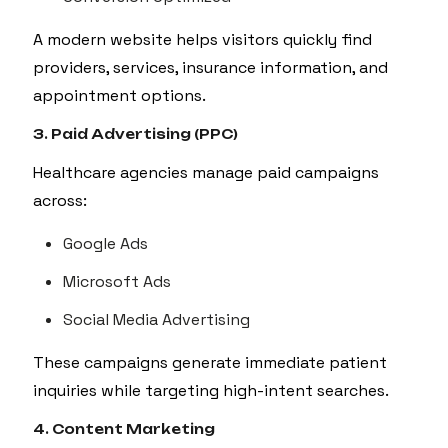
A modern website helps visitors quickly find
providers, services, insurance information, and
appointment options.
3. Paid Advertising (PPC)
Healthcare agencies manage paid campaigns
across:
Google Ads
Microsoft Ads
Social Media Advertising
These campaigns generate immediate patient
inquiries while targeting high-intent searches.
4. Content Marketing