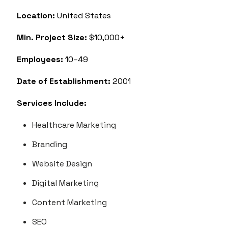
Location:
United States
Min. Project Size:
$10,000+
Employees:
10–49
Date of Establishment:
2001
Services Include:
Healthcare Marketing
Branding
Website Design
Digital Marketing
Content Marketing
SEO