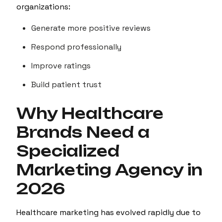
organizations:
Generate more positive reviews
Respond professionally
Improve ratings
Build patient trust
Why Healthcare
Brands Need a
Specialized
Marketing Agency in
2026
Healthcare marketing has evolved rapidly due to