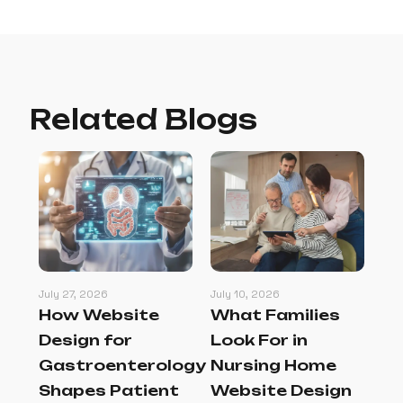
Related Blogs
July 27, 2026
July 10, 2026
Jul
How Website
What Families
Be
l
Design for
Look For in
Pr
gn
Gastroenterology
Nursing Home
M
at
Shapes Patient
Website Design
Th