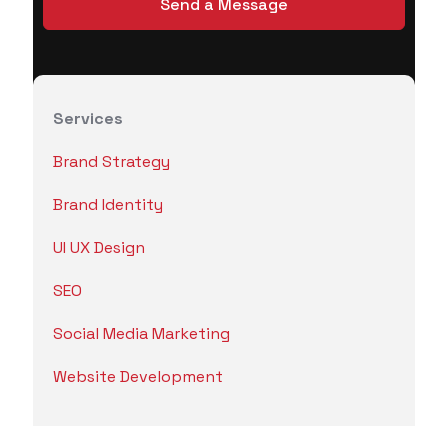
Services
Brand Strategy
Brand Identity
UI UX Design
SEO
Social Media Marketing
Website Development