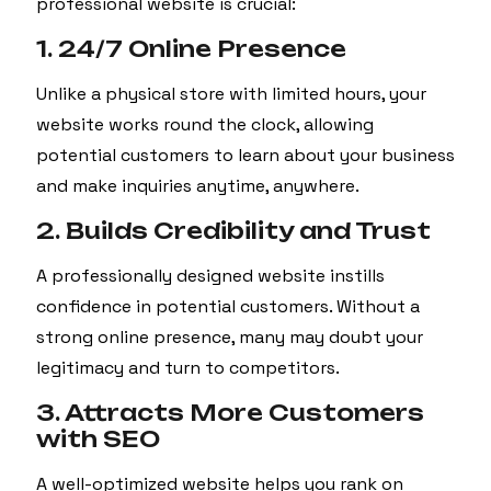
professional website is crucial:
1. 24/7 Online Presence
Unlike a physical store with limited hours, your
website works round the clock, allowing
potential customers to learn about your business
and make inquiries anytime, anywhere.
2. Builds Credibility and Trust
A professionally designed website instills
confidence in potential customers. Without a
strong online presence, many may doubt your
legitimacy and turn to competitors.
3. Attracts More Customers
with SEO
A well-optimized website helps you rank on