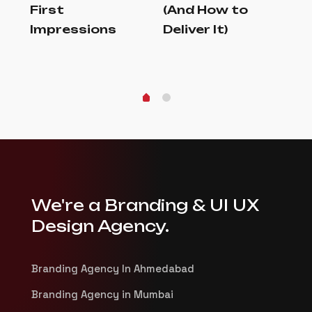
First
(And How to
an
Impressions
Deliver It)
In
Au
We're a Branding & UI UX
Design Agency.
Branding Agency In Ahmedabad
Branding Agency in Mumbai