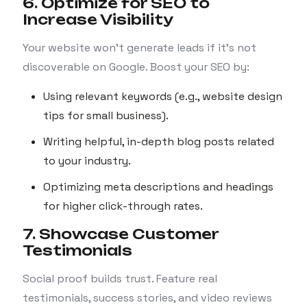
6. Optimize for SEO to
Increase Visibility
Your website won’t generate leads if it’s not
discoverable on Google. Boost your SEO by:
Using relevant keywords (e.g., website design
tips for small business).
Writing helpful, in-depth blog posts related
to your industry.
Optimizing meta descriptions and headings
for higher click-through rates.
7. Showcase Customer
Testimonials
Social proof builds trust. Feature real
testimonials, success stories, and video reviews