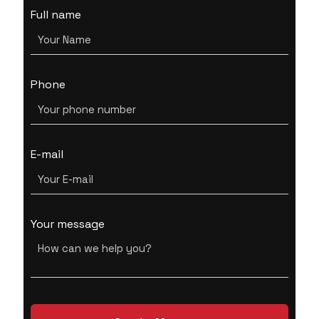
Full name
Phone
E-mail
Your message