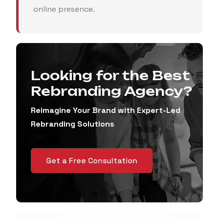
online presence.
Looking for the Best
Rebranding Agency?
Reimagine Your Brand with Expert-Led
Rebranding Solutions
Get a Free Consultation