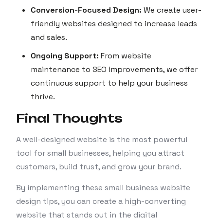
Conversion-Focused Design:
We create user-
friendly websites designed to increase leads
and sales.
Ongoing Support:
From website
maintenance to SEO improvements, we offer
continuous support to help your business
thrive.
Final Thoughts
A well-designed website is the most powerful
tool for small businesses, helping you attract
customers, build trust, and grow your brand.
By implementing these small business website
design tips, you can create a high-converting
website that stands out in the digital