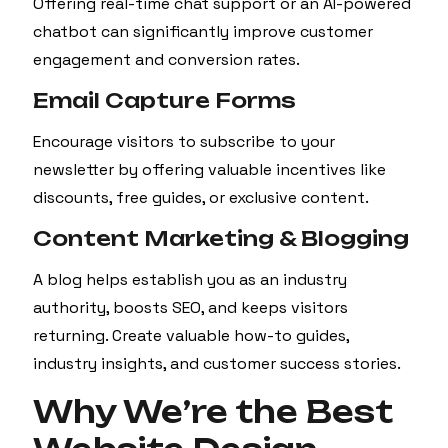
Offering real-time chat support or an AI-powered
chatbot can significantly improve customer
engagement and conversion rates.
Email Capture Forms
Encourage visitors to subscribe to your
newsletter by offering valuable incentives like
discounts, free guides, or exclusive content.
Content Marketing & Blogging
A blog helps establish you as an industry
authority, boosts SEO, and keeps visitors
returning. Create valuable how-to guides,
industry insights, and customer success stories.
Why We’re the Best