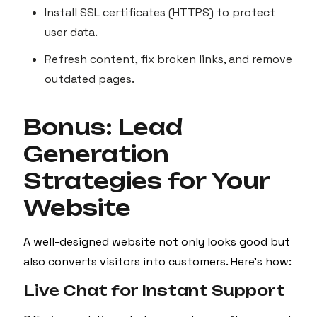
Install SSL certificates (HTTPS) to protect
user data.
Refresh content, fix broken links, and remove
outdated pages.
Bonus: Lead
Generation
Strategies for Your
Website
A well-designed website not only looks good but
also converts visitors into customers. Here’s how:
Live Chat for Instant Support