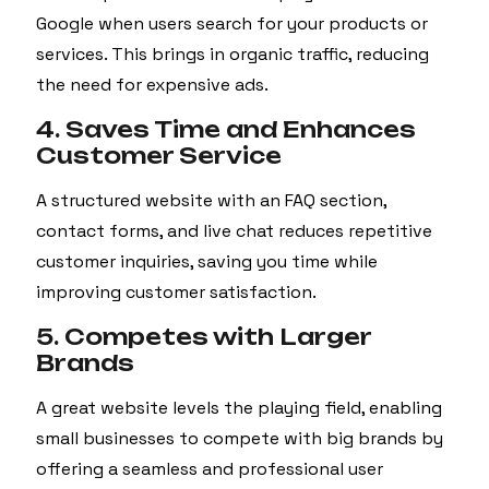
Google when users search for your products or
services. This brings in organic traffic, reducing
the need for expensive ads.
4. Saves Time and Enhances
Customer Service
A structured website with an FAQ section,
contact forms, and live chat reduces repetitive
customer inquiries, saving you time while
improving customer satisfaction.
5. Competes with Larger
Brands
A great website levels the playing field, enabling
small businesses to compete with big brands by
offering a seamless and professional user