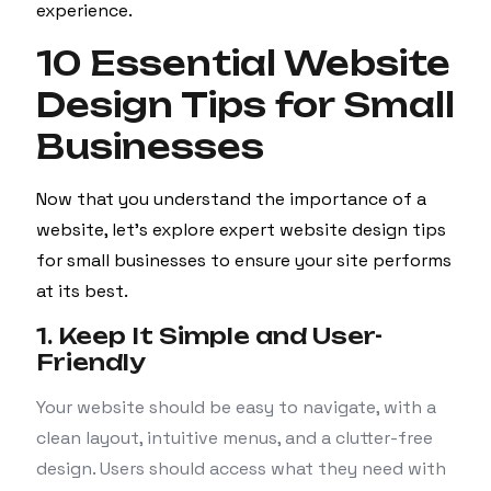
experience.
10 Essential Website
Design Tips for Small
Businesses
Now that you understand the importance of a
website, let’s explore expert website design tips
for small businesses to ensure your site performs
at its best.
1. Keep It Simple and User-
Friendly
Your website should be easy to navigate, with a
clean layout, intuitive menus, and a clutter-free
design. Users should access what they need with