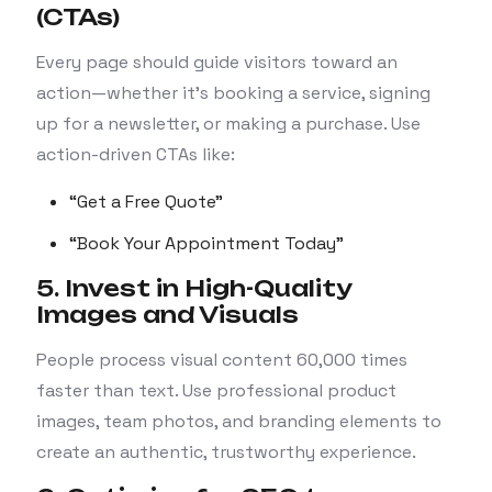
(CTAs)
Every page should guide visitors toward an
action—whether it’s booking a service, signing
up for a newsletter, or making a purchase. Use
action-driven CTAs like:
“Get a Free Quote”
“Book Your Appointment Today”
5. Invest in High-Quality
Images and Visuals
People process visual content 60,000 times
faster than text. Use professional product
images, team photos, and branding elements to
create an authentic, trustworthy experience.