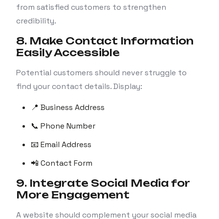
from satisfied customers to strengthen
credibility.
8. Make Contact Information
Easily Accessible
Potential customers should never struggle to
find your contact details. Display:
📍 Business Address
📞 Phone Number
📧 Email Address
📲 Contact Form
9. Integrate Social Media for
More Engagement
A website should complement your social media