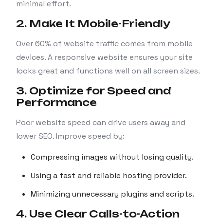
minimal effort.
2. Make It Mobile-Friendly
Over 60% of website traffic comes from mobile
devices. A responsive website ensures your site
looks great and functions well on all screen sizes.
3. Optimize for Speed and
Performance
Poor website speed can drive users away and
lower SEO. Improve speed by:
Compressing images without losing quality.
Using a fast and reliable hosting provider.
Minimizing unnecessary plugins and scripts.
4. Use Clear Calls-to-Action