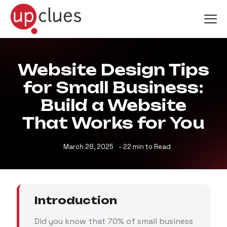
Website Design Tips
for Small Business:
Build a Website
That Works for You
March 28, 2025
- 22 min to Read
Introduction
Did you know that 70% of small business