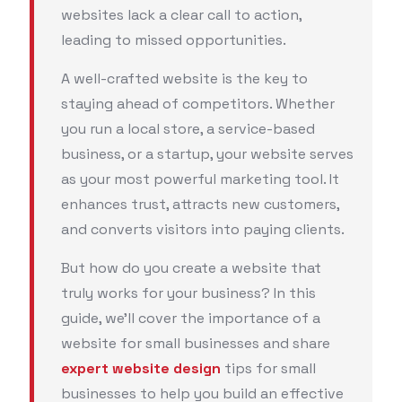
websites lack a clear call to action,
leading to missed opportunities.
A well-crafted website is the key to
staying ahead of competitors. Whether
you run a local store, a service-based
business, or a startup, your website serves
as your most powerful marketing tool. It
enhances trust, attracts new customers,
and converts visitors into paying clients.
But how do you create a website that
truly works for your business? In this
guide, we’ll cover the importance of a
website for small businesses and share
expert website design
tips for small
businesses to help you build an effective