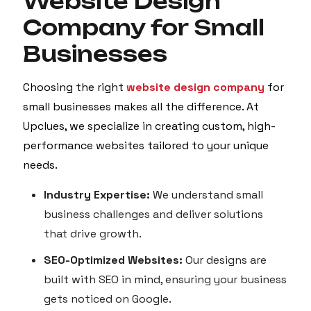
Website Design
Company for Small
Businesses
Choosing the right
website design company
for
small businesses makes all the difference. At
Upclues, we specialize in creating custom, high-
performance websites tailored to your unique
needs.
Industry Expertise:
We understand small
business challenges and deliver solutions
that drive growth.
SEO-Optimized Websites:
Our designs are
built with SEO in mind, ensuring your business
gets noticed on Google.