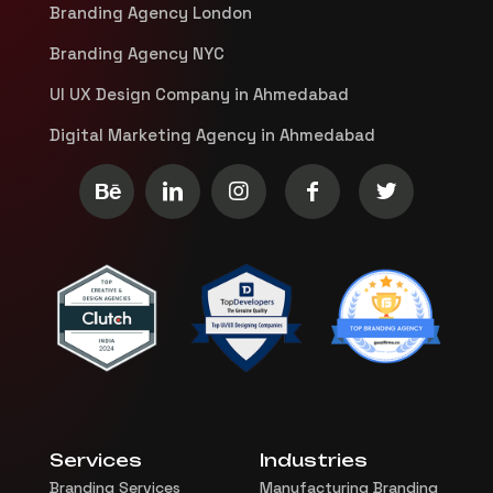
Branding Agency London
Branding Agency NYC
UI UX Design Company in Ahmedabad
Digital Marketing Agency in Ahmedabad
Services
Industries
Branding Services
Manufacturing Branding