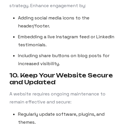
strategy. Enhance engagement by:
Adding social media icons to the
header/footer.
Embedding a live Instagram feed or LinkedIn
testimonials.
Including share buttons on blog posts for
increased visibility.
10. Keep Your Website Secure
and Updated
A website requires ongoing maintenance to
remain effective and secure:
Regularly update software, plugins, and
themes.