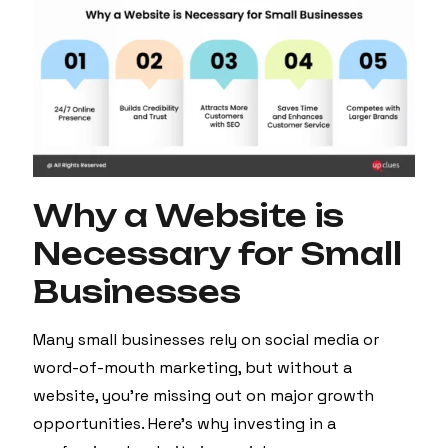
Why a Website is
Necessary for Small
Businesses
Many small businesses rely on social media or
word-of-mouth marketing, but without a
website, you’re missing out on major growth
opportunities. Here’s why investing in a