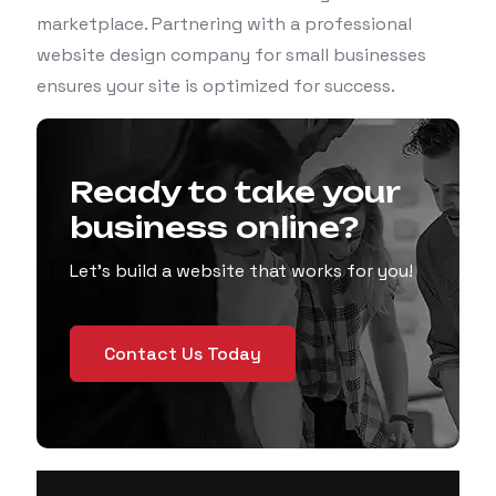
marketplace. Partnering with a professional
website design company for small businesses
ensures your site is optimized for success.
Ready to take your
business online?
Let’s build a website that works for you!
Contact Us Today