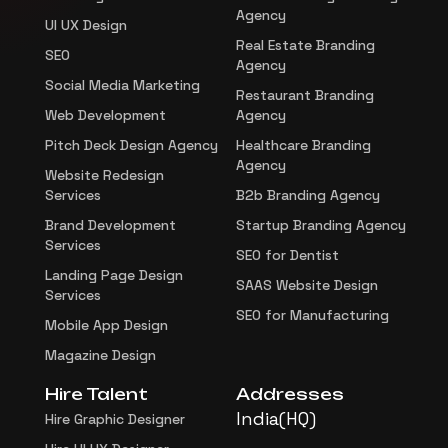
Agency
UI UX Design
Real Estate Branding
SEO
Agency
Social Media Marketing
Restaurant Branding
Web Development
Agency
Pitch Deck Design Agency
Healthcare Branding
Agency
Website Redesign
Services
B2b Branding Agency
Brand Development
Startup Branding Agency
Services
SEO for Dentist
Landing Page Design
SAAS Website Design
Services
SEO for Manufacturing
Mobile App Design
Magazine Design
Hire Talent
Addresses
India(HQ)
Hire Graphic Designer