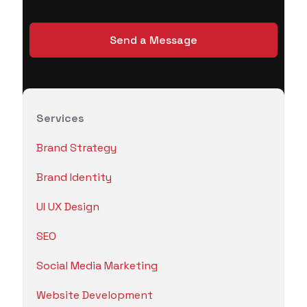
Services
Brand Strategy
Brand Identity
UI UX Design
SEO
Social Media Marketing
Website Development