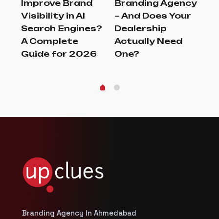
Improve Brand
Branding Agency
Br
er
Visibility in AI
– And Does Your
Tu
Search Engines?
Dealership
Br
A Complete
Actually Need
G
Guide for 2026
One?
Branding Agency In Ahmedabad