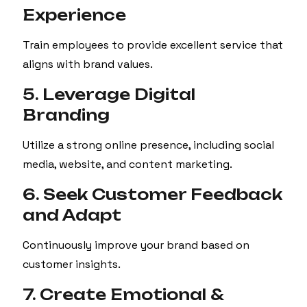
Experience
Train employees to provide excellent service that
aligns with brand values.
5. Leverage Digital
Branding
Utilize a strong online presence, including social
media, website, and content marketing.
6. Seek Customer Feedback
and Adapt
Continuously improve your brand based on
customer insights.
7. Create Emotional &