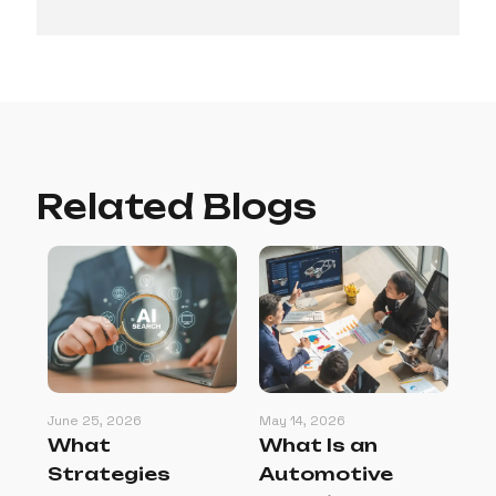
Related Blogs
June 25, 2026
May 14, 2026
May
:
What
What Is an
Ho
s
Strategies
Automotive
Se