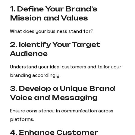
1. Define Your Brand’s
Mission and Values
What does your business stand for?
2. Identify Your Target
Audience
Understand your ideal customers and tailor your
branding accordingly.
3. Develop a Unique Brand
Voice and Messaging
Ensure consistency in communication across
platforms.
4. Enhance Customer