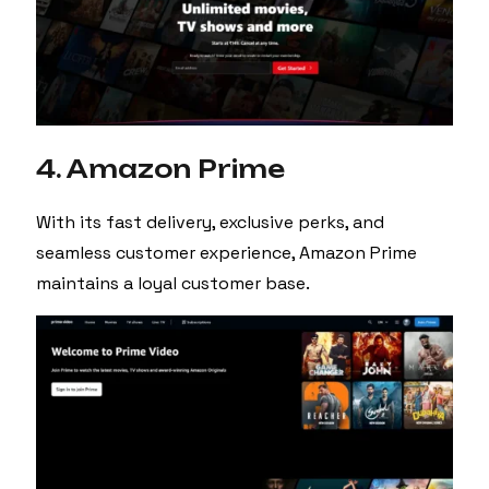
4. Amazon Prime
With its fast delivery, exclusive perks, and
seamless customer experience, Amazon Prime
maintains a loyal customer base.