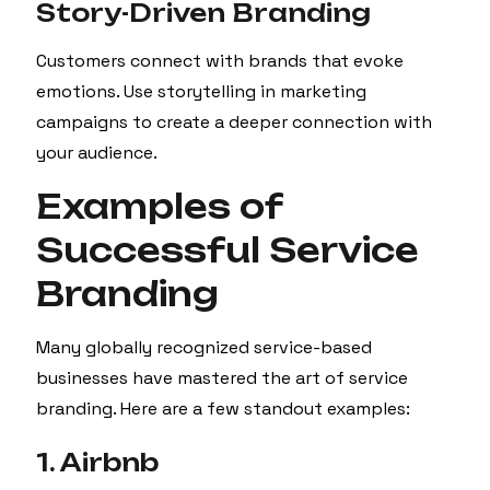
Story-Driven Branding
Customers connect with brands that evoke
emotions. Use storytelling in marketing
campaigns to create a deeper connection with
your audience.
Examples of
Successful Service
Branding
Many globally recognized service-based
businesses have mastered the art of service
branding. Here are a few standout examples:
1. Airbnb