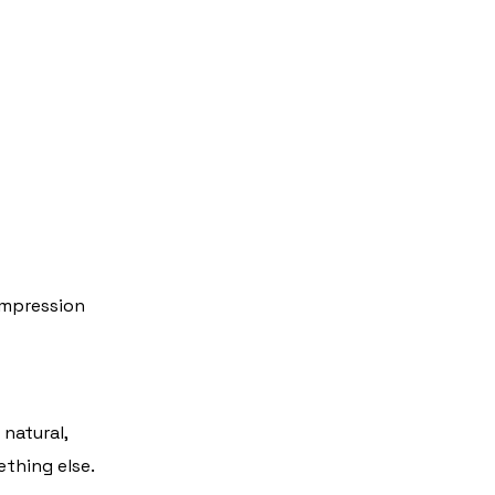
impression
natural,
thing else.