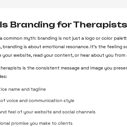
Is Branding for Therapist
 a common myth: branding is not just a logo or color palette
s, branding is about emotional resonance. It’s the feeling
 your website, read your content, or hear about you from a
therapists is the consistent message and image you prese
des:
tice name and tagline
 of voice and communication style
and feel of your website and social channels
onal promise you make to clients