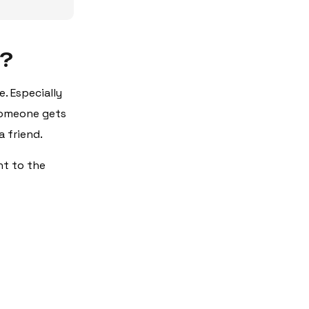
s?
. Especially
 someone gets
 friend.
nt to the