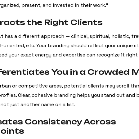
rganized, present, and invested in their work.”
ttracts the Right Clients
t has a different approach — clinical, spiritual, holistic, t
-oriented, etc. Your branding should reflect your unique st
eed your exact energy and expertise can recognize it right
ifferentiates You in a Crowded 
urban or competitive areas, potential clients may scroll t
profiles. Clear, cohesive branding helps you stand out and
ot just another name on a list.
reates Consistency Across
oints