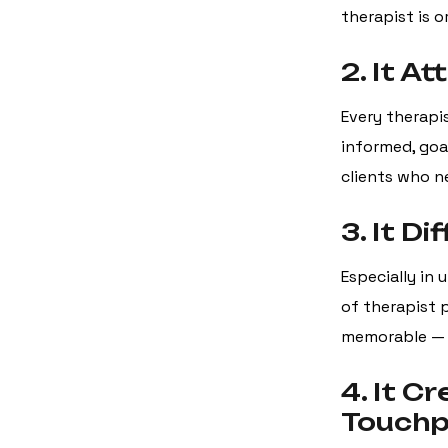
therapist is o
2. It A
Every therapis
informed, goal
clients who n
3. It D
Especially in 
of therapist 
memorable — n
4. It C
Touchp