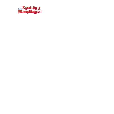
Branding