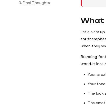
9. Final Thoughts
What 
Let’s clear up
for therapist
when they see
Branding for 
world. It inclu
Your prac
Your tone
The look 
The emoti