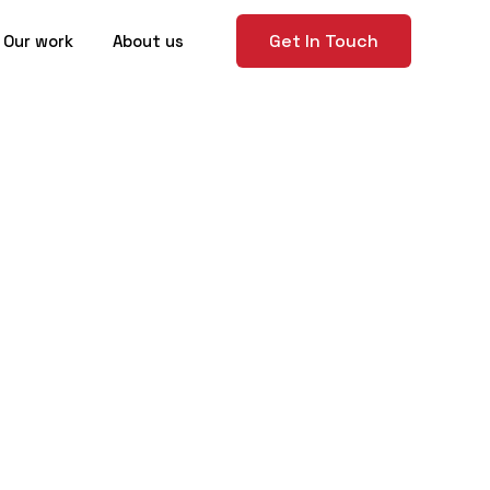
Get In Touch
Our work
About us
 Guide to
n