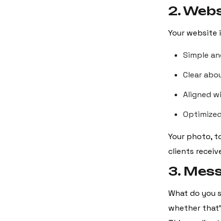
2. Webs
Your website 
Simple an
Clear abo
Aligned w
Optimized
Your photo, t
clients receiv
3. Mes
What do you s
whether that’