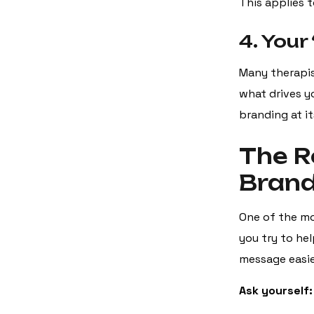
This applies t
4. Your
Many therapis
what drives y
branding at it
The R
Brand
One of the mo
you try to he
message easie
Ask yourself: