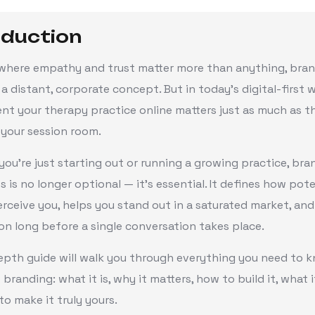
oduction
d where empathy and trust matter more than anything, bra
 a distant, corporate concept. But in today’s digital-first 
nt your therapy practice online matters just as much as t
 your session room.
ou’re just starting out or running a growing practice, bra
s is no longer optional — it’s essential. It defines how pote
erceive you, helps you stand out in a saturated market, and
n long before a single conversation takes place.
epth guide will walk you through everything you need to 
 branding: what it is, why it matters, how to build it, what i
o make it truly yours.