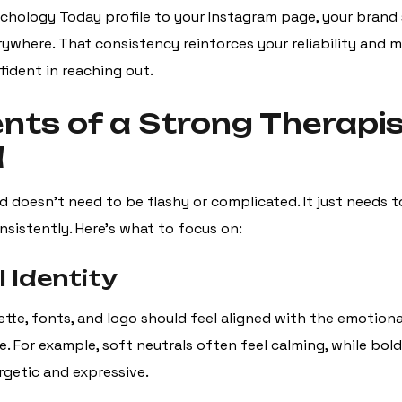
chology Today profile to your Instagram page, your brand 
rywhere. That consistency reinforces your reliability and m
fident in reaching out.
nts of a Strong Therapi
d
d doesn’t need to be flashy or complicated. It just needs 
nsistently. Here’s what to focus on:
l Identity
lette, fonts, and logo should feel aligned with the emotion
. For example, soft neutrals often feel calming, while bol
rgetic and expressive.