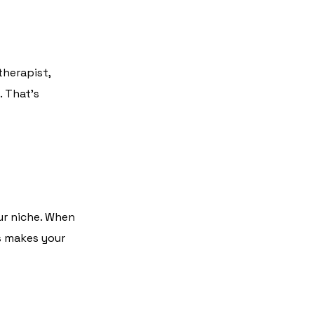
therapist,
. That’s
ur niche. When
us makes your