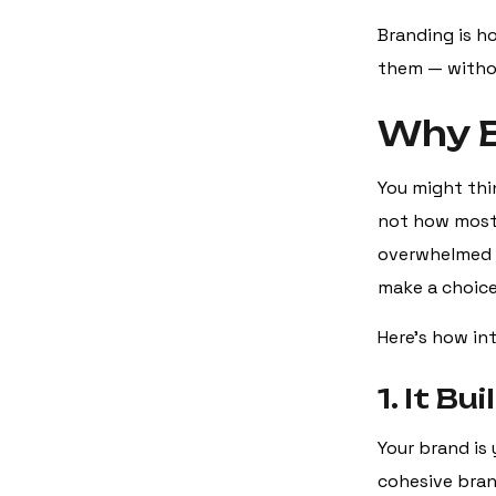
Branding is h
them — withou
Why B
You might thin
not how most 
overwhelmed w
make a choice
Here’s how in
1. It B
Your brand is 
cohesive brand