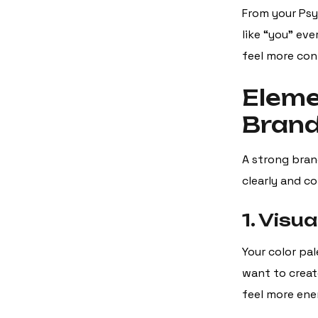
From your Psy
like “you” eve
feel more con
Eleme
Bran
A strong bran
clearly and co
1. Visua
Your color pa
want to create
feel more ene