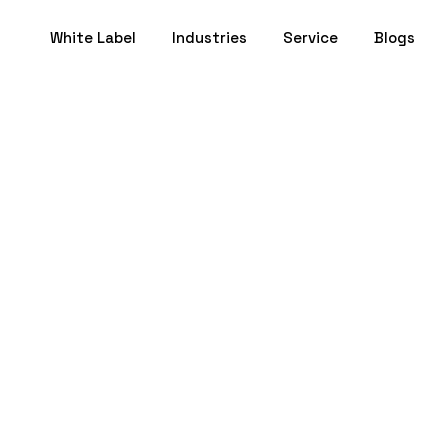
White Label
Industries
Service
Blogs
 for Therapists: A
Client Connectio
July 11, 2025
- 17 min to Read