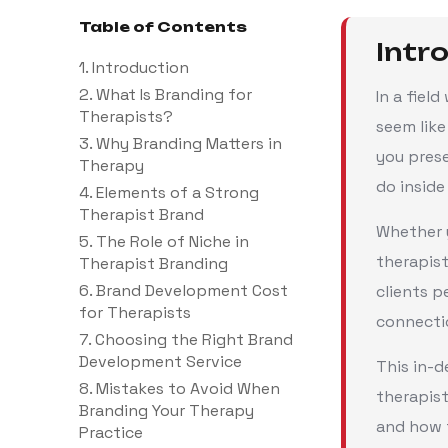
Table of Contents
Intr
1. Introduction
2. What Is Branding for
In a fiel
Therapists?
seem like
3. Why Branding Matters in
you prese
Therapy
do inside
4. Elements of a Strong
Therapist Brand
Whether y
5. The Role of Niche in
therapist
Therapist Branding
6. Brand Development Cost
clients p
for Therapists
connectio
7. Choosing the Right Brand
Development Service
This in-d
8. Mistakes to Avoid When
therapist
Branding Your Therapy
and how t
Practice