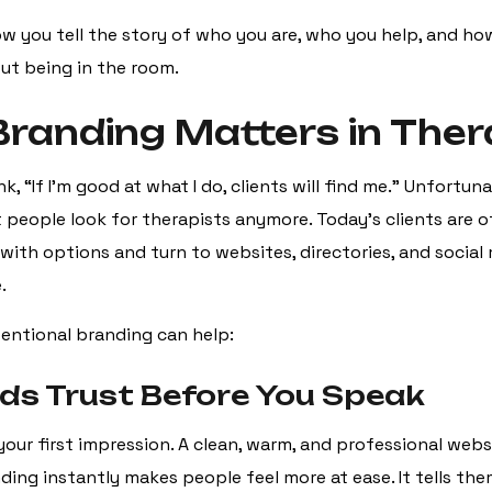
ow you tell the story of who you are, who you help, and ho
t being in the room.
randing Matters in The
k, “If I’m good at what I do, clients will find me.” Unfortuna
people look for therapists anymore. Today’s clients are 
ith options and turn to websites, directories, and social
.
tentional branding can help:
uilds Trust Before You Speak
your first impression. A clean, warm, and professional webs
ing instantly makes people feel more at ease. It tells the