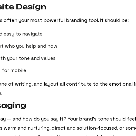
ite Design
is often your most powerful branding tool. It should be:
d easy to navigate
ut who you help and how
ith your tone and values
 for mobile
one of writing, and layout all contribute to the emotional 
e.
saging
ay — and how do you say it? Your brand’s tone should feel 
s warm and nurturing, direct and solution-focused, or some