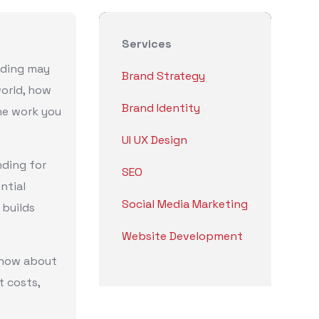
Services
nding may
Brand Strategy
world, how
Brand Identity
he work you
UI UX Design
nding for
SEO
ntial
Social Media Marketing
 builds
Website Development
know about
t costs,