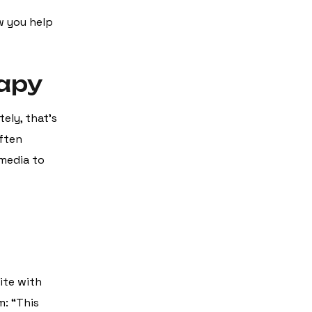
w you help
rapy
tely, that’s
often
 media to
ite with
m: “This