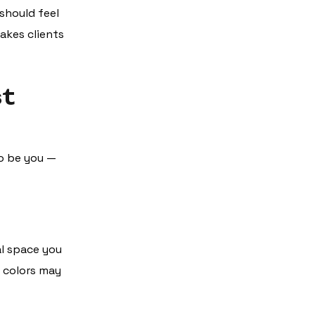
should feel
akes clients
st
to be you —
al space you
d colors may