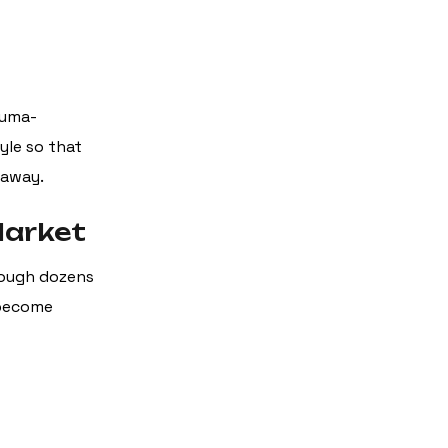
rauma-
yle so that
 away.
Market
hrough dozens
 become