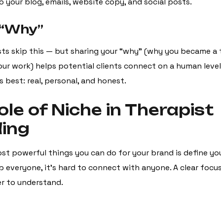
o your blog, emails, website copy, and social posts.
 “Why”
ts skip this — but sharing your “why” (why you became a 
our work) helps potential clients connect on a human level
s best: real, personal, and honest.
ole of Niche in Therapist
ing
st powerful things you can do for your brand is define yo
lp everyone, it’s hard to connect with anyone. A clear foc
r to understand.