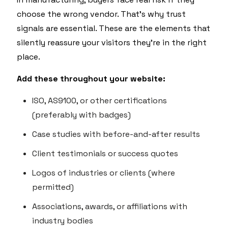
choose the wrong vendor. That’s why trust
signals are essential. These are the elements that
silently reassure your visitors they’re in the right
place.
Add these throughout your website:
ISO, AS9100, or other certifications
(preferably with badges)
Case studies with before-and-after results
Client testimonials or success quotes
Logos of industries or clients (where
permitted)
Associations, awards, or affiliations with
industry bodies