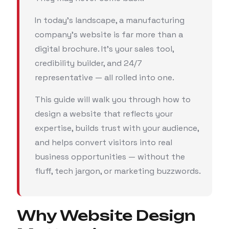
In today’s landscape, a manufacturing
company’s website is far more than a
digital brochure. It’s your sales tool,
credibility builder, and 24/7
representative — all rolled into one.
This guide will walk you through how to
design a website that reflects your
expertise, builds trust with your audience,
and helps convert visitors into real
business opportunities — without the
fluff, tech jargon, or marketing buzzwords.
Why Website Design