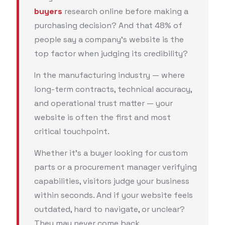
buyers
research online before making a
purchasing decision? And that 48% of
people say a company’s website is the
top factor when judging its credibility?
In the manufacturing industry — where
long-term contracts, technical accuracy,
and operational trust matter — your
website is often the first and most
critical touchpoint.
Whether it’s a buyer looking for custom
parts or a procurement manager verifying
capabilities, visitors judge your business
within seconds. And if your website feels
outdated, hard to navigate, or unclear?
They may never come back.