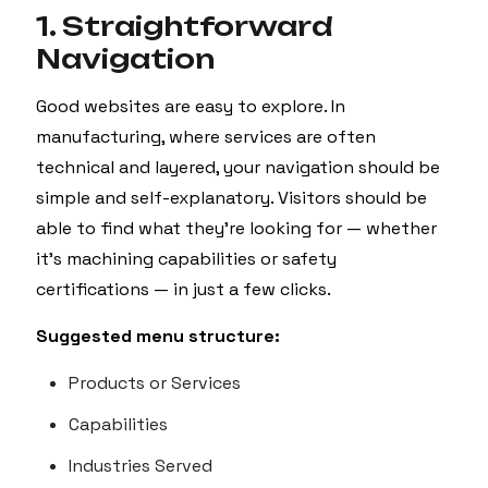
1. Straightforward
Navigation
Good websites are easy to explore. In
manufacturing, where services are often
technical and layered, your navigation should be
simple and self-explanatory. Visitors should be
able to find what they’re looking for — whether
it’s machining capabilities or safety
certifications — in just a few clicks.
Suggested menu structure:
Products or Services
Capabilities
Industries Served