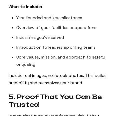
What to include:
Year founded and key milestones
Overview of your facilities or operations
Industries you've served
Introduction to leadership or key teams
Core values, mission, and approach to safety
or quality
Include real images, not stock photos. This builds
credibility and humanizes your brand.
5. Proof That You Can Be
Trusted
In manufacturing, buyers face real risk if they