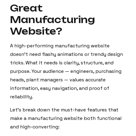
Great
Manufacturing
Website?
A high-performing manufacturing website
doesn’t need flashy animations or trendy design
tricks. What it needs is clarity, structure, and
purpose. Your audience — engineers, purchasing
heads, plant managers — values accurate
information, easy navigation, and proof of
reliability.
Let’s break down the must-have features that
make a manufacturing website both functional
and high-converting: