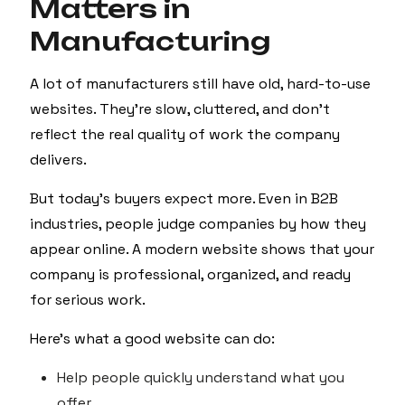
Matters in
Manufacturing
A lot of manufacturers still have old, hard-to-use
websites. They’re slow, cluttered, and don’t
reflect the real quality of work the company
delivers.
But today’s buyers expect more. Even in B2B
industries, people judge companies by how they
appear online. A modern website shows that your
company is professional, organized, and ready
for serious work.
Here’s what a good website can do:
Help people quickly understand what you
offer