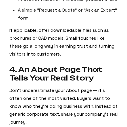
A simple “Request a Quote” or “Ask an Expert”
form
If applicable, offer downloadable files such as
brochures or CAD models. Small touches like
these go a long way in earning trust and turning
visitors into customers.
4. An About Page That
Tells Your Real Story
Don’t underestimate your About page — it’s
often one of the most visited. Buyers want to
know who they’re doing business with. Instead of
generic corporate text, share your company’s real
journey.