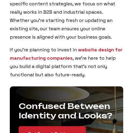
specific content strategies, we focus on what
really works in B2B and industrial spaces.
Whether you're starting fresh or updating an
existing site, our team ensures your online
presence is aligned with your business goals.
If you're planning to invest in
website design for
manufacturing companies
, we’re here to help
you build a digital platform that’s not only
functional but also future-ready.
Confused Between
Identity and Looks?