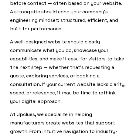
before contact — often based on your website.
A strong site should echo your company’s
engineering mindset: structured, efficient, and
built for performance.
A well-designed website should clearly
communicate what you do, showcase your
capabilities, and make it easy for visitors to take
the next step — whether that’s requesting a
quote, exploring services, or booking a
consultation. If your current website lacks clarity,
speed, or relevance, it may be time to rethink
your digital approach.
At Upclues, we specialize in helping
manufacturers create websites that support
growth. From intuitive navigation to industry-