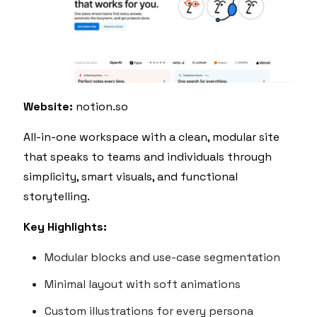
Website:
notion.so
All-in-one workspace with a clean, modular site
that speaks to teams and individuals through
simplicity, smart visuals, and functional
storytelling.
Key Highlights:
Modular blocks and use-case segmentation
Minimal layout with soft animations
Custom illustrations for every persona