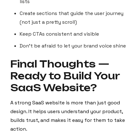
lists
Create sections that guide the user journey
(not just a pretty scroll)
Keep CTAs consistent and visible
Don’t be afraid to let your brand voice shine
Final Thoughts —
Ready to Build Your
SaaS Website?
A strong SaaS website is more than just good
design. It helps users understand your product,
builds trust, and makes it easy for them to take
action.