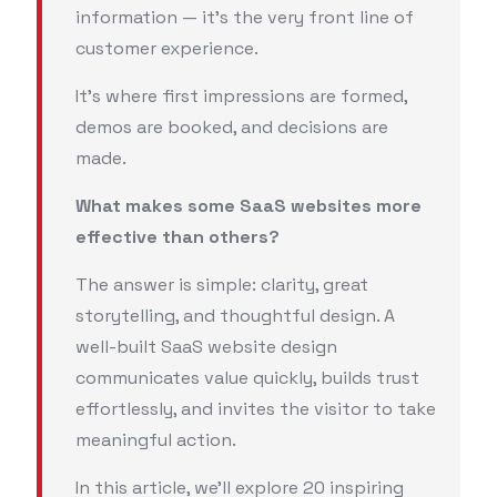
information — it’s the very front line of
customer experience.
It’s where first impressions are formed,
demos are booked, and decisions are
made.
What makes some SaaS websites more
effective than others?
The answer is simple: clarity, great
storytelling, and thoughtful design. A
well-built SaaS website design
communicates value quickly, builds trust
effortlessly, and invites the visitor to take
meaningful action.
In this article, we’ll explore 20 inspiring