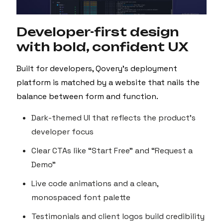
Developer-first design
with bold, confident UX
Built for developers, Qovery’s deployment
platform is matched by a website that nails the
balance between form and function.
Dark-themed UI that reflects the product’s
developer focus
Clear CTAs like “Start Free” and “Request a
Demo”
Live code animations and a clean,
monospaced font palette
Testimonials and client logos build credibility