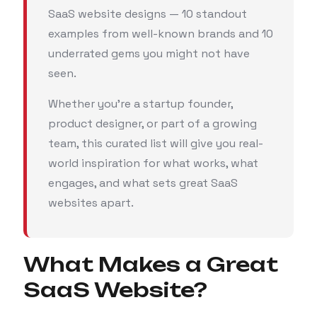
SaaS website designs — 10 standout
examples from well-known brands and 10
underrated gems you might not have
seen.
Whether you’re a startup founder,
product designer, or part of a growing
team, this curated list will give you real-
world inspiration for what works, what
engages, and what sets great SaaS
websites apart.
What Makes a Great
SaaS Website?