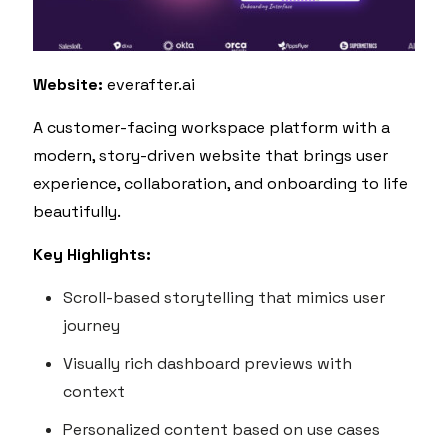
Website:
everafter.ai
A customer-facing workspace platform with a
modern, story-driven website that brings user
experience, collaboration, and onboarding to life
beautifully.
Key Highlights:
Scroll-based storytelling that mimics user
journey
Visually rich dashboard previews with
context
Personalized content based on use cases