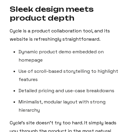
Sleek design meets
product depth
Cycle is a product collaboration tool, and its
website is refreshingly straightforward.
Dynamic product demo embedded on
homepage
Use of scroll-based storytelling to highlight
features
Detailed pricing and use-case breakdowns
Minimalist, modular layout with strong
hierarchy
Cycle’s site doesn't try too hard. It simply leads
you through the product in the most natural