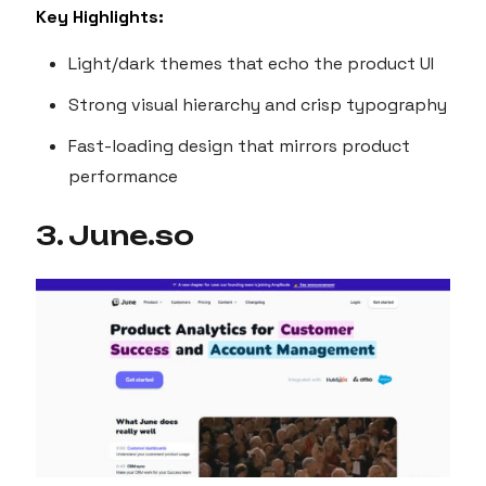
Key Highlights:
Light/dark themes that echo the product UI
Strong visual hierarchy and crisp typography
Fast-loading design that mirrors product
performance
3. June.so