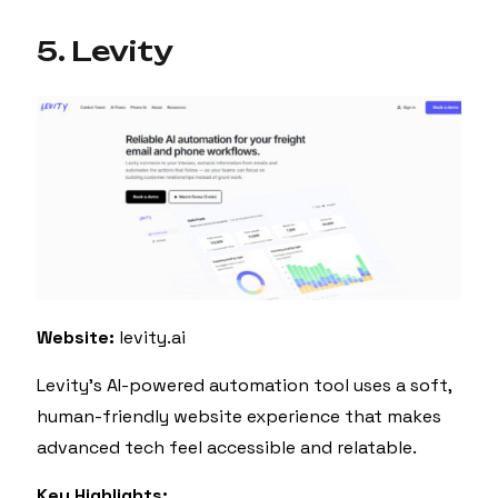
5. Levity
Website:
levity.ai
Levity’s AI-powered automation tool uses a soft,
human-friendly website experience that makes
advanced tech feel accessible and relatable.
Key Highlights: