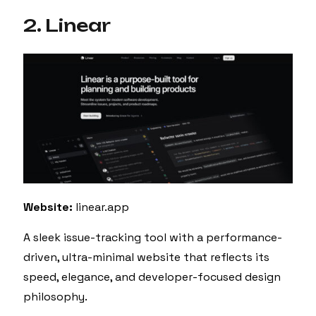
2. Linear
Website:
linear.app
A sleek issue-tracking tool with a performance-
driven, ultra-minimal website that reflects its
speed, elegance, and developer-focused design
philosophy.