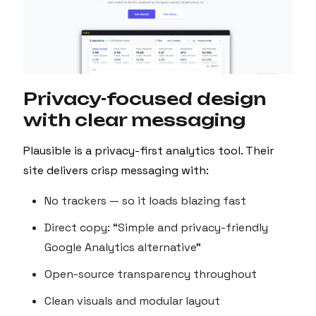
Privacy-focused design
with clear messaging
Plausible is a privacy-first analytics tool. Their
site delivers crisp messaging with:
No trackers — so it loads blazing fast
Direct copy: “Simple and privacy-friendly
Google Analytics alternative”
Open-source transparency throughout
Clean visuals and modular layout