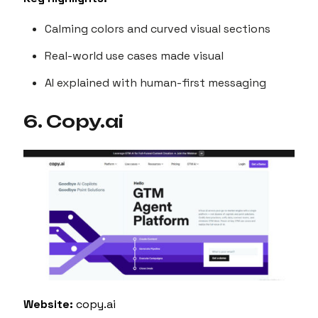
Calming colors and curved visual sections
Real-world use cases made visual
AI explained with human-first messaging
6. Copy.ai
Website:
copy.ai