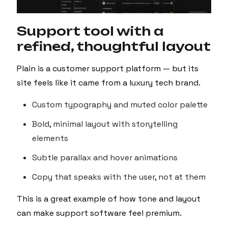
Support tool with a
refined, thoughtful layout
Plain is a customer support platform — but its
site feels like it came from a luxury tech brand.
Custom typography and muted color palette
Bold, minimal layout with storytelling
elements
Subtle parallax and hover animations
Copy that speaks with the user, not at them
This is a great example of how tone and layout
can make support software feel premium.