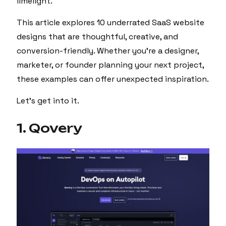
limelight.
This article explores 10 underrated SaaS website
designs that are thoughtful, creative, and
conversion-friendly. Whether you’re a designer,
marketer, or founder planning your next project,
these examples can offer unexpected inspiration.
Let’s get into it.
1. Qovery