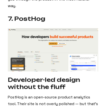
way.
7. PostHog
Developer-led design
without the fluff
PostHog is an open-source product analytics
tool. Their site is not overly polished — but that’s