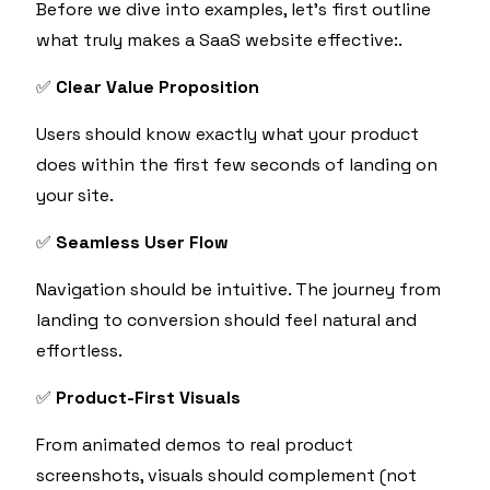
Before we dive into examples, let’s first outline
what truly makes a SaaS website effective:.
✅
Clear Value Proposition
Users should know exactly what your product
does within the first few seconds of landing on
your site.
✅
Seamless User Flow
Navigation should be intuitive. The journey from
landing to conversion should feel natural and
effortless.
✅
Product-First Visuals
From animated demos to real product
screenshots, visuals should complement (not