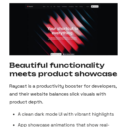
Beautiful functionality
meets product showcase
Raycast is a productivity booster for developers,
and their website balances slick visuals with
product depth.
A clean dark mode UI with vibrant highlights
App showcase animations that show real-