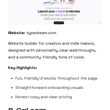
Website:
typedream.com
Website builder for creators and indie makers,
designed with personality, clear walkthroughs,
and a community-friendly tone of voice.
Key Highlights:
Fun, friendly UI blocks throughout the page
Straightforward onboarding visuals
Honest copy and clear pricing