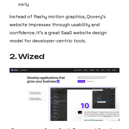
early
Instead of flashy motion graphics, Qovery’s
website impresses through usability and
confidence. It’s a great SaaS website design
model for developer-centric tools.
2. Wized