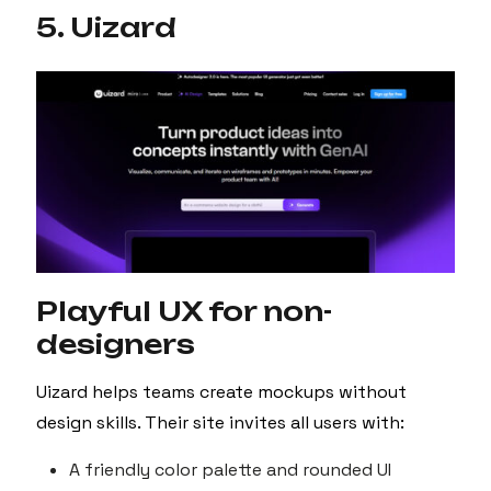
5. Uizard
Playful UX for non-
designers
Uizard helps teams create mockups without
design skills. Their site invites all users with:
A friendly color palette and rounded UI