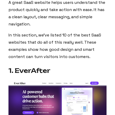
A great SaaS website helps users understand the
product quickly and take action with ease. It has
a clean layout, clear messaging, and simple
navigation.
In this section, we’ve listed 10 of the best SaaS
websites that do all of this really well. These
examples show how good design and smart
content can turn visitors into customers.
1. EverAfter