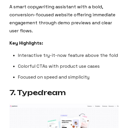
A smart copywriting assistant with a bold,
conversion-focused website offering immediate
engagement through demo previews and clear
user flows.
Key Highlights:
Interactive try-it-now feature above the fold
Colorful CTAs with product use cases
Focused on speed and simplicity
7. Typedream