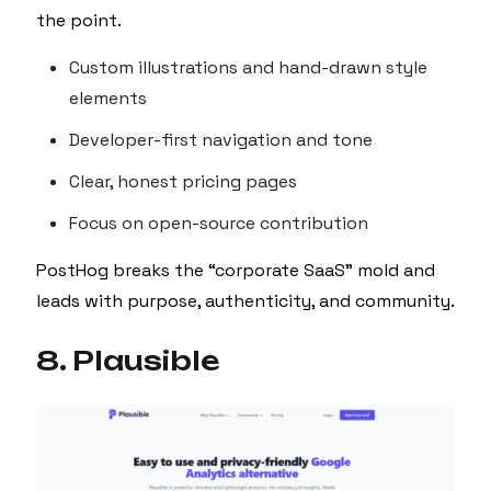
the point.
Custom illustrations and hand-drawn style
elements
Developer-first navigation and tone
Clear, honest pricing pages
Focus on open-source contribution
PostHog breaks the “corporate SaaS” mold and
leads with purpose, authenticity, and community.
8. Plausible