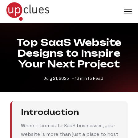
Top SaaS Website
Designs to Inspire
Your Next Project
July 21, 2025
- 18 min to Read
Introduction
When it comes to SaaS businesses, your
website is more than just a place to host