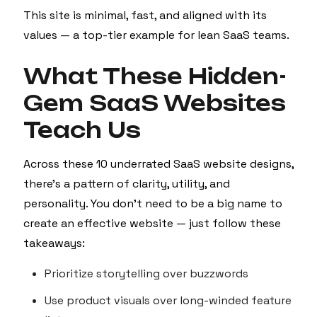
This site is minimal, fast, and aligned with its
values — a top-tier example for lean SaaS teams.
What These Hidden-
Gem SaaS Websites
Teach Us
Across these 10 underrated SaaS website designs,
there’s a pattern of clarity, utility, and
personality. You don’t need to be a big name to
create an effective website — just follow these
takeaways:
Prioritize storytelling over buzzwords
Use product visuals over long-winded feature