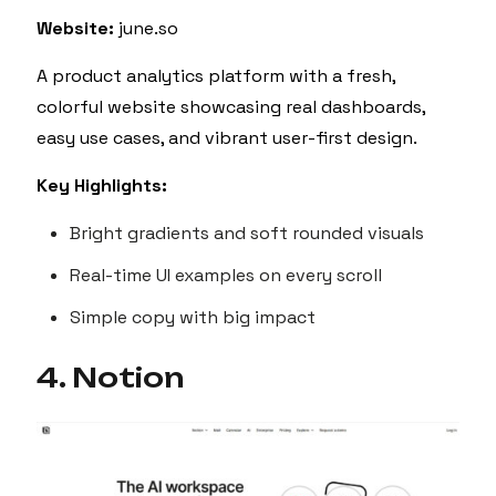
Website:
june.so
A product analytics platform with a fresh,
colorful website showcasing real dashboards,
easy use cases, and vibrant user-first design.
Key Highlights:
Bright gradients and soft rounded visuals
Real-time UI examples on every scroll
Simple copy with big impact
4. Notion