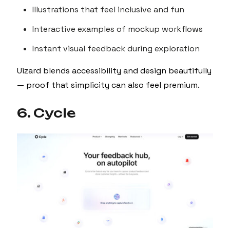
Illustrations that feel inclusive and fun
Interactive examples of mockup workflows
Instant visual feedback during exploration
Uizard blends accessibility and design beautifully
— proof that simplicity can also feel premium.
6. Cycle