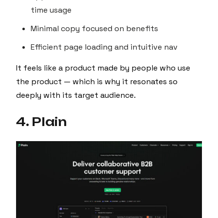
time usage
Minimal copy focused on benefits
Efficient page loading and intuitive nav
It feels like a product made by people who use
the product — which is why it resonates so
deeply with its target audience.
4. Plain