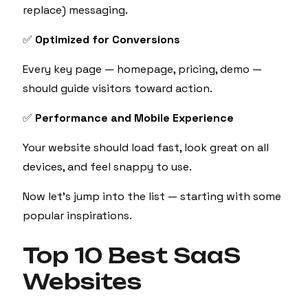
replace) messaging.
✅
Optimized for Conversions
Every key page — homepage, pricing, demo —
should guide visitors toward action.
✅
Performance and Mobile Experience
Your website should load fast, look great on all
devices, and feel snappy to use.
Now let’s jump into the list — starting with some
popular inspirations.
Top 10 Best SaaS
Websites