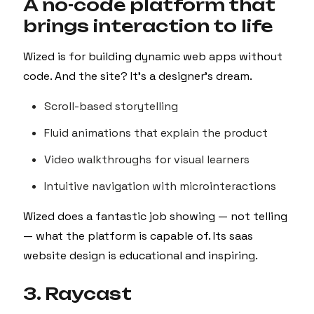
A no-code platform that
brings interaction to life
Wized is for building dynamic web apps without
code. And the site? It’s a designer’s dream.
Scroll-based storytelling
Fluid animations that explain the product
Video walkthroughs for visual learners
Intuitive navigation with microinteractions
Wized does a fantastic job showing — not telling
— what the platform is capable of. Its saas
website design is educational and inspiring.
3. Raycast