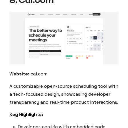
8. Cal.com
Website:
cal.com
A customizable open-source scheduling tool with
a tech-focused design, showcasing developer
transparency and real-time product interactions.
Key Highlights:
Developer-centric with embedded code