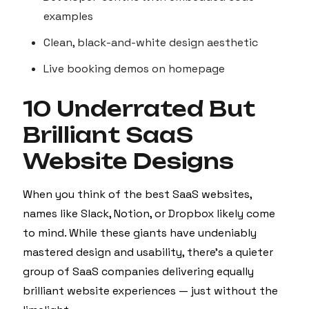
examples
Clean, black-and-white design aesthetic
Live booking demos on homepage
10 Underrated But
Brilliant SaaS
Website Designs
When you think of the best SaaS websites,
names like Slack, Notion, or Dropbox likely come
to mind. While these giants have undeniably
mastered design and usability, there’s a quieter
group of SaaS companies delivering equally
brilliant website experiences — just without the