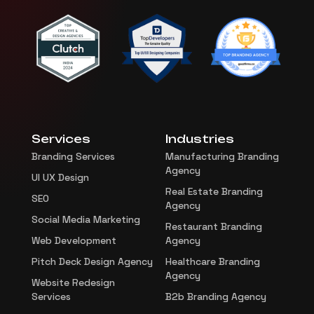
Services
Industries
Branding Services
Manufacturing Branding
Agency
UI UX Design
Real Estate Branding
SEO
Agency
Social Media Marketing
Restaurant Branding
Web Development
Agency
Pitch Deck Design Agency
Healthcare Branding
Agency
Website Redesign
Services
B2b Branding Agency