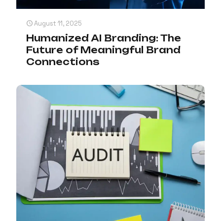
August 11, 2025
Humanized AI Branding: The
Future of Meaningful Brand
Connections