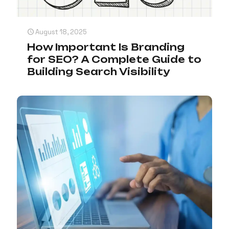
August 18, 2025
How Important Is Branding
for SEO? A Complete Guide to
Building Search Visibility