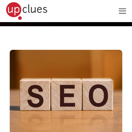
Blogs