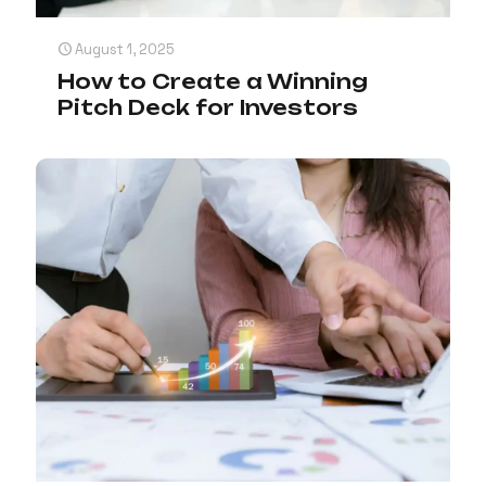
August 1, 2025
How to Create a Winning
Pitch Deck for Investors