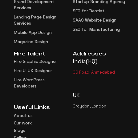
Brand Development
Startup Branding Agency
Services
SEO for Dentist
Landing Page Design
SAAS Website Design
Services
SEO for Manufacturing
Mobile App Design
Magazine Design
Hire Talent
Addresses
India(HQ)
Hire Graphic Designer
Hire UI UX Designer
CG Road, Ahmedabad
Hire WordPress
Developers
UK
Croydon, London
Useful Links
About us
Our work
Blogs
Gallery