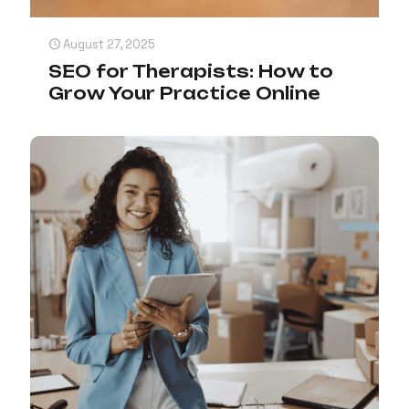
August 27, 2025
SEO for Therapists: How to
Grow Your Practice Online