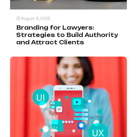
August 4, 2025
Branding for Lawyers:
Strategies to Build Authority
and Attract Clients