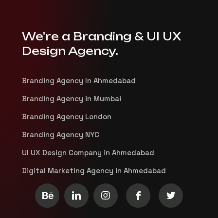
We're a Branding & UI UX
Design Agency.
Branding Agency In Ahmedabad
Branding Agency in Mumbai
Branding Agency London
Branding Agency NYC
UI UX Design Company in Ahmedabad
Digital Marketing Agency in Ahmedabad