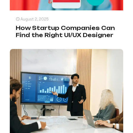
August 2, 2025
How Startup Companies Can
Find the Right UI/UX Designer