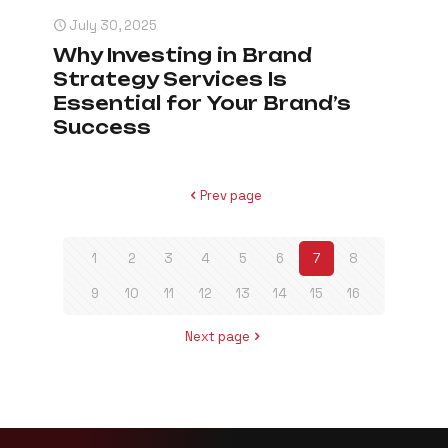
July 30, 2025
Why Investing in Brand
Strategy Services Is
Essential for Your Brand’s
Success
Prev page
1
2
3
4
5
6
7
8
9
10
11
12
13
14
15
16
Next page