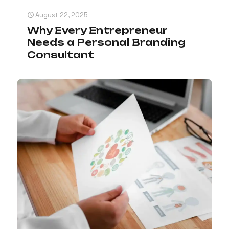
August 22, 2025
Why Every Entrepreneur
Needs a Personal Branding
Consultant