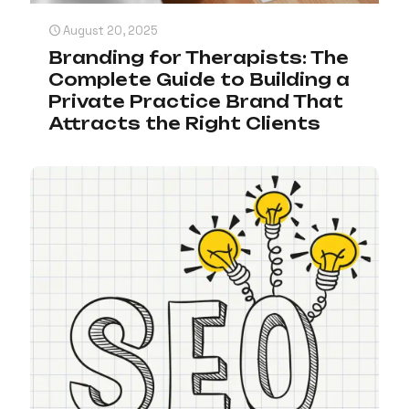
August 20, 2025
Branding for Therapists: The
Complete Guide to Building a
Private Practice Brand That
Attracts the Right Clients