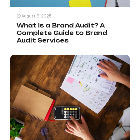
August 8, 2025
What Is a Brand Audit? A
Complete Guide to Brand
Audit Services