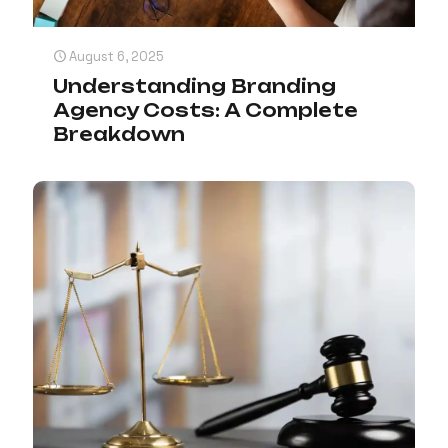
August 6, 2025
Understanding Branding
Agency Costs: A Complete
Breakdown