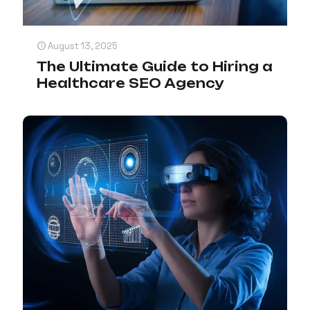
August 13, 2025
The Ultimate Guide to Hiring a
Healthcare SEO Agency