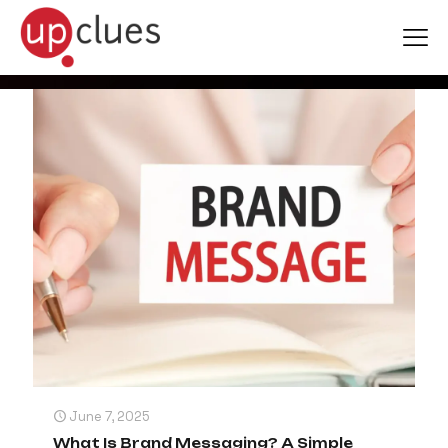
Branding
June 7, 2025
What Is Brand Messaging? A Simple