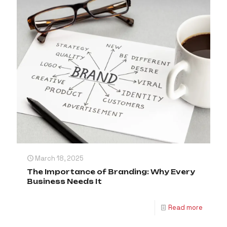
March 18, 2025
The Importance of Branding: Why Every
Business Needs It
Read more