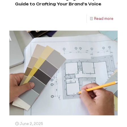
Guide to Crafting Your Brand’s Voice
Read more
June 2, 2025