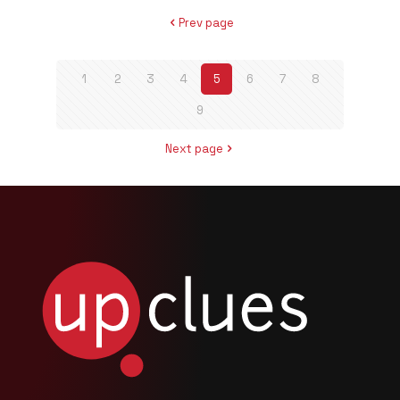
Prev page
1
2
3
4
5
6
7
8
9
Next page