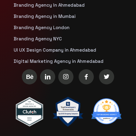
Branding Agency In Ahmedabad
Branding Agency in Mumbai
Branding Agency London
Branding Agency NYC
UI UX Design Company in Ahmedabad
Digital Marketing Agency in Ahmedabad