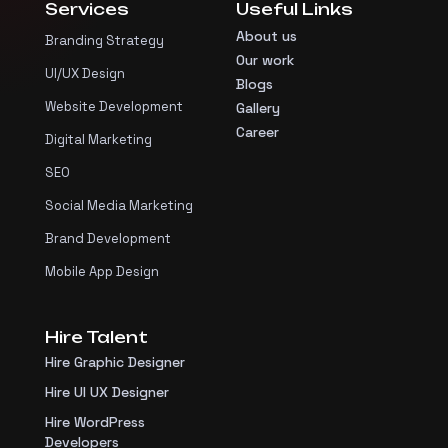
Services
Useful Links
About us
Branding Strategy
Our work
UI/UX Design
Blogs
Website Development
Gallery
Career
Digital Marketing
SEO
Social Media Marketing
Brand Development
Mobile App Design
Hire Talent
Hire Graphic Designer
Hire UI UX Designer
Hire WordPress
Developers