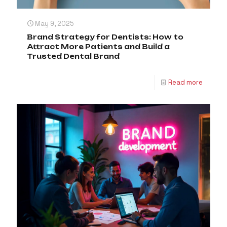
May 9, 2025
Brand Strategy for Dentists: How to
Attract More Patients and Build a
Trusted Dental Brand
Read more