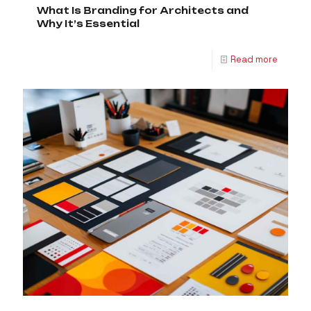
What Is Branding for Architects and
Why It’s Essential
Read more