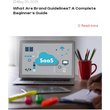
May 30, 2025
What Are Brand Guidelines? A Complete
Beginner’s Guide
Read more