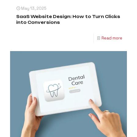
May 13, 2025
SaaS Website Design: How to Turn Clicks
into Conversions
Read more