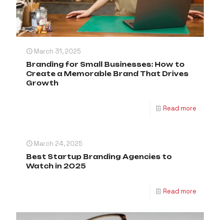
March 31, 2025
Branding for Small Businesses: How to
Create a Memorable Brand That Drives
Growth
Read more
March 24, 2025
Best Startup Branding Agencies to
Watch in 2025
Read more