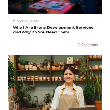
April 23, 2025
What Are Brand Development Services
and Why Do You Need Them
Read more